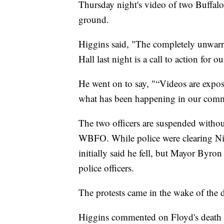
Thursday night's video of two Buffalo
ground.
Higgins said, "The completely unwarra
Hall last night is a call to action for o
He went on to say, "“Videos are expos
what has been happening in our commu
The two officers are suspended withou
WBFO. While police were clearing Nia
initially said he fell, but Mayor Byr
police officers.
The protests came in the wake of the 
Higgins commented on Floyd's death a