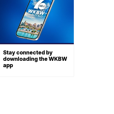
Stay connected by
downloading the WKBW
app