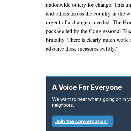
nationwide outcry for change. This u
and others across the country in the
urgent of a change is needed. The Hous
package led by the Congressional Blac
brutality. There is clearly much work
advance these measures swiftly.”
A Voice For Everyone
We want to hear what’s going on in 
neighbors.
Join the conversation