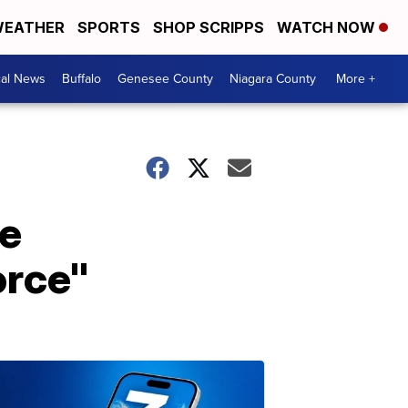
EATHER
SPORTS
SHOP SCRIPPS
WATCH NOW
cal News
Buffalo
Genesee County
Niagara County
More +
ce
orce"