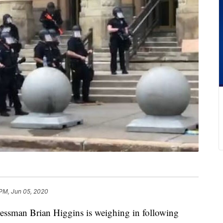
 PM, Jun 05, 2020
an Brian Higgins is weighing in following