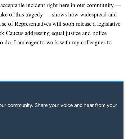
nacceptable incident right here in our community —
 wake of this tragedy — shows how widespread and
e of Representatives will soon release a legislative
k Caucus addressing equal justice and police
 to do. I am eager to work with my colleagues to
your community. Share your voice and hear from your