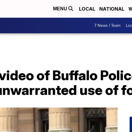
LOCAL
NATIONAL
W
MENU
7 News I Team
Lo
video of Buffalo Poli
unwarranted use of f