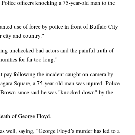
 Police officers knocking a 75-year-old man to the
nted use of force by police in front of Buffalo City
ur city and country."
ing unchecked bad actors and the painful truth of
nities for far too long."
t pay following the incident caught on-camera by
gara Square, a 75-year-old man was injured. Police
on Brown since said he was "knocked down" by the
death of George Floyd.
s well, saying, "George Floyd’s murder has led to a