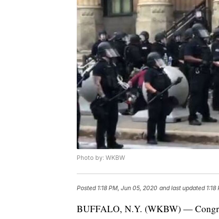
Photo by: WKBW
Posted
1:18 PM, Jun 05, 2020
and last updated
1:18
BUFFALO, N.Y. (WKBW) — Congressm