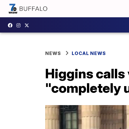
NEWS
LOCAL NEWS
Higgins calls 
"completely 