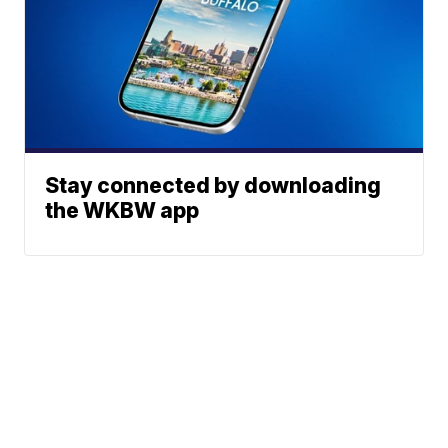
Stay connected by downloading
the WKBW app