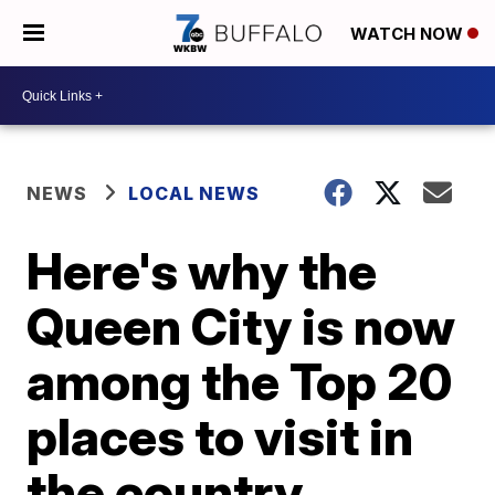
WATCH NOW
NEWS
LOCAL NEWS
Here's why the
Queen City is now
among the Top 20
places to visit in
the country