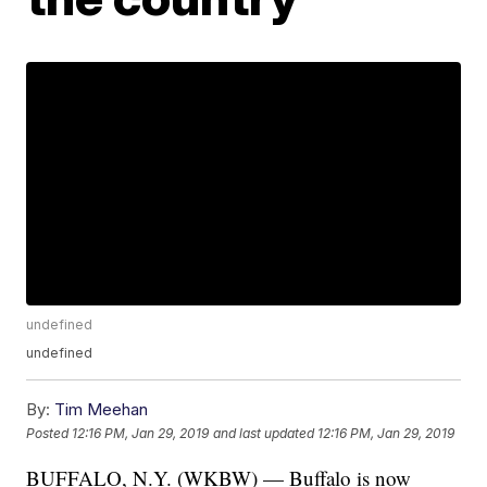
undefined
undefined
By:
Tim Meehan
Posted
12:16 PM, Jan 29, 2019
and last updated
12:16 PM, Jan 29, 2019
BUFFALO, N.Y. (WKBW) — Buffalo is now