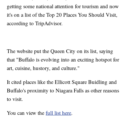
getting some national attention for tourism and now
it's on a list of the Top 20 Places You Should Visit,
according to TripAdvisor.
The website put the Queen City on its list, saying
that "Buffalo is evolving into an exciting hotspot for
art, cuisine, hustory, and culture."
It cited places like the Ellicott Square Buidling and
Buffalo's proximity to Niagara Falls as other reasons
to visit.
You can view the
full list here
.