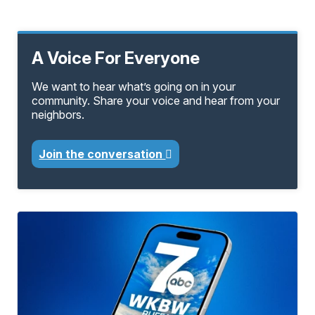
A Voice For Everyone
We want to hear what’s going on in your
community. Share your voice and hear from your
neighbors.
Join the conversation