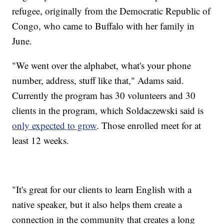
refugee, originally from the Democratic Republic of
Congo, who came to Buffalo with her family in
June.
"We went over the alphabet, what's your phone
number, address, stuff like that," Adams said.
Currently the program has 30 volunteers and 30
clients in the program, which Soldaczewski said is
only expected to grow
. Those enrolled meet for at
least 12 weeks.
"It's great for our clients to learn English with a
native speaker, but it also helps them create a
connection in the community that creates a long