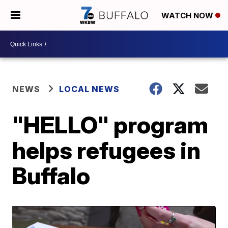
WATCH NOW
NEWS
LOCAL NEWS
"HELLO" program
helps refugees in
Buffalo