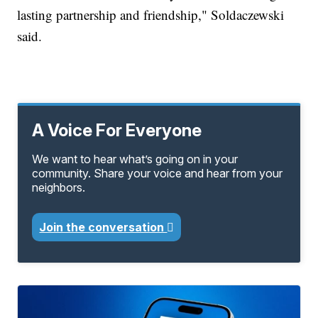
lasting partnership and friendship," Soldaczewski
said.
A Voice For Everyone
We want to hear what’s going on in your
community. Share your voice and hear from your
neighbors.
Join the conversation