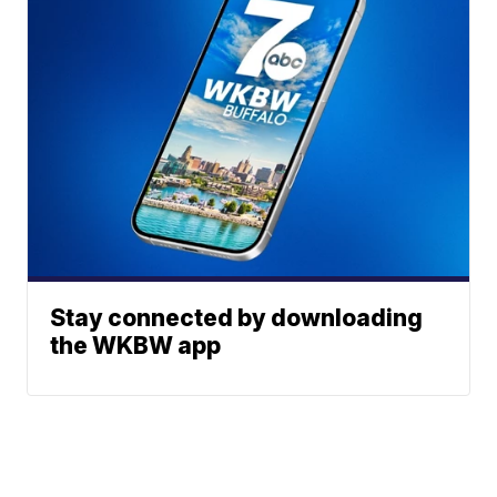
Stay connected by downloading
the WKBW app