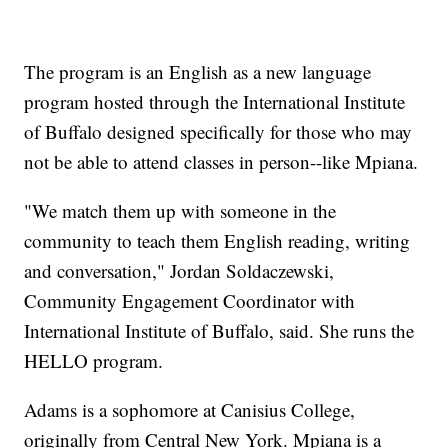
The program is an English as a new language
program hosted through the International Institute
of Buffalo designed specifically for those who may
not be able to attend classes in person--like Mpiana.
"We match them up with someone in the
community to teach them English reading, writing
and conversation," Jordan Soldaczewski,
Community Engagement Coordinator with
International Institute of Buffalo, said. She runs the
HELLO program.
Adams is a sophomore at Canisius College,
originally from Central New York. Mpiana is a