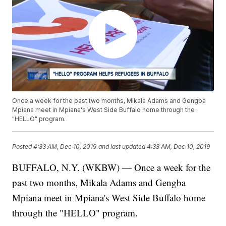
Once a week for the past two months, Mikala Adams and Gengba
Mpiana meet in Mpiana's West Side Buffalo home through the
"HELLO" program.
Posted
4:33 AM, Dec 10, 2019
and last updated
4:33 AM, Dec 10, 2019
BUFFALO, N.Y. (WKBW) — Once a week for the
past two months, Mikala Adams and Gengba
Mpiana meet in Mpiana's West Side Buffalo home
through the "HELLO" program.