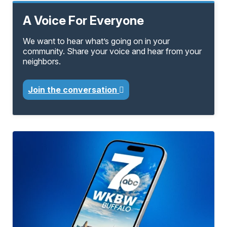
A Voice For Everyone
We want to hear what’s going on in your
community. Share your voice and hear from your
neighbors.
Join the conversation