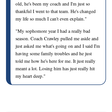
old, he's been my coach and I'm just so
thankful I went to that team. He's changed
my life so much I can't even explain."
"My sophomore year I had a really bad
season. Coach Crawley pulled me aside and
just asked me what's going on and I said I'm
having some family troubles and he just
told me how he's here for me. It just really
meant a lot. Losing him has just really hit
my heart deep."