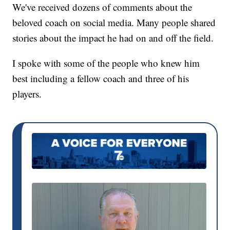
We've received dozens of comments about the
beloved coach on social media. Many people shared
stories about the impact he had on and off the field.
I spoke with some of the people who knew him
best including a fellow coach and three of his
players.