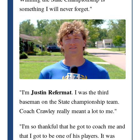
something I will never forget."
Justin Refermat
"I'm
. I was the third
baseman on the State championship team.
Coach Crawley really meant a lot to me."
"I'm so thankful that he got to coach me and
that I got to be one of his players. It was