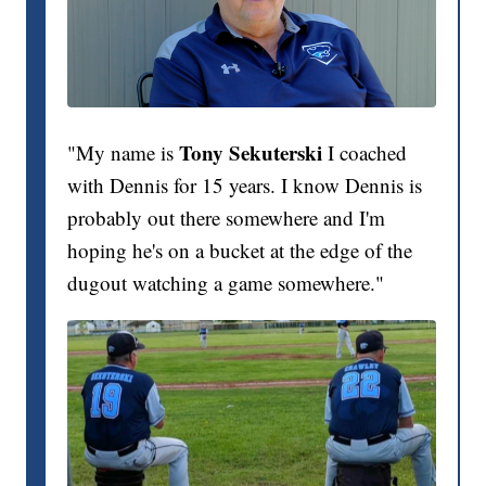
Tony Sekuterski
"My name is
I coached
with Dennis for 15 years. I know Dennis is
probably out there somewhere and I'm
hoping he's on a bucket at the edge of the
dugout watching a game somewhere."