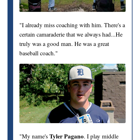
"I already miss coaching with him. There's a
certain camaraderie that we always had...He
truly was a good man. He was a great
baseball coach."
Tyler Pagano
"My name's
. I play middle