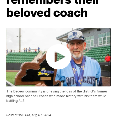
beloved coach
The Depew community is grieving the loss of the district's former
high school baseball coach who made history with his team while
battling ALS.
Posted
11:28 PM, Aug 07, 2024