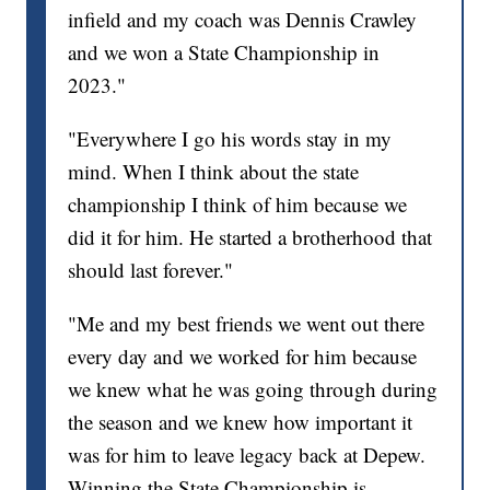
infield and my coach was Dennis Crawley
and we won a State Championship in
2023."
"Everywhere I go his words stay in my
mind. When I think about the state
championship I think of him because we
did it for him. He started a brotherhood that
should last forever."
"Me and my best friends we went out there
every day and we worked for him because
we knew what he was going through during
the season and we knew how important it
was for him to leave legacy back at Depew.
Winning the State Championship is