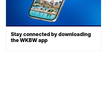
Stay connected by downloading
the WKBW app