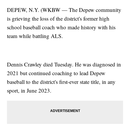
DEPEW, N.Y. (WKBW — The Depew community
is grieving the loss of the district's former high
school baseball coach who made history with his
team while battling ALS.
Dennis Crawley died Tuesday. He was diagnosed in
2021 but continued coaching to lead Depew
baseball to the district's first-ever state title, in any
sport, in June 2023.