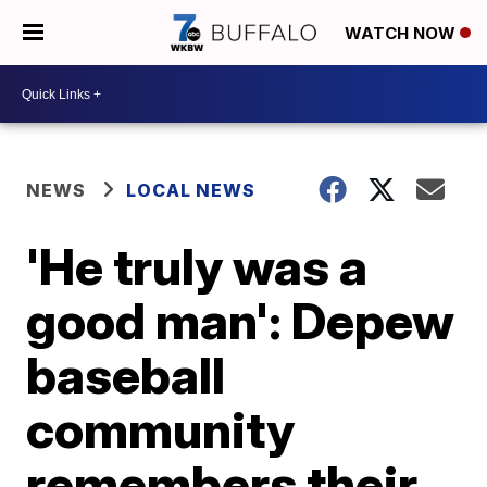
WATCH NOW
NEWS
LOCAL NEWS
'He truly was a
good man': Depew
baseball
community
remembers their