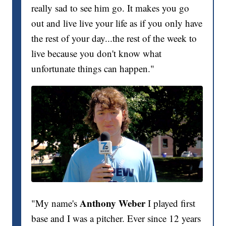
really sad to see him go. It makes you go
out and live live your life as if you only have
the rest of your day...the rest of the week to
live because you don't know what
unfortunate things can happen."
Anthony Weber
"My name's
I played first
base and I was a pitcher. Ever since 12 years