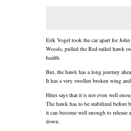
Erik Vogel took the car apart for Joh
Woods, pulled the Red-tailed hawk out
health.
But, the hawk has a long journey ahe
It has a very swollen broken wing and
Hites says that it is not even well eno
The hawk has to be stabilized before b
it can become well enough to release 
down.