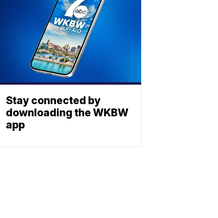
Stay connected by
downloading the WKBW
app