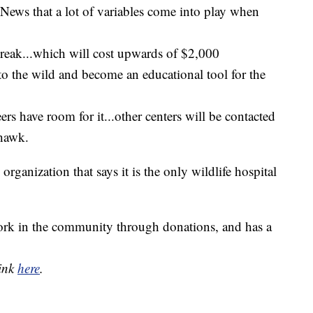
 News that a lot of variables come into play when
 break...which will cost upwards of $2,000
to the wild and become an educational tool for the
eers have room for it...other centers will be contacted
 hawk.
rganization that says it is the only wildlife hospital
work in the community through donations, and has a
link
here
.