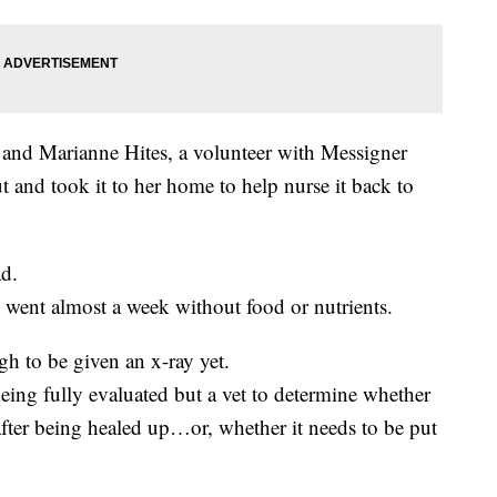
n and Marianne Hites, a volunteer with Messigner
 and took it to her home to help nurse it back to
ad.
 went almost a week without food or nutrients.
ugh to be given an x-ray yet.
eing fully evaluated but a vet to determine whether
after being healed up…or, whether it needs to be put