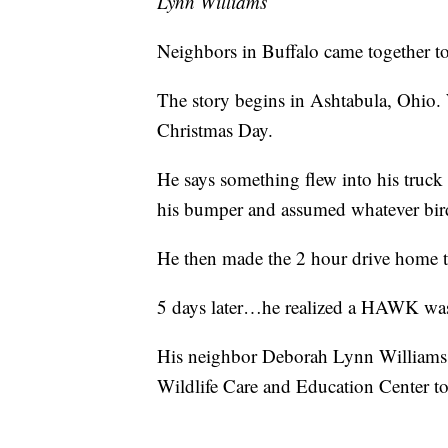
Lynn Williams
Neighbors in Buffalo came together to
The story begins in Ashtabula, Ohio.
Christmas Day.
He says something flew into his truc
his bumper and assumed whatever bird
He then made the 2 hour drive home t
5 days later…he realized a HAWK was st
His neighbor Deborah Lynn Williams 
Wildlife Care and Education Center to