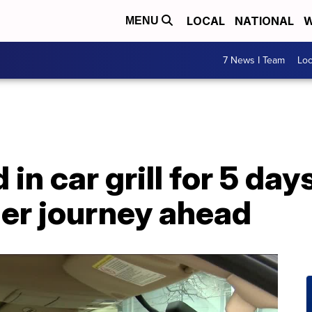
LOCAL
NATIONAL
W
MENU
7 News I Team
Lo
in car grill for 5 day
ger journey ahead