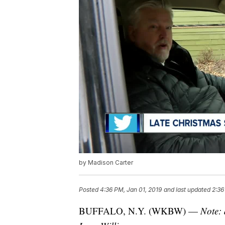
by Madison Carter
Posted
4:36 PM, Jan 01, 2019
and last updated
2:36
BUFFALO, N.Y. (WKBW) —
Note: 