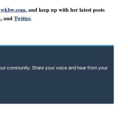
@wkbw.com
, and keep up with her latest posts
m
, and
Twitter
.
your community. Share your voice and hear from your