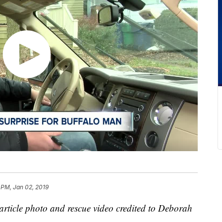
 PM, Jan 02, 2019
article photo and rescue video credited to Deborah