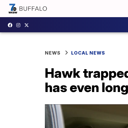
NEWS
LOCAL NEWS
Hawk trapped 
has even lon