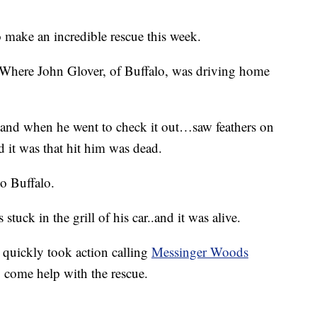
 make an incredible rescue this week.
 Where John Glover, of Buffalo, was driving home
k and when he went to check it out…saw feathers on
 it was that hit him was dead.
o Buffalo.
uck in the grill of his car..and it was alive.
quickly took action calling
Messinger Woods
 come help with the rescue.