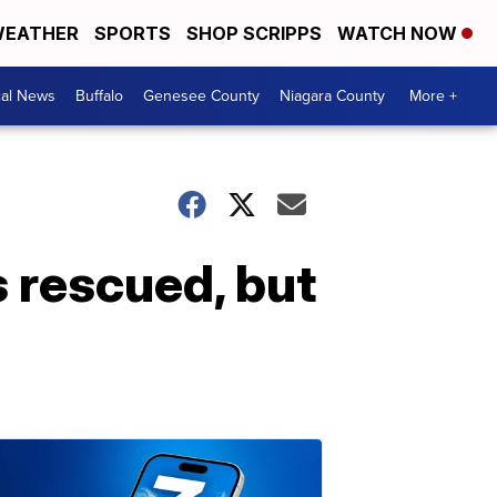
EATHER
SPORTS
SHOP SCRIPPS
WATCH NOW
cal News
Buffalo
Genesee County
Niagara County
More +
s rescued, but