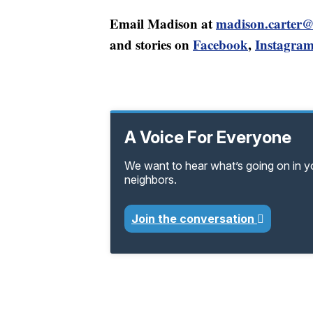
Email Madison at
madison.carter
and stories on
Facebook
,
Instagra
A Voice For Everyone
We want to hear what’s going on in 
neighbors.
Join the conversation