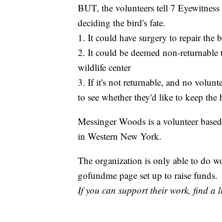
BUT, the volunteers tell 7 Eyewitness
deciding the bird's fate.
1. It could have surgery to repair the
2. It could be deemed non-returnable 
wildlife center
3. If it's not returnable, and no volunt
to see whether they'd like to keep the
Messinger Woods is a volunteer based o
in Western New York.
The organization is only able to do 
gofundme page set up to raise funds.
If you can support their work, find a 