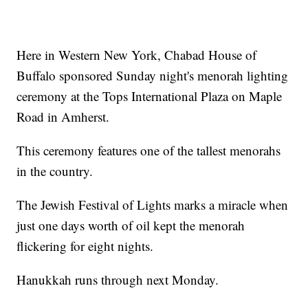
Here in Western New York, Chabad House of
Buffalo sponsored Sunday night's menorah lighting
ceremony at the Tops International Plaza on Maple
Road in Amherst.
This ceremony features one of the tallest menorahs
in the country.
The Jewish Festival of Lights marks a miracle when
just one days worth of oil kept the menorah
flickering for eight nights.
Hanukkah runs through next Monday.