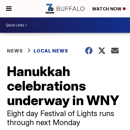
WATCH NOW
NEWS
LOCAL NEWS
Hanukkah
celebrations
underway in WNY
Eight day Festival of Lights runs
through next Monday