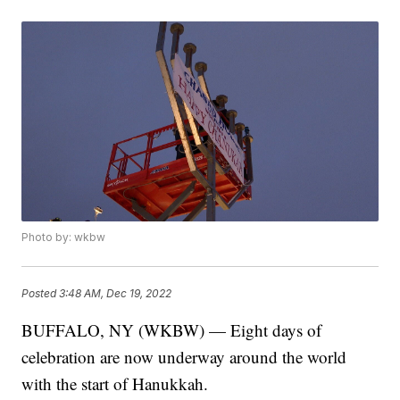
Photo by: wkbw
Posted
3:48 AM, Dec 19, 2022
BUFFALO, NY (WKBW) — Eight days of
celebration are now underway around the world
with the start of Hanukkah.