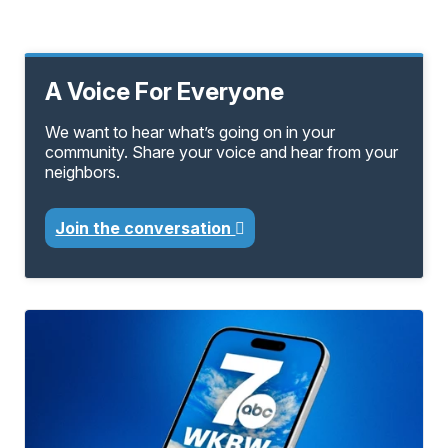
A Voice For Everyone
We want to hear what’s going on in your
community. Share your voice and hear from your
neighbors.
Join the conversation