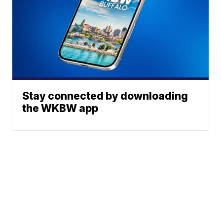
Stay connected by downloading
the WKBW app