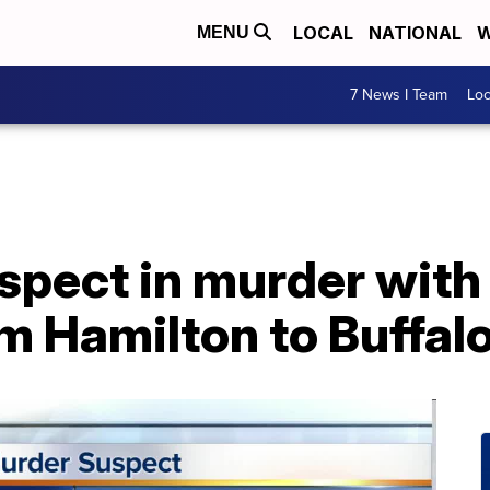
LOCAL
NATIONAL
W
MENU
7 News I Team
Lo
spect in murder with
m Hamilton to Buffal