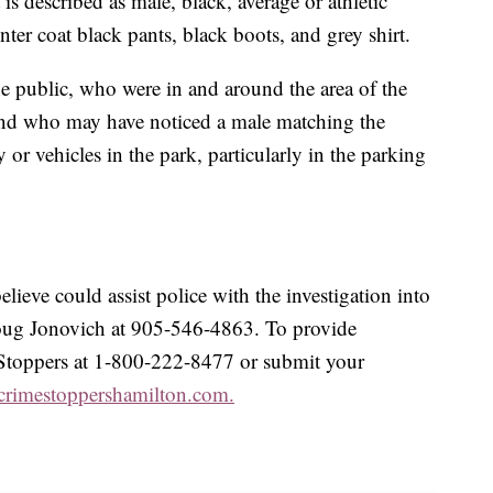
is described as male, black, average or athletic
ter coat black pants, black boots, and grey shirt.
he public, who were in and around the area of the
 and who may have noticed a male matching the
y or vehicles in the park, particularly in the parking
lieve could assist police with the investigation into
 Doug Jonovich at 905-546-4863. To provide
Stoppers at 1-800-222-8477 or submit your
crimestoppershamilton.com.