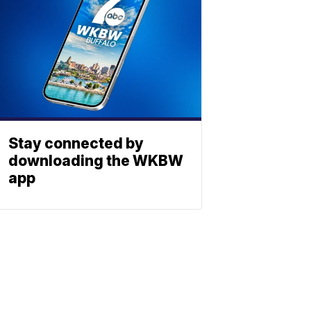
Stay connected by
downloading the WKBW
app