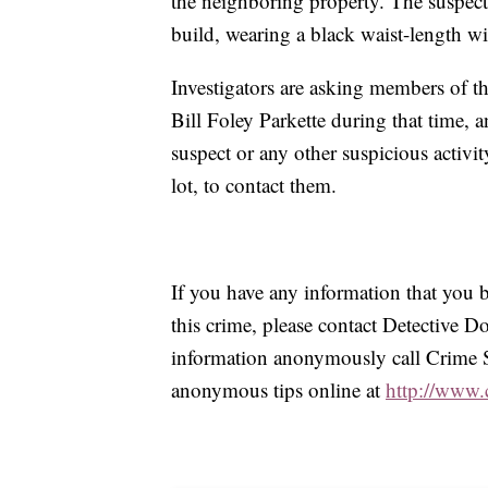
the neighboring property. The suspect 
build, wearing a black waist-length win
Investigators are asking members of t
Bill Foley Parkette during that time,
suspect or any other suspicious activit
lot, to contact them.
If you have any information that you be
this crime, please contact Detective
information anonymously call Crime 
anonymous tips online at
http://www.