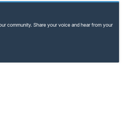
your community. Share your voice and hear from your