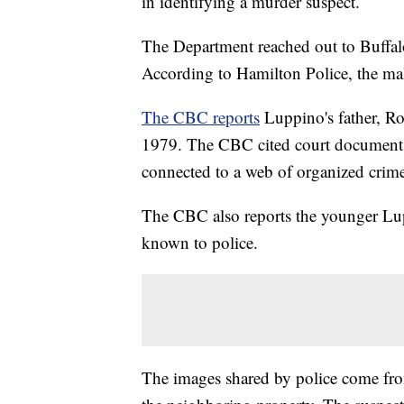
in identifying a murder suspect.
The Department reached out to Buffalo
According to Hamilton Police, the ma
The CBC reports
Luppino's father, Roc
1979. The CBC cited court documents
connected to a web of organized crime
The CBC also reports the younger Lup
known to police.
The images shared by police come from