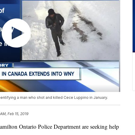
identifying a man who shot and killed Cece Luppino in January.
 AM, Feb 15, 2019
on Ontario Police Department are seeking help