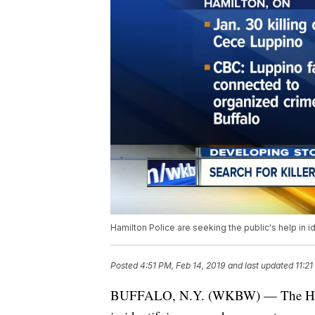
Hamilton Police are seeking the public's help in 
Posted
4:51 PM, Feb 14, 2019
and last updated
11:21
BUFFALO, N.Y. (WKBW) — The Hamilt