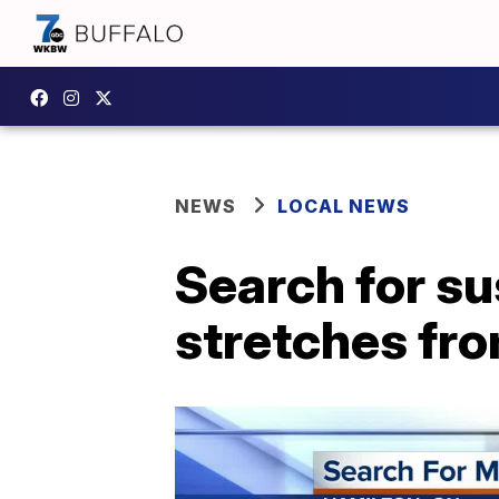
NEWS
LOCAL NEWS
Search for su
stretches fro