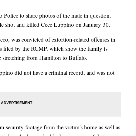
 Police to share photos of the male in question.
le shot and killed Cece Luppino on January 30.
co, was convicted of extortion-related offenses in
 filed by the RCMP, which show the family is
 stretching from Hamilton to Buffalo.
pino did not have a criminal record, and was not
 security footage from the victim's home as well as