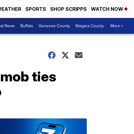
EATHER
SPORTS
SHOP SCRIPPS
WATCH NOW
cal News
Buffalo
Genesee County
Niagara County
More +
 mob ties
o