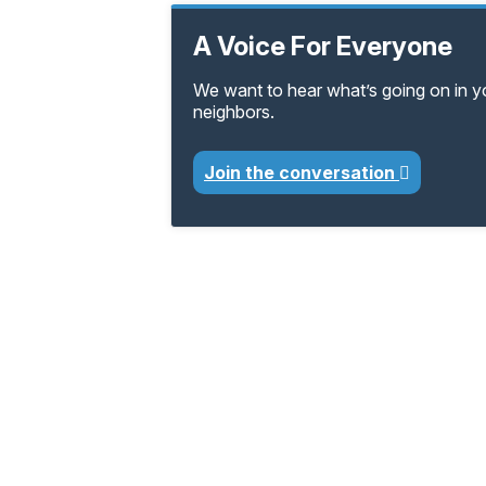
A Voice For Everyone
We want to hear what’s going on in 
neighbors.
Join the conversation