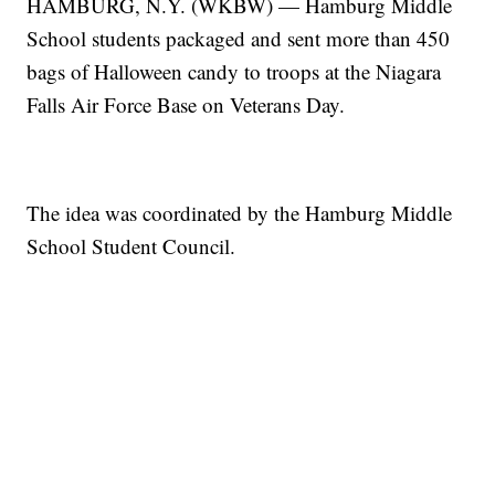
HAMBURG, N.Y. (WKBW) — Hamburg Middle
School students packaged and sent more than 450
bags of Halloween candy to troops at the Niagara
Falls Air Force Base on Veterans Day.
The idea was coordinated by the Hamburg Middle
School Student Council.