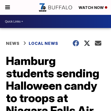
WATCH NOW
NEWS
LOCAL NEWS
Hamburg
students sending
Halloween candy
to troops at
Niagara Falls Air