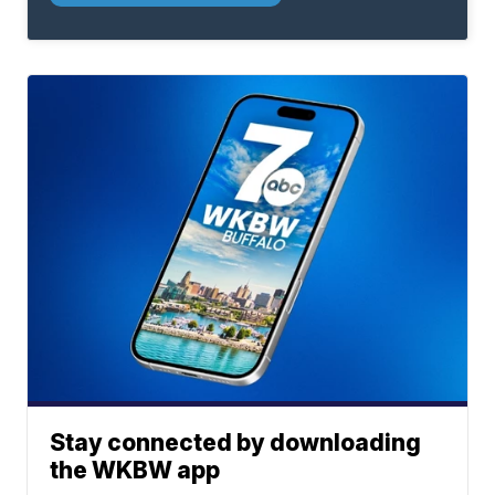
Stay connected by downloading
the WKBW app