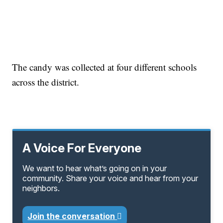
The candy was collected at four different schools
across the district.
A Voice For Everyone
We want to hear what’s going on in your
community. Share your voice and hear from your
neighbors.
Join the conversation