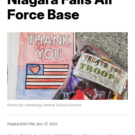
Force Base
Photo by: Hamburg Central School District
Posted
9:00 PM, Nov 17, 2021