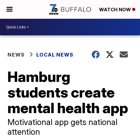
WATCH NOW
NEWS
LOCAL NEWS
Hamburg
students create
mental health app
Motivational app gets national
attention