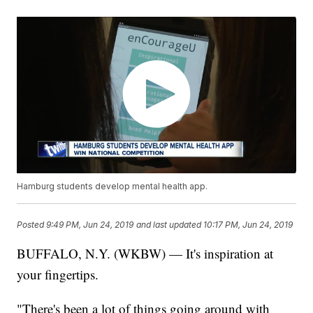
Hamburg students develop mental health app.
Posted
9:49 PM, Jun 24, 2019
and last updated
10:17 PM, Jun 24, 2019
BUFFALO, N.Y. (WKBW) — It's inspiration at
your fingertips.
"There's been a lot of things going around with