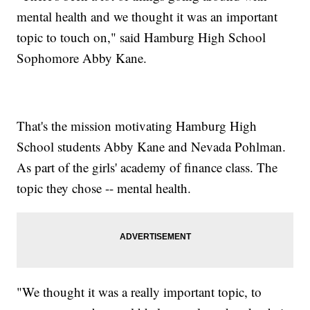
mental health and we thought it was an important
topic to touch on," said Hamburg High School
Sophomore Abby Kane.
That's the mission motivating Hamburg High
School students Abby Kane and Nevada Pohlman.
As part of the girls' academy of finance class. The
topic they chose -- mental health.
"We thought it was a really important topic, to