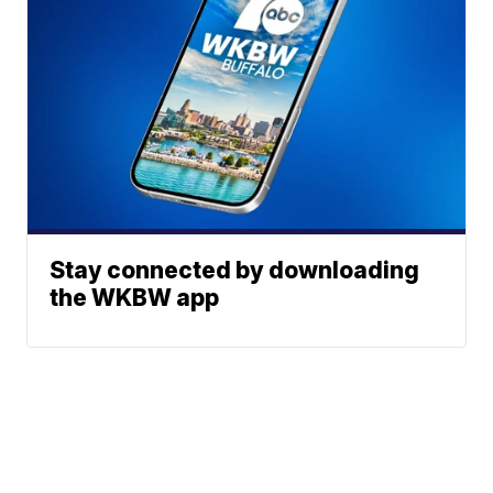
Stay connected by downloading
the WKBW app