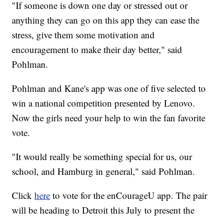
"If someone is down one day or stressed out or
anything they can go on this app they can ease the
stress, give them some motivation and
encouragement to make their day better," said
Pohlman.
Pohlman and Kane's app was one of five selected to
win a national competition presented by Lenovo.
Now the girls need your help to win the fan favorite
vote.
"It would really be something special for us, our
school, and Hamburg in general," said Pohlman.
Click
here
to vote for the enCourageU app. The pair
will be heading to Detroit this July to present the