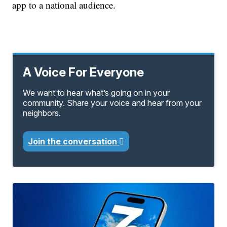
app to a national audience.
A Voice For Everyone
We want to hear what’s going on in your
community. Share your voice and hear from your
neighbors.
Join the conversation