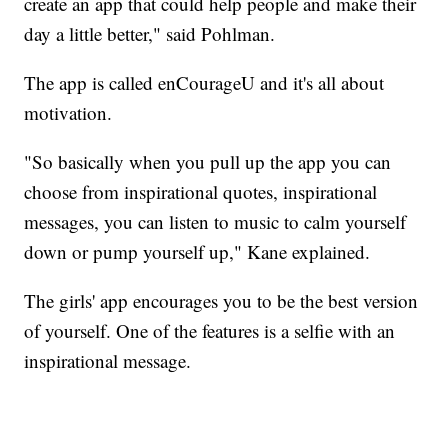
create an app that could help people and make their
day a little better," said Pohlman.
The app is called enCourageU and it's all about
motivation.
"So basically when you pull up the app you can
choose from inspirational quotes, inspirational
messages, you can listen to music to calm yourself
down or pump yourself up," Kane explained.
The girls' app encourages you to be the best version
of yourself. One of the features is a selfie with an
inspirational message.