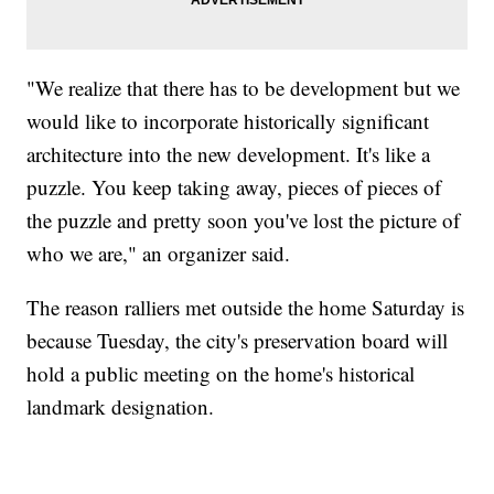
"We realize that there has to be development but we
would like to incorporate historically significant
architecture into the new development. It's like a
puzzle. You keep taking away, pieces of pieces of
the puzzle and pretty soon you've lost the picture of
who we are," an organizer said.
The reason ralliers met outside the home Saturday is
because Tuesday, the city's preservation board will
hold a public meeting on the home's historical
landmark designation.