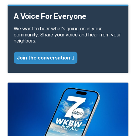
A Voice For Everyone
We want to hear what’s going on in your
community. Share your voice and hear from your
neighbors.
Join the conversation