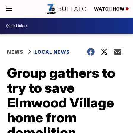
WATCH NOW
NEWS
LOCAL NEWS
Group gathers to
try to save
Elmwood Village
home from
demolition