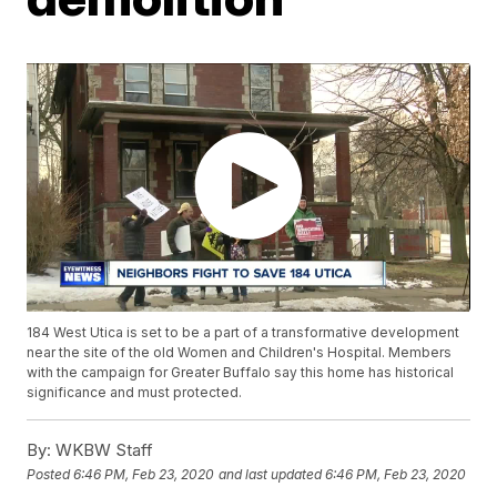
184 West Utica is set to be a part of a transformative development
near the site of the old Women and Children's Hospital. Members
with the campaign for Greater Buffalo say this home has historical
significance and must protected.
By:
WKBW Staff
Posted
6:46 PM, Feb 23, 2020
and last updated
6:46 PM, Feb 23, 2020