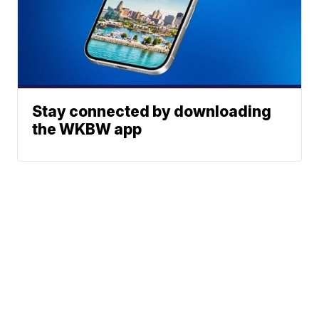
Stay connected by downloading
the WKBW app