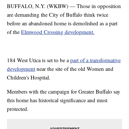
BUFFALO, N.Y. (WKBW) — Those in opposition
are demanding the City of Buffalo think twice
before an abandoned home is demolished as a part
of the
Elmwood Crossing development.
184 West Utica is set to be a
part of a transformative
development
near the site of the old Women and
Children's Hospital.
Members with the campaign for Greater Buffalo say
this home has historical significance and must
protected.