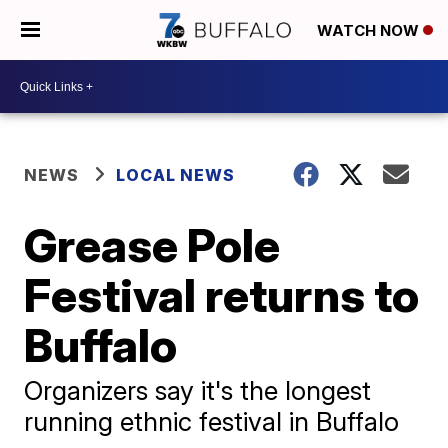
WATCH NOW
NEWS
LOCAL NEWS
Grease Pole
Festival returns to
Buffalo
Organizers say it's the longest
running ethnic festival in Buffalo