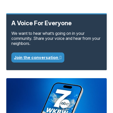
A Voice For Everyone
We want to hear what’s going on in your
community. Share your voice and hear from your
neighbors.
Join the conversation