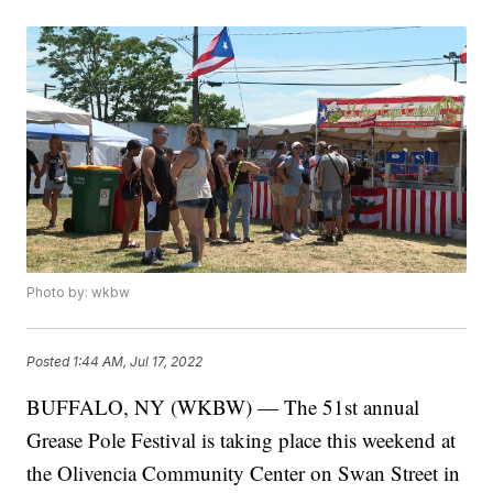
Photo by: wkbw
Posted
1:44 AM, Jul 17, 2022
BUFFALO, NY (WKBW) — The 51st annual
Grease Pole Festival is taking place this weekend at
the Olivencia Community Center on Swan Street in