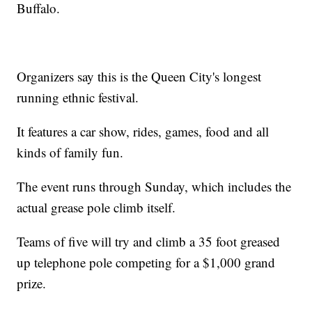
Buffalo.
Organizers say this is the Queen City's longest
running ethnic festival.
It features a car show, rides, games, food and all
kinds of family fun.
The event runs through Sunday, which includes the
actual grease pole climb itself.
Teams of five will try and climb a 35 foot greased
up telephone pole competing for a $1,000 grand
prize.