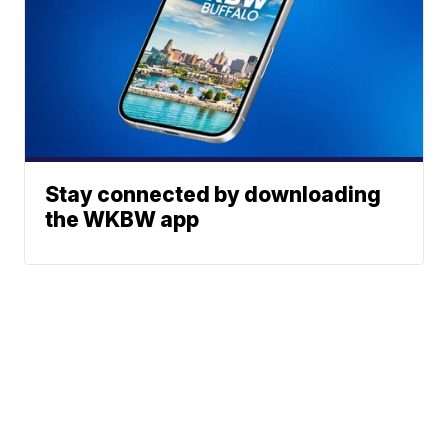
Stay connected by downloading
the WKBW app