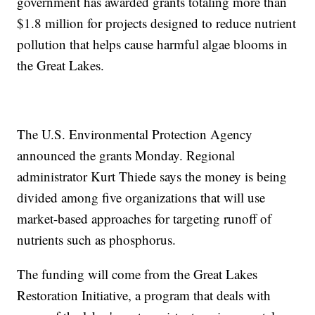
government has awarded grants totaling more than
$1.8 million for projects designed to reduce nutrient
pollution that helps cause harmful algae blooms in
the Great Lakes.
The U.S. Environmental Protection Agency
announced the grants Monday. Regional
administrator Kurt Thiede says the money is being
divided among five organizations that will use
market-based approaches for targeting runoff of
nutrients such as phosphorus.
The funding will come from the Great Lakes
Restoration Initiative, a program that deals with