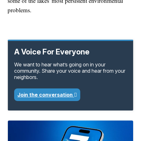
some of the lakes' most persistent environmental
problems.
A Voice For Everyone
We want to hear what’s going on in your
community. Share your voice and hear from your
neighbors.
Join the conversation