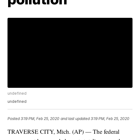
undefined
undefined
Posted
3:19 PM, Feb 25, 2020
and last updated
3:19 PM, Feb 25, 2020
TRAVERSE CITY, Mich. (AP) — The federal