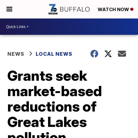
WATCH NOW
NEWS
LOCAL NEWS
Grants seek
market-based
reductions of
Great Lakes
pollution