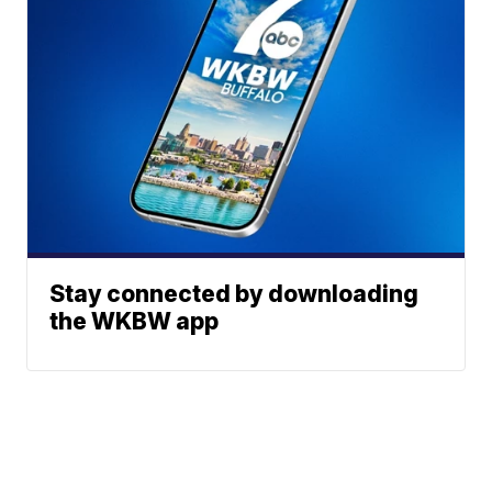
Stay connected by downloading
the WKBW app