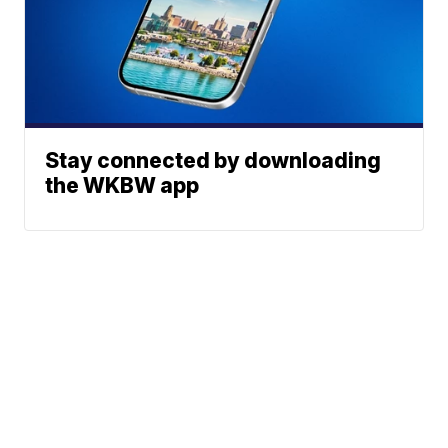
Stay connected by downloading
the WKBW app