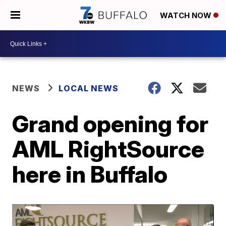
WATCH NOW
NEWS
LOCAL NEWS
Grand opening for
AML RightSource
here in Buffalo