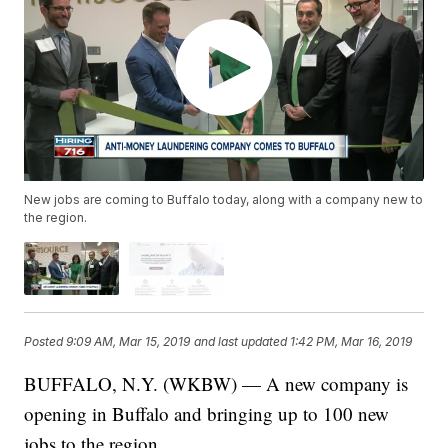
New jobs are coming to Buffalo today, along with a company new to
the region.
Posted
9:09 AM, Mar 15, 2019
and last updated
1:42 PM, Mar 16, 2019
BUFFALO, N.Y. (WKBW) — A new company is
opening in Buffalo and bringing up to 100 new
jobs to the region.