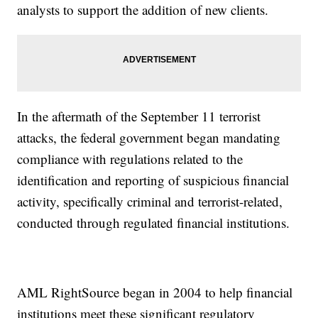
analysts to support the addition of new clients.
In the aftermath of the September 11 terrorist
attacks, the federal government began mandating
compliance with regulations related to the
identification and reporting of suspicious financial
activity, specifically criminal and terrorist-related,
conducted through regulated financial institutions.
AML RightSource began in 2004 to help financial
institutions meet these significant regulatory