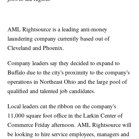
AML Rightsource is a leading anti-money
laundering company currently based out of
Cleveland and Phoenix.
Company leaders say they decided to expand to
Buffalo due to the city's proximity to the company's
operations in Northeast Ohio and the large pool of
qualified and talented job candidates.
Local leaders cut the ribbon on the company's
11,000 square foot office in the Larkin Center of
Commerce Friday afternoon. AML Rightsource will
be looking to hire service employees, managers and