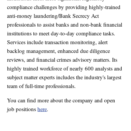
compliance challenges by providing highly-trained
anti-money laundering/Bank Secrecy Act
professionals to assist banks and non-bank financial
institutions to meet day-to-day compliance tasks.
Services include transaction monitoring, alert
backlog management, enhanced due diligence
reviews, and financial crimes advisory matters. Its
highly trained workforce of nearly 600 analysts and
subject matter experts includes the industry's largest
team of full-time professionals.
You can find more about the company and open
job positions
here
.