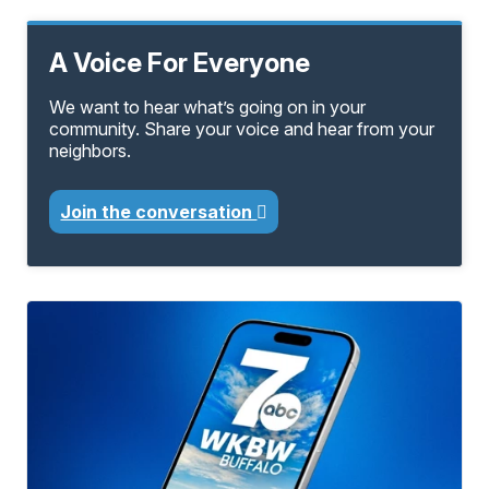
A Voice For Everyone
We want to hear what’s going on in your
community. Share your voice and hear from your
neighbors.
Join the conversation