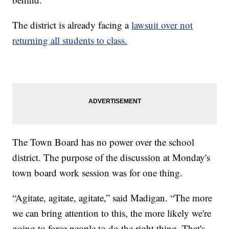
The district is already facing a
lawsuit over not
returning all students to class.
The Town Board has no power over the school
district. The purpose of the discussion at Monday's
town board work session was for one thing.
“Agitate, agitate, agitate,” said Madigan. “The more
we can bring attention to this, the more likely we're
going to force people to do the right thing. That's