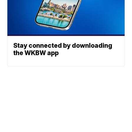
Stay connected by downloading
the WKBW app