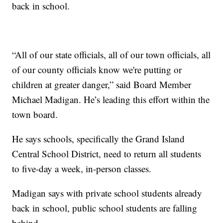
back in school.
“All of our state officials, all of our town officials, all
of our county officials know we're putting or
children at greater danger,” said Board Member
Michael Madigan. He’s leading this effort within the
town board.
He says schools, specifically the Grand Island
Central School District, need to return all students
to five-day a week, in-person classes.
Madigan says with private school students already
back in school, public school students are falling
behind.