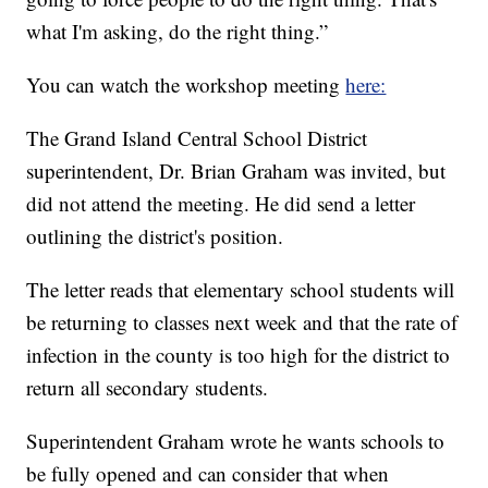
what I'm asking, do the right thing.”
You can watch the workshop meeting
here:
The Grand Island Central School District
superintendent, Dr. Brian Graham was invited, but
did not attend the meeting. He did send a letter
outlining the district's position.
The letter reads that elementary school students will
be returning to classes next week and that the rate of
infection in the county is too high for the district to
return all secondary students.
Superintendent Graham wrote he wants schools to
be fully opened and can consider that when