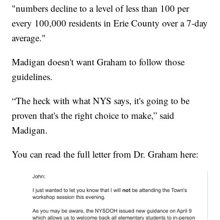
"numbers decline to a level of less than 100 per
every 100,000 residents in Erie County over a 7-day
average."
Madigan doesn't want Graham to follow those
guidelines.
“The heck with what NYS says, it's going to be
proven that's the right choice to make,” said
Madigan.
You can read the full letter from Dr. Graham here: