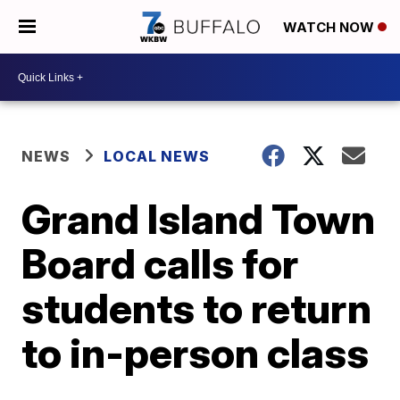
WATCH NOW
NEWS
LOCAL NEWS
Grand Island Town
Board calls for
students to return
to in-person class