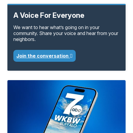
A Voice For Everyone
We want to hear what’s going on in your
community. Share your voice and hear from your
neighbors.
Join the conversation