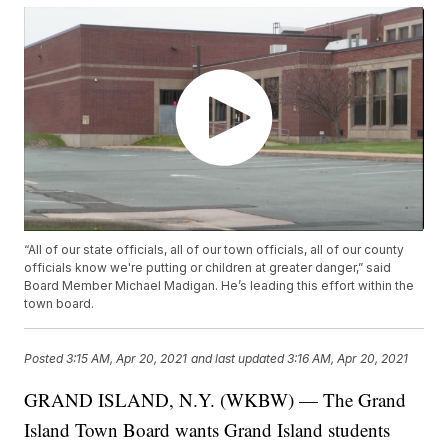
“All of our state officials, all of our town officials, all of our county
officials know we're putting or children at greater danger,” said
Board Member Michael Madigan. He’s leading this effort within the
town board.
Posted
3:15 AM, Apr 20, 2021
and last updated
3:16 AM, Apr 20, 2021
GRAND ISLAND, N.Y. (WKBW) — The Grand
Island Town Board wants Grand Island students