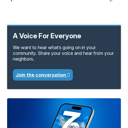
A Voice For Everyone
We want to hear what’s going on in your
community. Share your voice and hear from your
neighbors.
Join the conversation