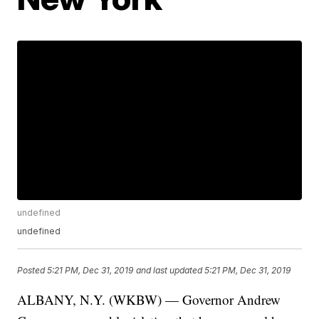
undefined
undefined
Posted
5:21 PM, Dec 31, 2019
and last updated
5:21 PM, Dec 31, 2019
ALBANY, N.Y. (WKBW) — Governor Andrew