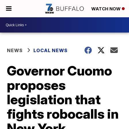
WATCH NOW
NEWS
LOCAL NEWS
Governor Cuomo
proposes
legislation that
fights robocalls in
New York