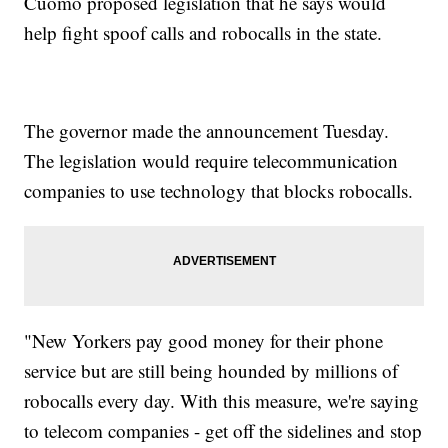
Cuomo proposed legislation that he says would
help fight spoof calls and robocalls in the state.
The governor made the announcement Tuesday.
The legislation would require telecommunication
companies to use technology that blocks robocalls.
"New Yorkers pay good money for their phone
service but are still being hounded by millions of
robocalls every day. With this measure, we're saying
to telecom companies - get off the sidelines and stop