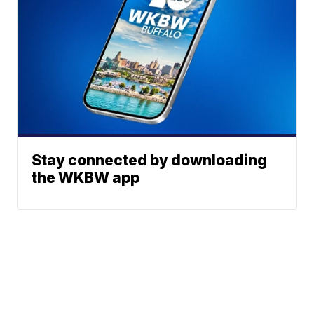
Stay connected by downloading
the WKBW app