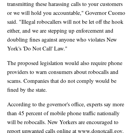
transmitting these harassing calls to your customers
or we will hold you accountable," Governor Cuomo
said. "Illegal robocallers will not be let off the hook
either, and we are stepping up enforcement and
doubling fines against anyone who violates New
York's 'Do Not Call' Law."
The proposed legislation would also require phone
providers to warn consumers about robocalls and
scams. Companies that do not comply would be
fined by the state.
According to the governor's office, experts say more
than 45 percent of mobile phone traffic nationally
will be robocalls. New Yorkers are encouraged to
report unwanted calls online at www.donotcall.gov.