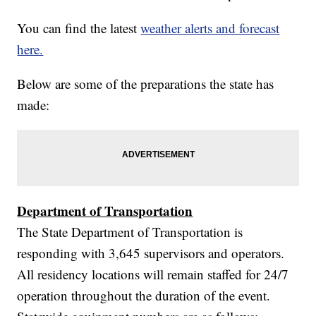
You can find the latest
weather alerts and forecast
here.
Below are some of the preparations the state has
made:
Department of Transportation
The State Department of Transportation is
responding with 3,645 supervisors and operators.
All residency locations will remain staffed for 24/7
operation throughout the duration of the event.