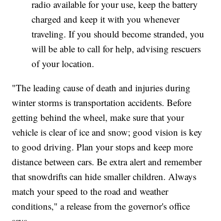
radio available for your use, keep the battery
charged and keep it with you whenever
traveling. If you should become stranded, you
will be able to call for help, advising rescuers
of your location.
"The leading cause of death and injuries during
winter storms is transportation accidents. Before
getting behind the wheel, make sure that your
vehicle is clear of ice and snow; good vision is key
to good driving. Plan your stops and keep more
distance between cars. Be extra alert and remember
that snowdrifts can hide smaller children. Always
match your speed to the road and weather
conditions," a release from the governor's office
says.