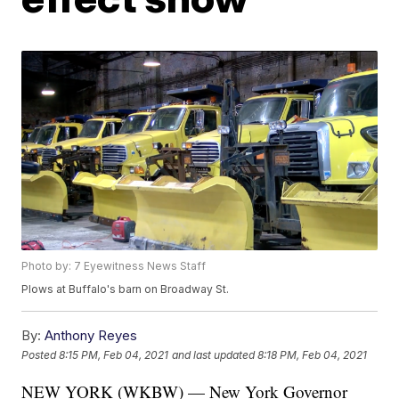
Photo by: 7 Eyewitness News Staff
Plows at Buffalo's barn on Broadway St.
By:
Anthony Reyes
Posted
8:15 PM, Feb 04, 2021
and last updated
8:18 PM, Feb 04, 2021
NEW YORK (WKBW) — New York Governor