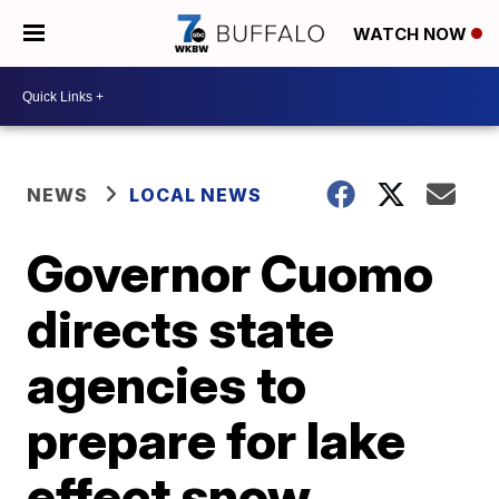
WATCH NOW
NEWS
LOCAL NEWS
Governor Cuomo
directs state
agencies to
prepare for lake
effect snow