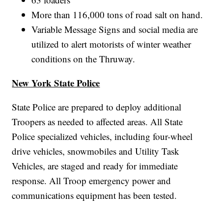
More than 116,000 tons of road salt on hand.
Variable Message Signs and social media are
utilized to alert motorists of winter weather
conditions on the Thruway.
New York State Police
State Police are prepared to deploy additional
Troopers as needed to affected areas. All State
Police specialized vehicles, including four-wheel
drive vehicles, snowmobiles and Utility Task
Vehicles, are staged and ready for immediate
response. All Troop emergency power and
communications equipment has been tested.