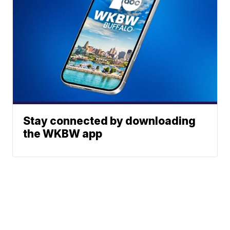
Stay connected by downloading
the WKBW app