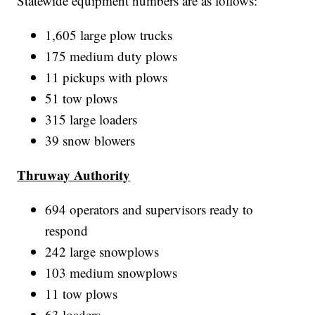
Statewide equipment numbers are as follows:
1,605 large plow trucks
175 medium duty plows
11 pickups with plows
51 tow plows
315 large loaders
39 snow blowers
Thruway Authority
694 operators and supervisors ready to
respond
242 large snowplows
103 medium snowplows
11 tow plows
63 loaders