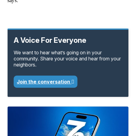
A Voice For Everyone
We want to hear what’s going on in your
community. Share your voice and hear from your
neighbors.
Join the conversation