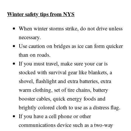
Winter safety tips from NYS
When winter storms strike, do not drive unless
necessary.
Use caution on bridges as ice can form quicker
than on roads.
If you must travel, make sure your car is
stocked with survival gear like blankets, a
shovel, flashlight and extra batteries, extra
warm clothing, set of tire chains, battery
booster cables, quick energy foods and
brightly colored cloth to use as a distress flag.
If you have a cell phone or other
communications device such as a two-way