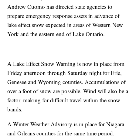
Andrew Cuomo has directed state agencies to
prepare emergency response assets in advance of
lake effect snow expected in areas of Western New
York and the eastern end of Lake Ontario.
A Lake Effect Snow Warning is now in place from
Friday afternoon through Saturday night for Erie,
Genesee and Wyoming counties. Accumulations of
over a foot of snow are possible. Wind will also be a
factor, making for difficult travel within the snow
bands.
A Winter Weather Advisory is in place for Niagara
and Orleans counties for the same time period.