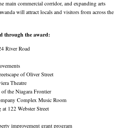
he main commercial corridor, and expanding arts
wanda will attract locals and visitors from across the
ded through the award:
624 River Road
rovements
eetscape of Oliver Street
iera Theatre
of the Niagara Frontier
 Company Complex Music Room
 at 122 Webster Street
operty improvement grant program