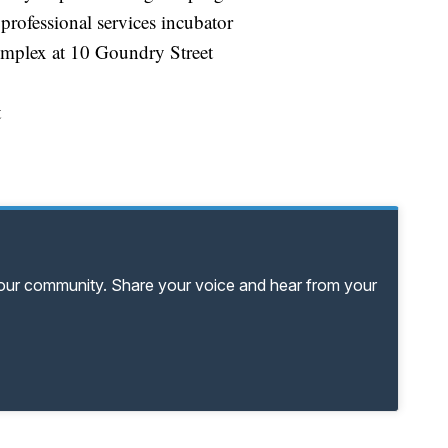
professional services incubator
omplex at 10 Goundry Street
t
your community. Share your voice and hear from your