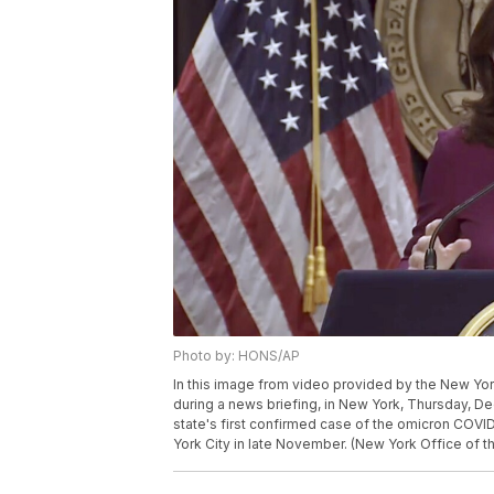
Photo by: HONS/AP
In this image from video provided by the New Yo
during a news briefing, in New York, Thursday, De
state's first confirmed case of the omicron COVI
York City in late November. (New York Office of t