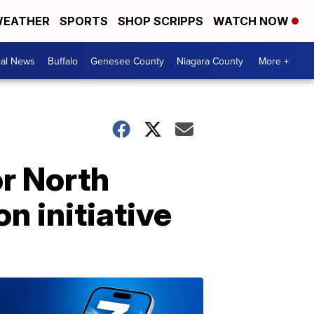
EATHER
SPORTS
SHOP SCRIPPS
WATCH NOW
cal News
Buffalo
Genesee County
Niagara County
More +
r North
 initiative