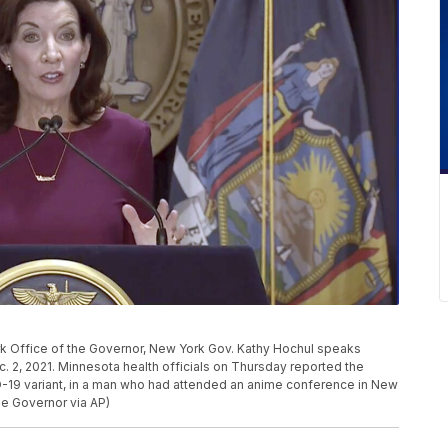
rk Office of the Governor, New York Gov. Kathy Hochul speaks
c. 2, 2021. Minnesota health officials on Thursday reported the
D-19 variant, in a man who had attended an anime conference in New
he Governor via AP)