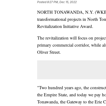
Posted
8:27 PM, Dec 15, 2022
NORTH TONAWANDA, N.Y. (WKBW) 
transformational projects in North T
Revitalization Initiative Award.
The revitalization will focus on project
primary commercial corridor, while 
Oliver Street.
"Two hundred years ago, the construc
the Empire State, and today we pay ho
Tonawanda, the Gateway to the Erie C