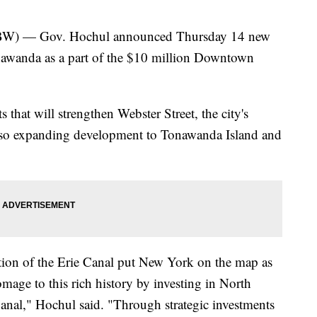
— Gov. Hochul announced Thursday 14 new
onawanda as a part of the $10 million Downtown
s that will strengthen Webster Street, the city's
also expanding development to Tonawanda Island and
tion of the Erie Canal put New York on the map as
mage to this rich history by investing in North
anal," Hochul said. "Through strategic investments