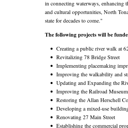
in connecting waterways, enhancing t
and cultural opportunities, North Tona
state for decades to come."
The following projects will be fun
Creating a public river walk at 
Revitalizing 78 Bridge Street
Implementing placemaking imp
Improving the walkability and str
Updating and Expanding the Riv
Improving the Railroad Museum 
Restoring the Allan Herschell
Developing a mixed-use building
Renovating 27 Main Street
Establishing the commercial pr