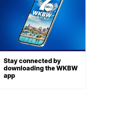
Stay connected by
downloading the WKBW
app