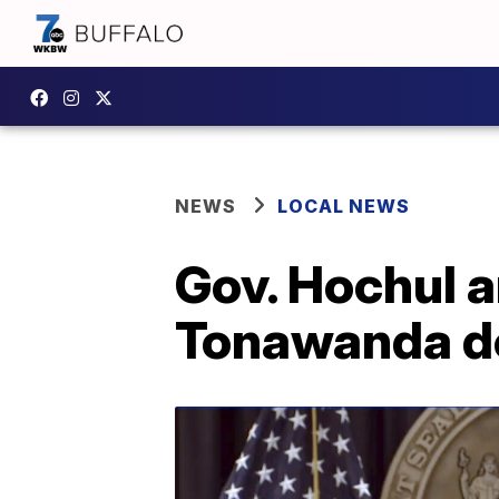
NEWS
LOCAL NEWS
Gov. Hochul a
Tonawanda dow