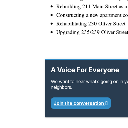
Rebuilding 211 Main Street as a 
Constructing a new apartment c
Rehabilitating 230 Oliver Street
Upgrading 235/239 Oliver Stree
A Voice For Everyone
We want to hear what’s going on in 
neighbors.
Join the conversation