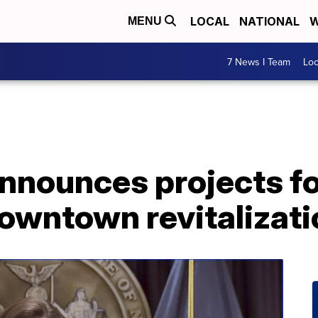
LOCAL
NATIONAL
W
MENU
7 News I Team
Lo
nnounces projects fo
ntown revitalization