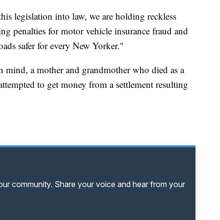
is legislation into law, we are holding reckless
ing penalties for motor vehicle insurance fraud and
roads safer for every New Yorker."
in mind, a mother and grandmother who died as a
o attempted to get money from a settlement resulting
your community. Share your voice and hear from your