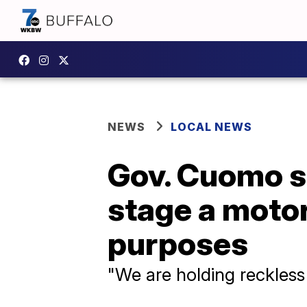
NEWS
LOCAL NEWS
Gov. Cuomo si
stage a motor
purposes
"We are holding reckless