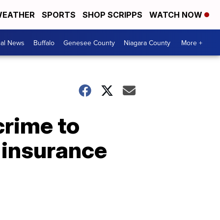
EATHER
SPORTS
SHOP SCRIPPS
WATCH NOW
cal News
Buffalo
Genesee County
Niagara County
More +
crime to
r insurance