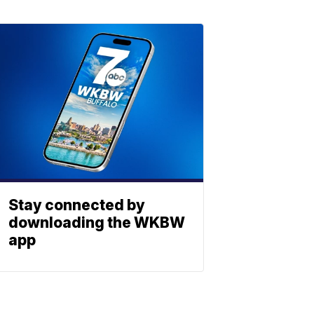
Stay connected by
downloading the WKBW
app