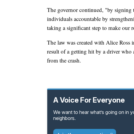
The governor continued, "by signing th
individuals accountable by strengthen
taking a significant step to make our 
The law was created with Alice Ross 
result of a getting hit by a driver wh
from the crash.
A Voice For Everyone
We want to hear what’s going on in 
neighbors.