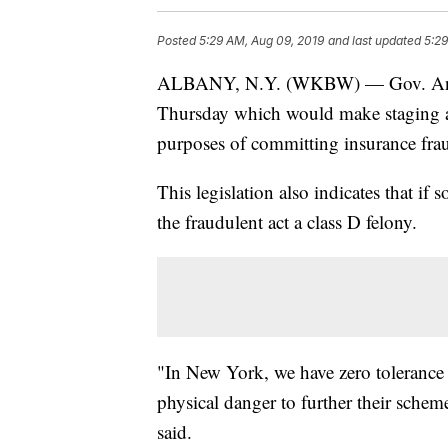
Posted
5:29 AM, Aug 09, 2019
and last updated
5:29
ALBANY, N.Y. (WKBW) — Gov. Andre
Thursday which would make staging an
purposes of committing insurance fraud
This legislation also indicates that if
the fraudulent act a class D felony.
"In New York, we have zero tolerance 
physical danger to further their sch
said.