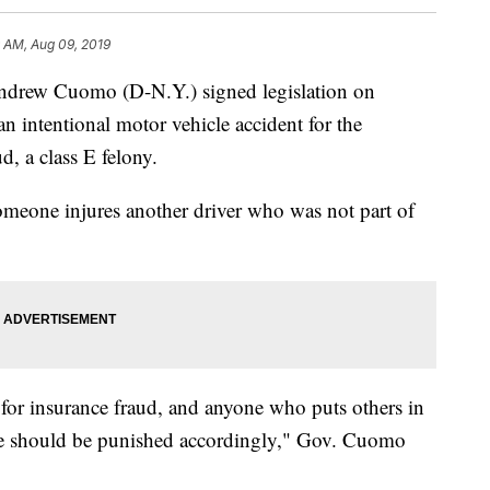
 AM, Aug 09, 2019
w Cuomo (D-N.Y.) signed legislation on
 intentional motor vehicle accident for the
, a class E felony.
 someone injures another driver who was not part of
for insurance fraud, and anyone who puts others in
eme should be punished accordingly," Gov. Cuomo