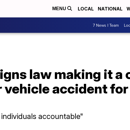
LOCAL
NATIONAL
W
MENU
7 News I Team
Lo
gns law making it a 
 vehicle accident fo
 individuals accountable"