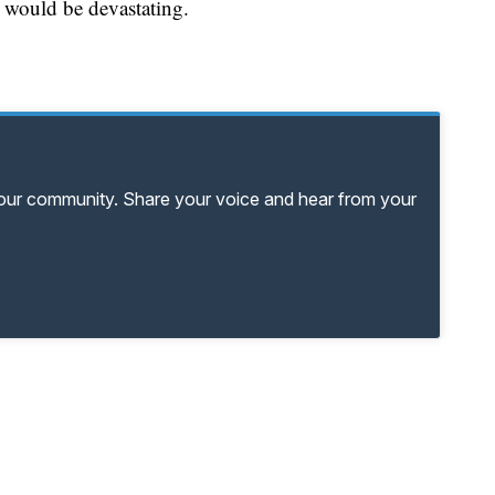
r would be devastating.
your community. Share your voice and hear from your