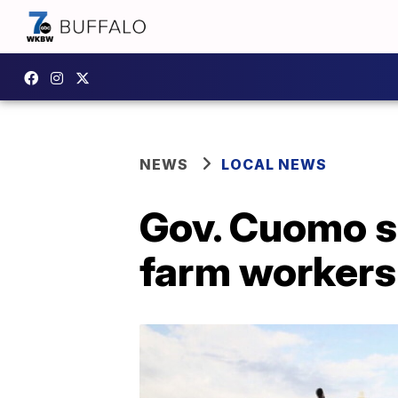
NEWS
LOCAL NEWS
Gov. Cuomo si
farm workers