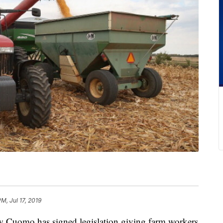
PM, Jul 17, 2019
uomo has signed legislation giving farm workers