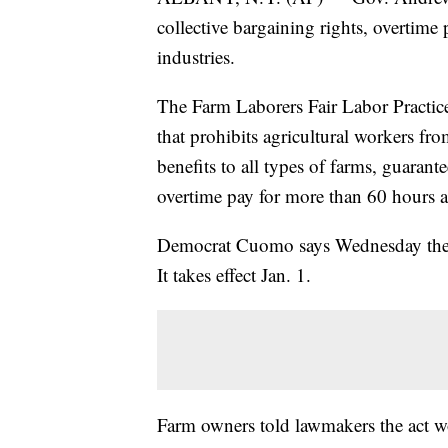
collective bargaining rights, overtime
industries.
The Farm Laborers Fair Labor Practice
that prohibits agricultural workers f
benefits to all types of farms, guarant
overtime pay for more than 60 hours 
Democrat Cuomo says Wednesday the law
It takes effect Jan. 1.
Farm owners told lawmakers the act w