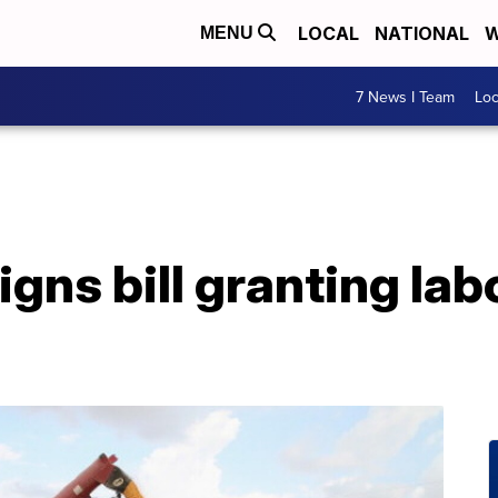
LOCAL
NATIONAL
W
MENU
7 News I Team
Lo
gns bill granting labo