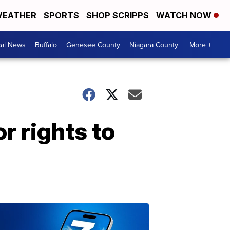
EATHER
SPORTS
SHOP SCRIPPS
WATCH NOW
cal News
Buffalo
Genesee County
Niagara County
More +
r rights to