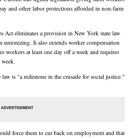
 pay and other labor protections afforded in non-farm
s Act eliminates a provision in New York state law
rom unionizing. It also extends worker compensation
ees workers at least one day off a week and requires
a week.
 is "a milestone in the crusade for social justice."
ould force them to cut back on employment and that