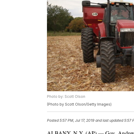
Photo by: Scott Olson
(Photo by Scott Olson/Getty Images)
Posted
5:57 PM, Jul 17, 2019
and last updated
5:57 
ALBANY, N.Y. (AP) — Gov. Andrew C