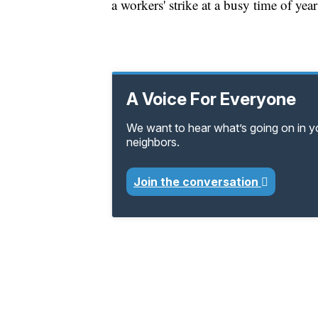
a workers' strike at a busy time of yea
A Voice For Everyone
We want to hear what’s going on in 
neighbors.
Join the conversation