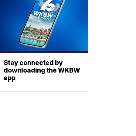
Stay connected by
downloading the WKBW
app