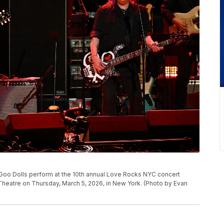
Goo Dolls perform at the 10th annual Love Rocks NYC concert
heatre on Thursday, March 5, 2026, in New York. (Photo by Evan