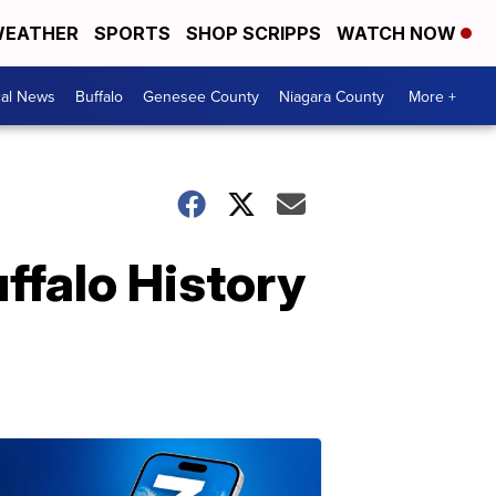
EATHER
SPORTS
SHOP SCRIPPS
WATCH NOW
cal News
Buffalo
Genesee County
Niagara County
More +
ffalo History