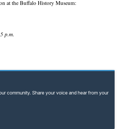
ion at the Buffalo History Museum:
 5 p.m.
your community. Share your voice and hear from your