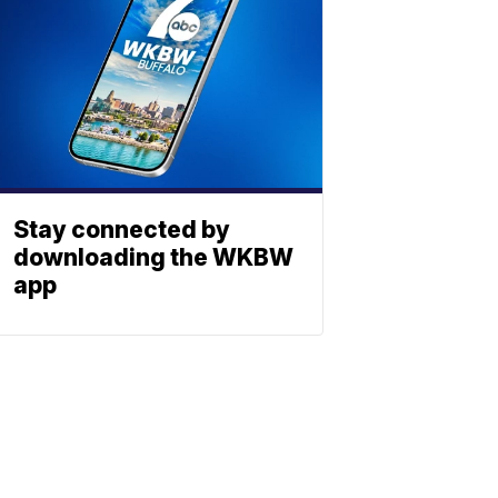
Stay connected by
downloading the WKBW
app