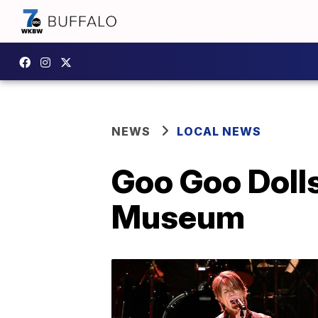
NEWS
LOCAL NEWS
Goo Goo Dolls
Museum