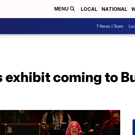
LOCAL
NATIONAL
W
MENU
7 News I Team
Lo
 exhibit coming to Bu