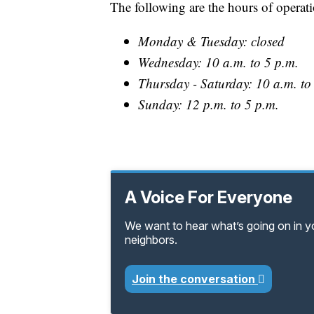
The following are the hours of operat
Monday & Tuesday: closed
Wednesday: 10 a.m. to 5 p.m.
Thursday - Saturday: 10 a.m. to
Sunday: 12 p.m. to 5 p.m.
A Voice For Everyone
We want to hear what’s going on in 
neighbors.
Join the conversation