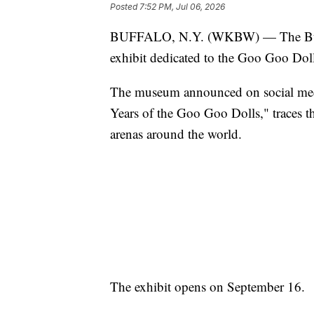
Posted
7:52 PM, Jul 06, 2026
BUFFALO, N.Y. (WKBW) — The Buff
exhibit dedicated to the Goo Goo Dol
The museum announced on social medi
Years of the Goo Goo Dolls," traces t
arenas around the world.
The exhibit opens on September 16.