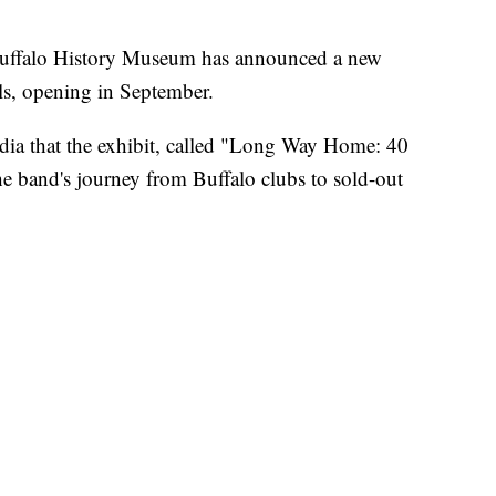
alo History Museum has announced a new
ls, opening in September.
a that the exhibit, called "Long Way Home: 40
he band's journey from Buffalo clubs to sold-out