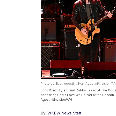
Photo by: Evan Agostini/Evan Agostini/Invision/AP
John Rzeznik, left, and Robby Takac of The Goo 
benefiting God's Love We Deliver at the Beacon T
Agostini/Invision/AP)
By:
WKBW News Staff