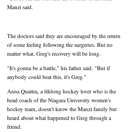
Manzi said.
The doctors said they are encouraged by the return
of some feeling following the surgeries. But no
matter what, Greg's recovery will be long.
"It's gonna be a battle," his father said. "But if
anybody could beat this, it's Greg."
Anna Quattra, a lifelong hockey lover who is the
head coach of the Niagara University women's
hockey team, doesn't know the Manzi family but
heard about what happened to Greg through a
friend.