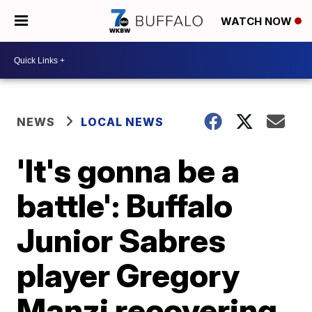
WATCH NOW
NEWS
LOCAL NEWS
'It's gonna be a
battle': Buffalo
Junior Sabres
player Gregory
Manzi recovering