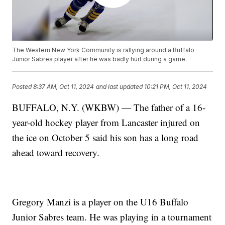
The Western New York Community is rallying around a Buffalo
Junior Sabres player after he was badly hurt during a game.
Posted
8:37 AM, Oct 11, 2024
and last updated
10:21 PM, Oct 11, 2024
BUFFALO, N.Y. (WKBW) — The father of a 16-
year-old hockey player from Lancaster injured on
the ice on October 5 said his son has a long road
ahead toward recovery.
Gregory Manzi is a player on the U16 Buffalo
Junior Sabres team. He was playing in a tournament