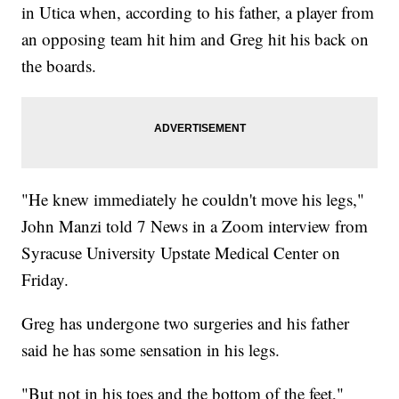
in Utica when, according to his father, a player from
an opposing team hit him and Greg hit his back on
the boards.
"He knew immediately he couldn't move his legs,"
John Manzi told 7 News in a Zoom interview from
Syracuse University Upstate Medical Center on
Friday.
Greg has undergone two surgeries and his father
said he has some sensation in his legs.
"But not in his toes and the bottom of the feet,"