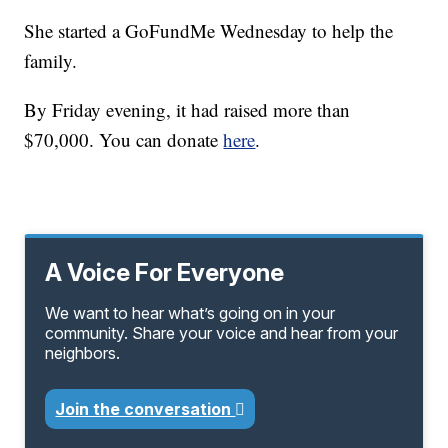
She started a GoFundMe Wednesday to help the
family.
By Friday evening, it had raised more than
$70,000. You can donate
here
.
A Voice For Everyone
We want to hear what’s going on in your
community. Share your voice and hear from your
neighbors.
Join the conversation