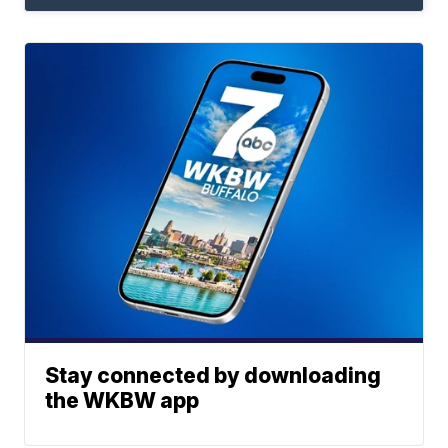
Stay connected by downloading
the WKBW app