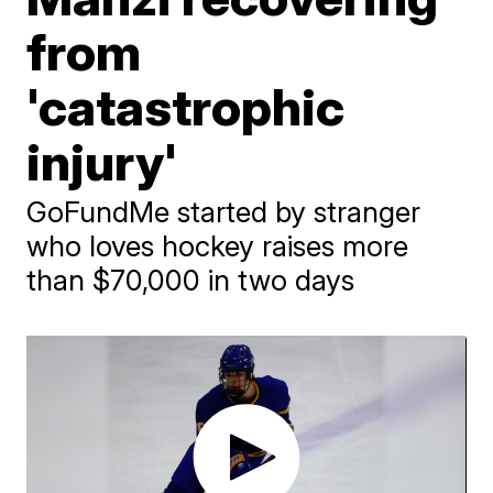
from
'catastrophic
injury'
GoFundMe started by stranger
who loves hockey raises more
than $70,000 in two days