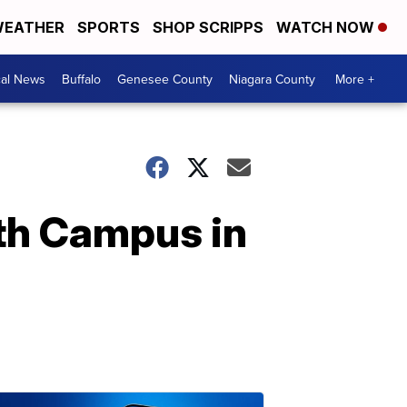
EATHER
SPORTS
SHOP SCRIPPS
WATCH NOW
cal News
Buffalo
Genesee County
Niagara County
More +
rth Campus in