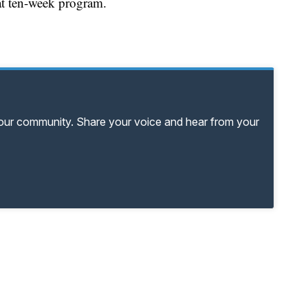
hat ten-week program.
your community. Share your voice and hear from your