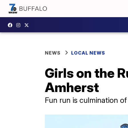
NEWS
LOCAL NEWS
Girls on the 
Amherst
Fun run is culmination o