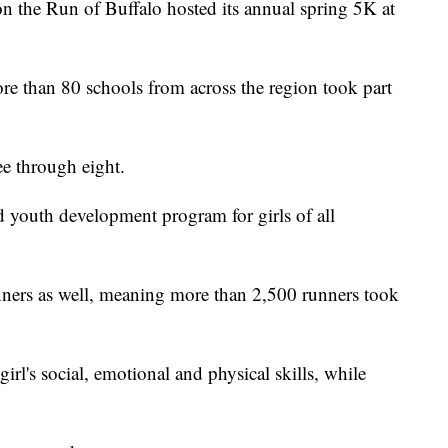
e Run of Buffalo hosted its annual spring 5K at
re than 80 schools from across the region took part
ee through eight.
ed youth development program for girls of all
nners as well, meaning more than 2,500 runners took
irl's social, emotional and physical skills, while