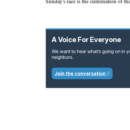
Sunday's race is the culmination of t
A Voice For Everyone
We want to hear what’s going on in 
neighbors.
Join the conversation