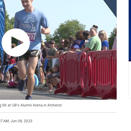
ng 5K at UB's Alumni Arena in Amherst.
37 AM, Jun 06, 2023