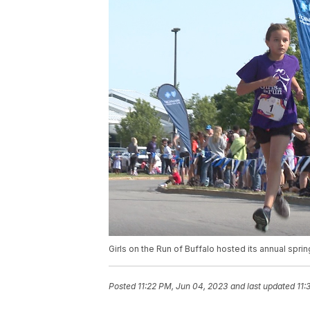
Girls on the Run of Buffalo hosted its annual spri
Posted
11:22 PM, Jun 04, 2023
and last updated
11: