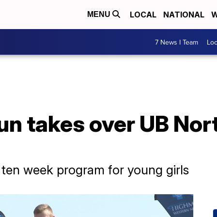
LOCAL
NATIONAL
W
MENU
7 News I Team
Lo
Run takes over UB No
f ten week program for young girls