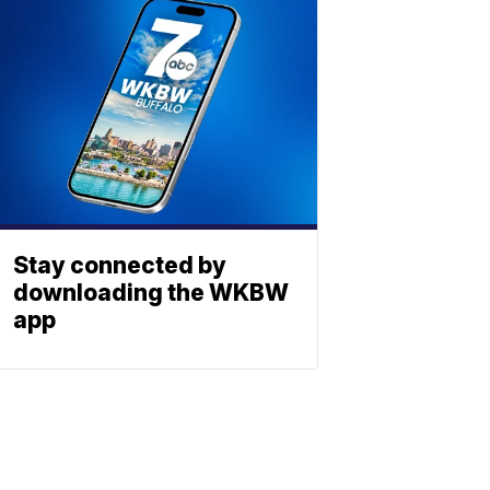
Stay connected by
downloading the WKBW
app