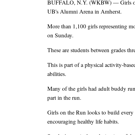
BUFFALO, N.Y. (WKBW) — Girls on th
UB's Alumni Arena in Amherst.
More than 1,100 girls representing mo
on Sunday.
These are students between grades thr
This is part of a physical activity-bas
abilities.
Many of the girls had adult buddy ru
part in the run.
Girls on the Run looks to build every g
encouraging healthy life habits.