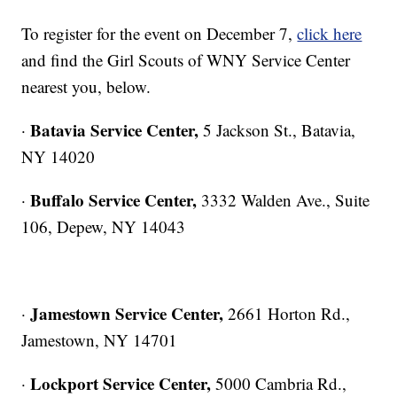
To register for the event on December 7,
click here
and find the Girl Scouts of WNY Service Center
nearest you, below.
Batavia Service Center,
·
5 Jackson St., Batavia,
NY 14020
Buffalo Service Center,
·
3332 Walden Ave., Suite
106, Depew, NY 14043
Jamestown Service Center,
·
2661 Horton Rd.,
Jamestown, NY 14701
Lockport Service Center,
·
5000 Cambria Rd.,