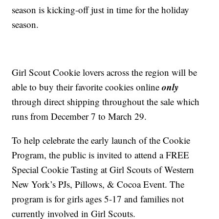
season is kicking-off just in time for the holiday
season.
Girl Scout Cookie lovers across the region will be
only
able to buy their favorite cookies online
through direct shipping throughout the sale which
runs from December 7 to March 29.
To help celebrate the early launch of the Cookie
Program, the public is invited to attend a FREE
Special Cookie Tasting at Girl Scouts of Western
New York’s PJs, Pillows, & Cocoa Event. The
program is for girls ages 5-17 and families not
currently involved in Girl Scouts.