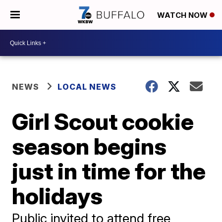
WATCH NOW
NEWS
LOCAL NEWS
Girl Scout cookie
season begins
just in time for the
holidays
Public invited to attend free