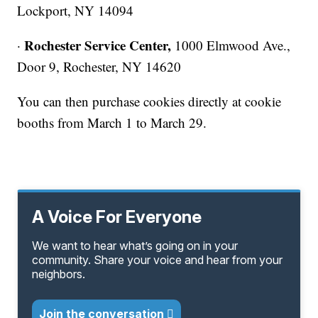
Lockport, NY 14094
Rochester Service Center,
·
1000 Elmwood Ave.,
Door 9, Rochester, NY 14620
You can then purchase cookies directly at cookie
booths from March 1 to March 29.
A Voice For Everyone
We want to hear what’s going on in your
community. Share your voice and hear from your
neighbors.
Join the conversation