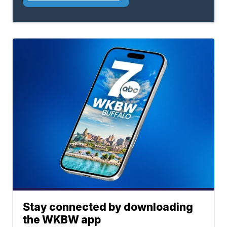
Stay connected by downloading
the WKBW app