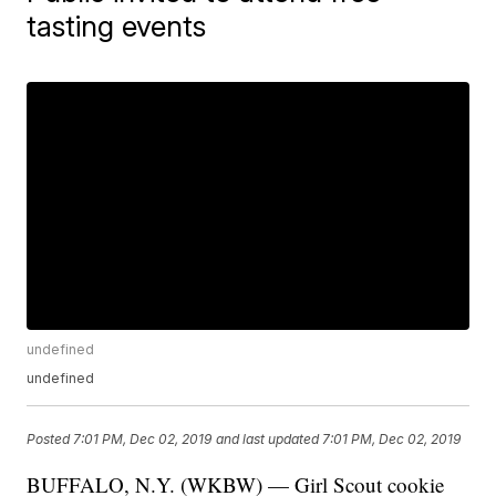
tasting events
undefined
undefined
Posted
7:01 PM, Dec 02, 2019
and last updated
7:01 PM, Dec 02, 2019
BUFFALO, N.Y. (WKBW) — Girl Scout cookie