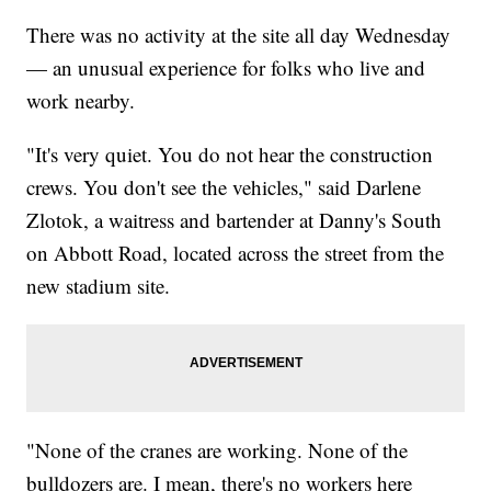
There was no activity at the site all day Wednesday
— an unusual experience for folks who live and
work nearby.
"It's very quiet. You do not hear the construction
crews. You don't see the vehicles," said Darlene
Zlotok, a waitress and bartender at Danny's South
on Abbott Road, located across the street from the
new stadium site.
"None of the cranes are working. None of the
bulldozers are. I mean, there's no workers here