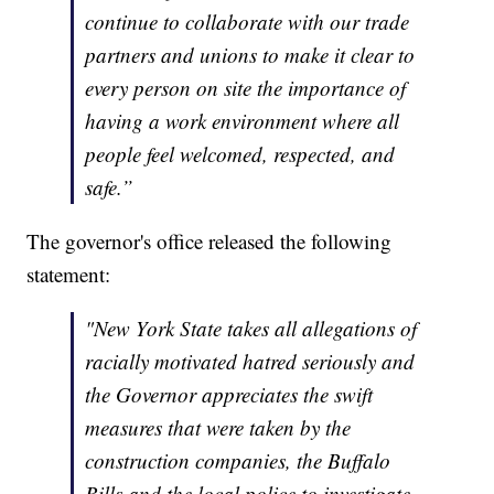
continue to collaborate with our trade
partners and unions to make it clear to
every person on site the importance of
having a work environment where all
people feel welcomed, respected, and
safe.”
The governor's office released the following
statement:
"New York State takes all allegations of
racially motivated hatred seriously and
the Governor appreciates the swift
measures that were taken by the
construction companies, the Buffalo
Bills and the local police to investigate