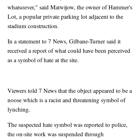
whatsoever," said Matwijow, the owner of Hammer's
Lot, a popular private parking lot adjacent to the
stadium construction.
In a statement to 7 News, Gilbane-Turner said it
received a report of what could have been perceived
as a symbol of hate at the site.
Viewers told 7 News that the object appeared to be a
noose which is a racist and threatening symbol of
lynching.
The suspected hate symbol was reported to police,
the on-site work was suspended through