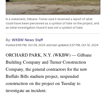
In a statement, Gilbane-Turner said it received a report of what
could have been perceived as a symbol of hate on the project, and
an initial investigation found it was not a symbol of hate.
By:
WKBW News Staff
Posted
6:56 PM, Oct 09, 2024
and last updated
3:37 PM, Oct 10, 2024
ORCHARD PARK, N.Y. (WKBW) — Gilbane
Building Company and Turner Construction
Company, the general contractors for the new
Buffalo Bills stadium project, suspended
construction on the project on Tuesday to
investigate an incident.