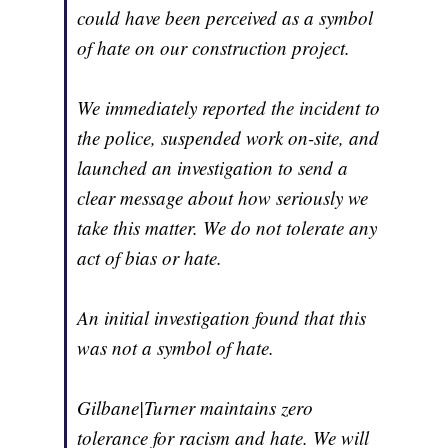
could have been perceived as a symbol
of hate on our construction project.
We immediately reported the incident to
the police, suspended work on-site, and
launched an investigation to send a
clear message about how seriously we
take this matter. We do not tolerate any
act of bias or hate.
An initial investigation found that this
was not a symbol of hate.
Gilbane|Turner maintains zero
tolerance for racism and hate. We will