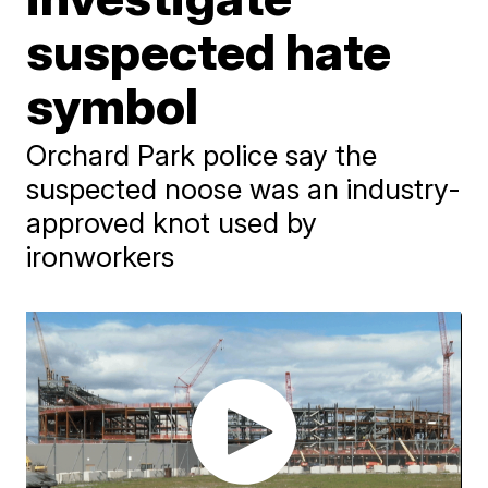
suspected hate
symbol
Orchard Park police say the
suspected noose was an industry-
approved knot used by
ironworkers