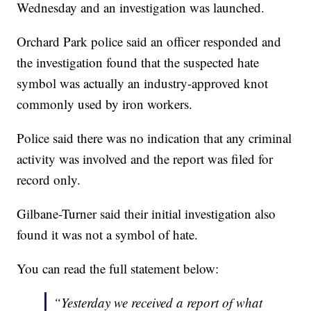
Wednesday and an investigation was launched.
Orchard Park police said an officer responded and
the investigation found that the suspected hate
symbol was actually an industry-approved knot
commonly used by iron workers.
Police said there was no indication that any criminal
activity was involved and the report was filed for
record only.
Gilbane-Turner said their initial investigation also
found it was not a symbol of hate.
You can read the full statement below:
“Yesterday we received a report of what