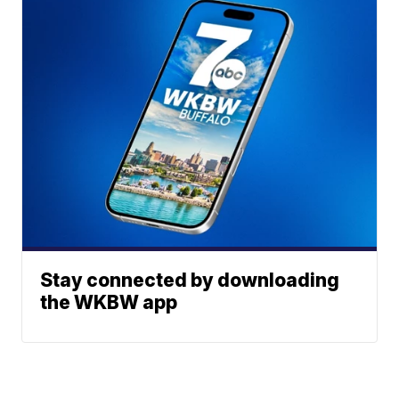
Stay connected by downloading
the WKBW app