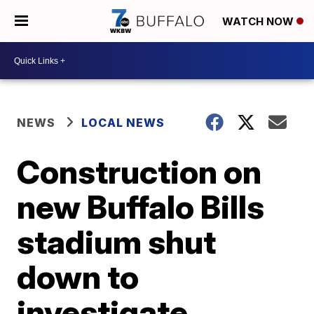
WATCH NOW
NEWS
LOCAL NEWS
Construction on
new Buffalo Bills
stadium shut
down to
investigate