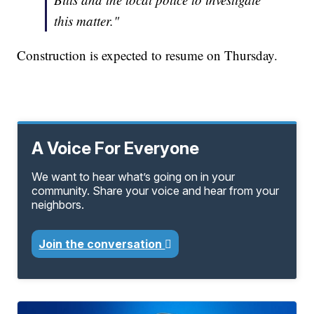
this matter."
Construction is expected to resume on Thursday.
A Voice For Everyone
We want to hear what’s going on in your
community. Share your voice and hear from your
neighbors.
Join the conversation