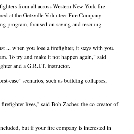
ters from all across Western New York fire
ed at the Getzville Volunteer Fire Company
ning program, focused on saving and rescuing
t ... when you lose a firefighter, it stays with you.
ram. To try and make it not happen again," said
hter and a G.R.I.T. instructor.
worst-case" scenarios, such as building collapses,
 firefighter lives," said Bob Zacher, the co-creator of
cluded, but if your fire company is interested in