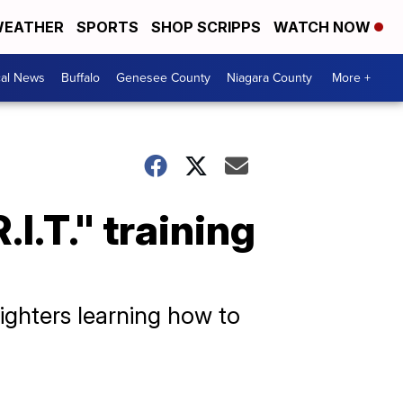
EATHER
SPORTS
SHOP SCRIPPS
WATCH NOW
cal News
Buffalo
Genesee County
Niagara County
More +
.I.T." training
fighters learning how to