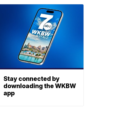
Stay connected by
downloading the WKBW
app