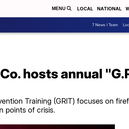
LOCAL
NATIONAL
W
MENU
7 News I Team
Lo
 Co. hosts annual "G.R
vention Training (GRIT) focuses on fire
 points of crisis.