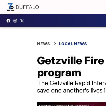
NEWS
LOCAL NEWS
Getzville Fire
program
The Getzville Rapid Inter
save one another's lives in