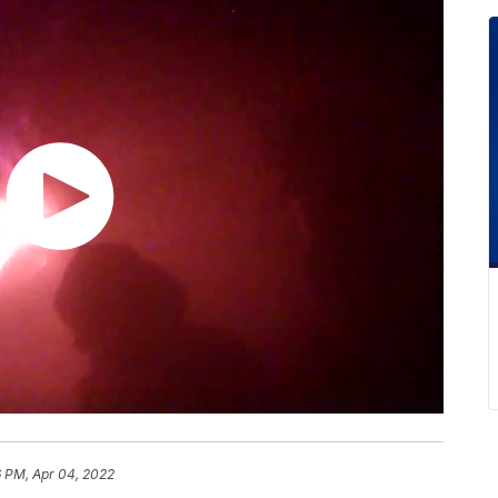
6 PM, Apr 04, 2022