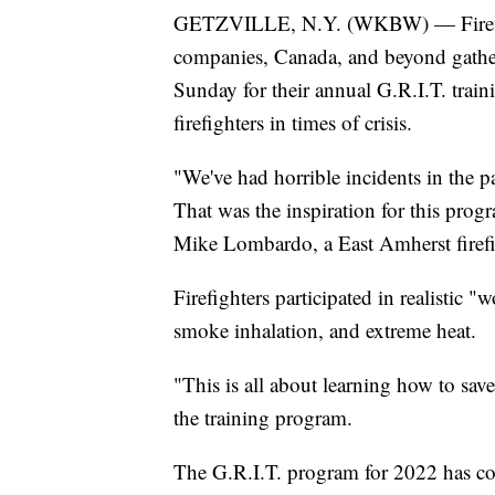
GETZVILLE, N.Y. (WKBW) — Firefigh
companies, Canada, and beyond gather
Sunday for their annual G.R.I.T. trai
firefighters in times of crisis.
"We've had horrible incidents in the pas
That was the inspiration for this prog
Mike Lombardo, a East Amherst firefig
Firefighters participated in realistic "
smoke inhalation, and extreme heat.
"This is all about learning how to save
the training program.
The G.R.I.T. program for 2022 has con