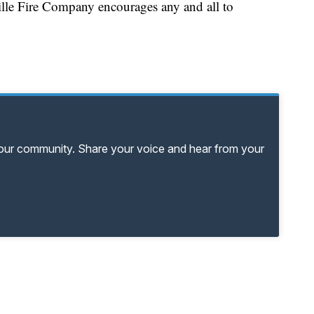
zville Fire Company encourages any and all to
your community. Share your voice and hear from your