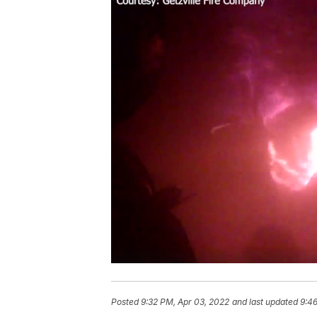
Posted
9:32 PM, Apr 03, 2022
and last updated
9:4