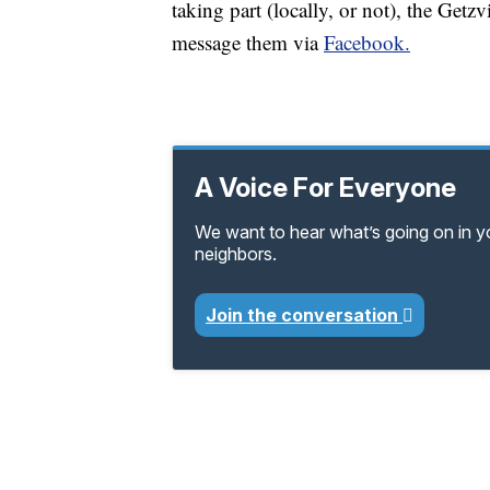
taking part (locally, or not), the Get
message them via
Facebook.
A Voice For Everyone
We want to hear what’s going on in 
neighbors.
Join the conversation