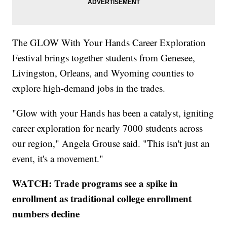
The GLOW With Your Hands Career Exploration
Festival brings together students from Genesee,
Livingston, Orleans, and Wyoming counties to
explore high-demand jobs in the trades.
"Glow with your Hands has been a catalyst, igniting
career exploration for nearly 7000 students across
our region," Angela Grouse said. "This isn't just an
event, it's a movement."
WATCH: Trade programs see a spike in
enrollment as traditional college enrollment
numbers decline