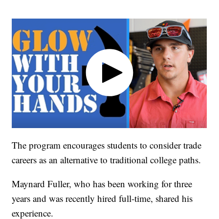
The program encourages students to consider trade
careers as an alternative to traditional college paths.
Maynard Fuller, who has been working for three
years and was recently hired full-time, shared his
experience.