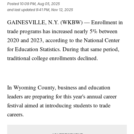
Posted
10:09 PM, Aug 05, 2025
and last updated
9:41 PM, Nov 12, 2025
GAINESVILLE, N.Y. (WKBW) — Enrollment in
trade programs has increased nearly 5% between
2020 and 2023, according to the National Center
for Education Statistics. During that same period,
traditional college enrollments declined.
In Wyoming County, business and education
leaders are preparing for this year's annual career
festival aimed at introducing students to trade
careers.