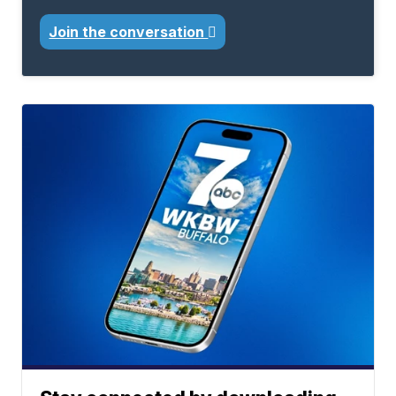
Join the conversation