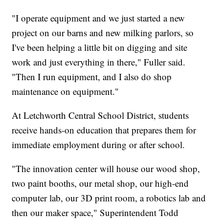
"I operate equipment and we just started a new
project on our barns and new milking parlors, so
I've been helping a little bit on digging and site
work and just everything in there," Fuller said.
"Then I run equipment, and I also do shop
maintenance on equipment."
At Letchworth Central School District, students
receive hands-on education that prepares them for
immediate employment during or after school.
"The innovation center will house our wood shop,
two paint booths, our metal shop, our high-end
computer lab, our 3D print room, a robotics lab and
then our maker space," Superintendent Todd