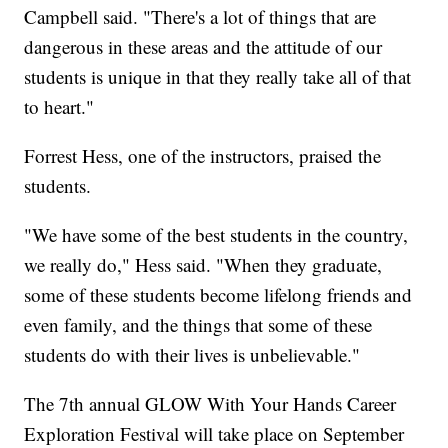
Campbell said. "There's a lot of things that are
dangerous in these areas and the attitude of our
students is unique in that they really take all of that
to heart."
Forrest Hess, one of the instructors, praised the
students.
"We have some of the best students in the country,
we really do," Hess said. "When they graduate,
some of these students become lifelong friends and
even family, and the things that some of these
students do with their lives is unbelievable."
The 7th annual GLOW With Your Hands Career
Exploration Festival will take place on September