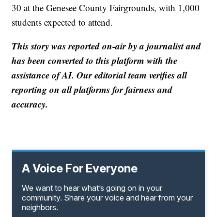
30 at the Genesee County Fairgrounds, with 1,000
students expected to attend.
This story was reported on-air by a journalist and
has been converted to this platform with the
assistance of AI. Our editorial team verifies all
reporting on all platforms for fairness and
accuracy.
A Voice For Everyone
We want to hear what’s going on in your
community. Share your voice and hear from your
neighbors.