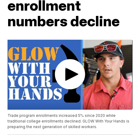
enrollment
numbers decline
Trade program enrollments increased 5% since 2020 while
traditional college enrollments declined. GLOW With Your Hands is
preparing the next generation of skilled workers.