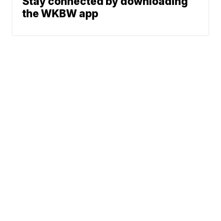
Stay connected by downloading
the WKBW app