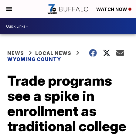
WATCH NOW
NEWS
LOCAL NEWS
WYOMING COUNTY
Trade programs
see a spike in
enrollment as
traditional college