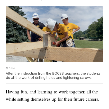
WKBW
After the instruction from the BOCES teachers, the students
do all the work of drilling holes and tightening screws.
Having fun, and learning to work together, all the
while setting themselves up for their future careers.