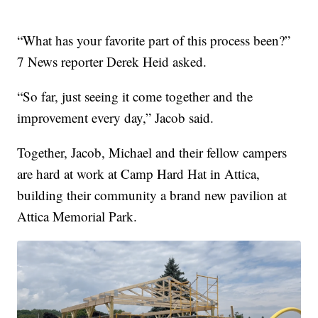
“What has your favorite part of this process been?”
7 News reporter Derek Heid asked.
“So far, just seeing it come together and the
improvement every day,” Jacob said.
Together, Jacob, Michael and their fellow campers
are hard at work at Camp Hard Hat in Attica,
building their community a brand new pavilion at
Attica Memorial Park.