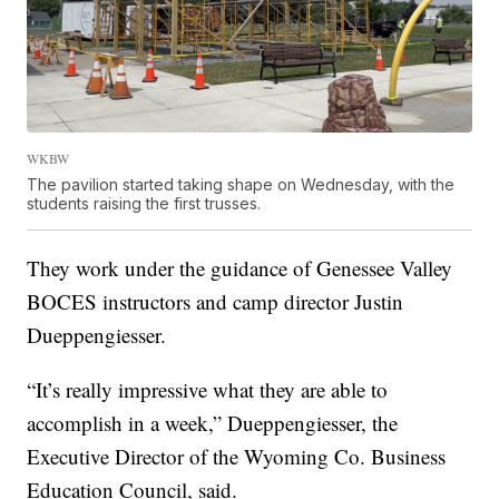
WKBW
The pavilion started taking shape on Wednesday, with the
students raising the first trusses.
They work under the guidance of Genessee Valley
BOCES instructors and camp director Justin
Dueppengiesser.
“It’s really impressive what they are able to
accomplish in a week,” Dueppengiesser, the
Executive Director of the Wyoming Co. Business
Education Council, said.