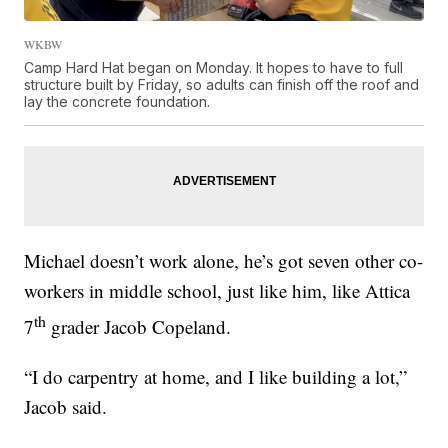
WKBW
Camp Hard Hat began on Monday. It hopes to have to full
structure built by Friday, so adults can finish off the roof and
lay the concrete foundation.
Michael doesn’t work alone, he’s got seven other co-
workers in middle school, just like him, like Attica
th
7
grader Jacob Copeland.
“I do carpentry at home, and I like building a lot,”
Jacob said.