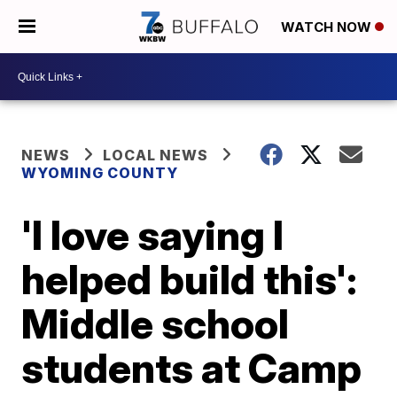
WATCH NOW
NEWS
LOCAL NEWS
WYOMING COUNTY
'I love saying I
helped build this':
Middle school
students at Camp