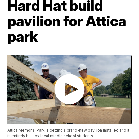
Hard Hat build
pavilion for Attica
park
Attica Memorial Park is getting a brand-new pavilion installed and it
is entirely built by local middle school students.