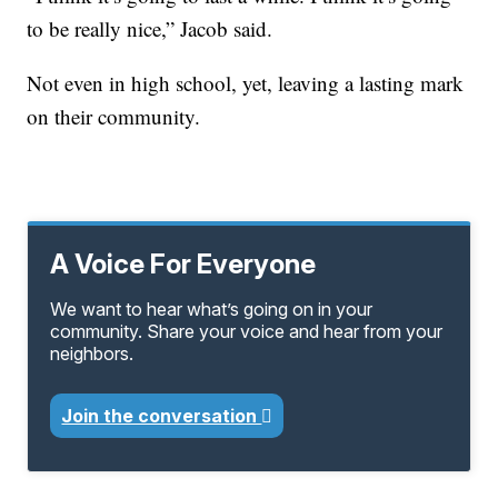
to be really nice,” Jacob said.
Not even in high school, yet, leaving a lasting mark
on their community.
A Voice For Everyone
We want to hear what’s going on in your
community. Share your voice and hear from your
neighbors.
Join the conversation