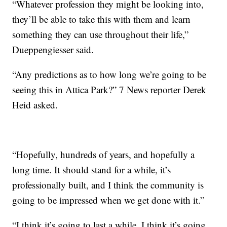
“Whatever profession they might be looking into,
they’ll be able to take this with them and learn
something they can use throughout their life,”
Dueppengiesser said.
“Any predictions as to how long we’re going to be
seeing this in Attica Park?” 7 News reporter Derek
Heid asked.
“Hopefully, hundreds of years, and hopefully a
long time. It should stand for a while, it’s
professionally built, and I think the community is
going to be impressed when we get done with it.”
“I think it’s going to last a while. I think it’s going