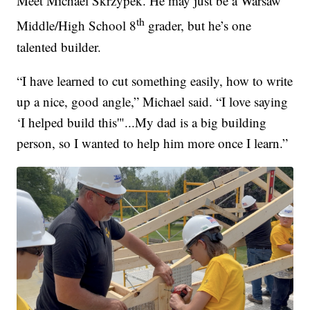
Meet Michael Skrzypek. He may just be a Warsaw
th
Middle/High School 8
grader, but he’s one
talented builder.
“I have learned to cut something easily, how to write
up a nice, good angle,” Michael said. “I love saying
‘I helped build this'"...My dad is a big building
person, so I wanted to help him more once I learn.”