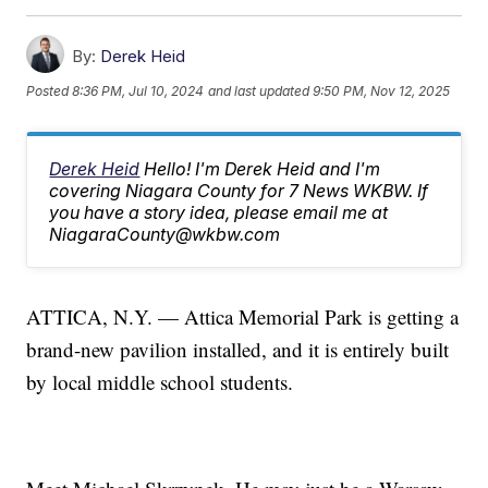
By:
Derek Heid
Posted
8:36 PM, Jul 10, 2024
and last updated
9:50 PM, Nov 12, 2025
Derek Heid
Hello! I'm Derek Heid and I'm
covering Niagara County for 7 News WKBW. If
you have a story idea, please email me at
NiagaraCounty@wkbw.com
ATTICA, N.Y. — Attica Memorial Park is getting a
brand-new pavilion installed, and it is entirely built
by local middle school students.