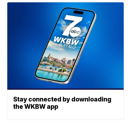
Stay connected by downloading
the WKBW app