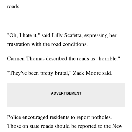
roads.
"Oh, I hate it," said Lilly Scafetta, expressing her
frustration with the road conditions.
Carmen Thomas described the roads as "horrible."
"They've been pretty brutal," Zack Moore said.
Police encouraged residents to report potholes.
Those on state roads should be reported to the New