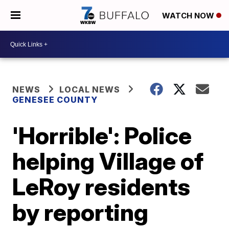
WATCH NOW
NEWS
LOCAL NEWS
GENESEE COUNTY
'Horrible': Police
helping Village of
LeRoy residents
by reporting