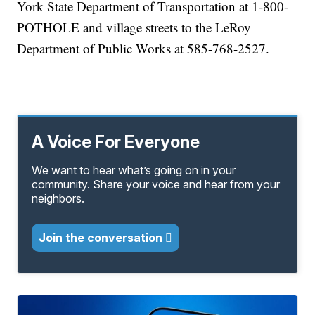
York State Department of Transportation at 1-800-
POTHOLE and village streets to the LeRoy
Department of Public Works at 585-768-2527.
A Voice For Everyone
We want to hear what’s going on in your
community. Share your voice and hear from your
neighbors.
Join the conversation