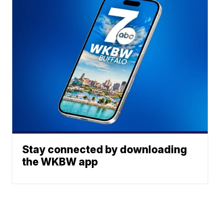
Stay connected by downloading
the WKBW app