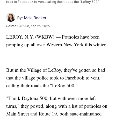
took to Facebook to vent, calling their roads the "LeRoy 500."
By:
Maki Becker
Posted
12:11 AM, Feb 25, 2025
LEROY, N.Y. (WKBW) — Potholes have been
popping up all over Western New York this winter.
But in the Village of LeRoy, they've gotten so bad
that the village police took to Facebook to vent,
calling their roads the "LeRoy 500."
"Think Daytona 500, but with even more left
turns," they posted, along with a list of potholes on
Main Street and Route 19, both state-maintained