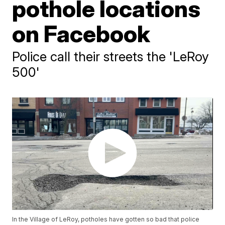
pothole locations
on Facebook
Police call their streets the 'LeRoy
500'
In the Village of LeRoy, potholes have gotten so bad that police