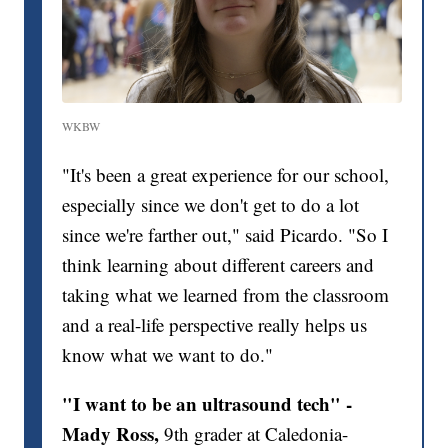
WKBW
"It's been a great experience for our school,
especially since we don't get to do a lot
since we're farther out," said Picardo. "So I
think learning about different careers and
taking what we learned from the classroom
and a real-life perspective really helps us
know what we want to do."
"I want to be an ultrasound tech"
-
Mady Ross,
9th grader at Caledonia-