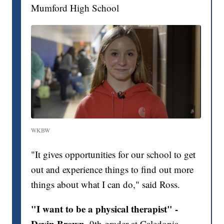
Mumford High School
WKBW
"It gives opportunities for our school to get
out and experience things to find out more
things about what I can do," said Ross.
"I want to be a physical therapist" -
Devin Brown,
9th grader at Caledonia-