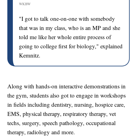
WKBW
"I got to talk one-on-one with somebody
that was in my class, who is an MP and she
told me like her whole entire process of
going to college first for biology," explained
Kemnitz.
Along with hands-on interactive demonstrations in
the gym, students also got to engage in workshops
in fields including dentistry, nursing, hospice care,
EMS, physical therapy, respiratory therapy, vet
techs, surgery, speech pathology, occupational
therapy, radiology and more.