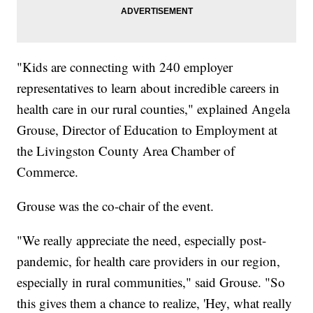
"Kids are connecting with 240 employer
representatives to learn about incredible careers in
health care in our rural counties," explained Angela
Grouse, Director of Education to Employment at
the Livingston County Area Chamber of
Commerce.
Grouse was the co-chair of the event.
"We really appreciate the need, especially post-
pandemic, for health care providers in our region,
especially in rural communities," said Grouse. "So
this gives them a chance to realize, 'Hey, what really