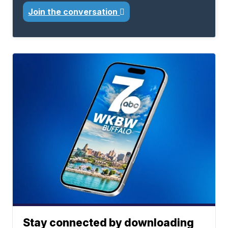
Join the conversation
Stay connected by downloading