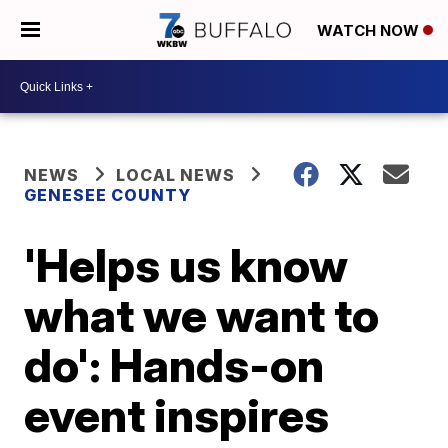
WATCH NOW
NEWS
LOCAL NEWS
GENESEE COUNTY
'Helps us know
what we want to
do': Hands-on
event inspires