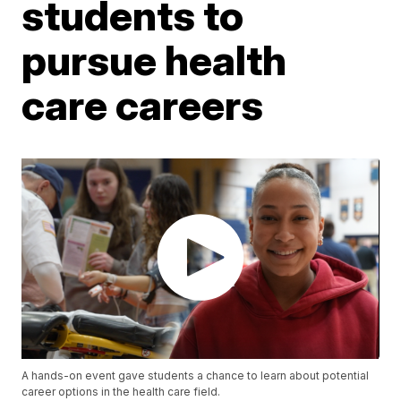
students to
pursue health
care careers
A hands-on event gave students a chance to learn about potential
career options in the health care field.