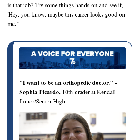
is that job? Try some things hands-on and see if,
'Hey, you know, maybe this career looks good on
me.'"
"I want to be an orthopedic doctor." -
Sophia Picardo,
10th grader at Kendall
Junior/Senior High