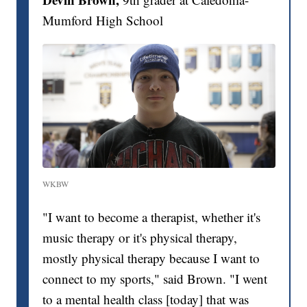
Mumford High School
WKBW
"I want to become a therapist, whether it's
music therapy or it's physical therapy,
mostly physical therapy because I want to
connect to my sports," said Brown. "I went
to a mental health class [today] that was