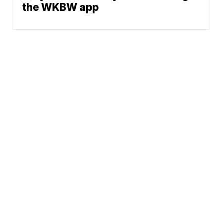
the WKBW app