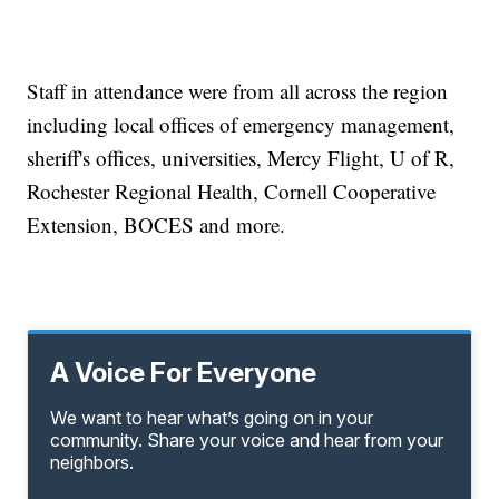
Staff in attendance were from all across the region
including local offices of emergency management,
sheriff's offices, universities, Mercy Flight, U of R,
Rochester Regional Health, Cornell Cooperative
Extension, BOCES and more.
A Voice For Everyone
We want to hear what’s going on in your
community. Share your voice and hear from your
neighbors.