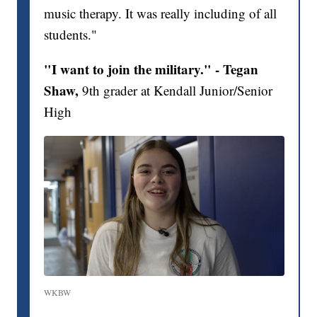
music therapy. It was really including of all
students."
"I want to join the military." - Tegan
Shaw,
9th grader at Kendall Junior/Senior
High
WKBW