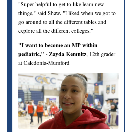
"Super helpful to get to like learn new
things," said Shaw. "I liked when we got to
go around to all the different tables and
explore all the different colleges."
"I want to become an MP within
pediatric," - Zayda Kemnitz
, 12th grader
at Caledonia-Mumford