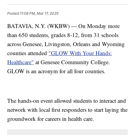
Posted
11:06 PM, Mar 17, 2025
BATAVIA, N.Y. (WKBW) — On Monday more
than 650 students, grades 8-12, from 31 schools
across Genesee, Livingston, Orleans and Wyoming
counties attended
"GLOW With Your Hands:
Healthcare"
at Genesee Community College.
GLOW is an acronym for all four counties.
The hands-on event allowed students to interact and
network with local first responders to start laying the
groundwork for careers in health care.