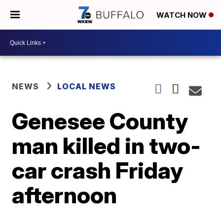
WATCH NOW
NEWS
LOCAL NEWS
Genesee County
man killed in two-
car crash Friday
afternoon