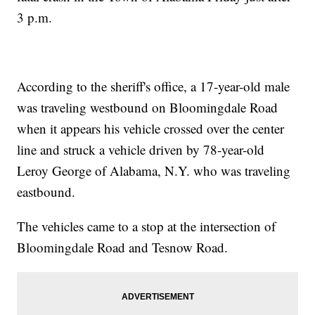
3 p.m.
According to the sheriff's office, a 17-year-old male
was traveling westbound on Bloomingdale Road
when it appears his vehicle crossed over the center
line and struck a vehicle driven by 78-year-old
Leroy George of Alabama, N.Y. who was traveling
eastbound.
The vehicles came to a stop at the intersection of
Bloomingdale Road and Tesnow Road.