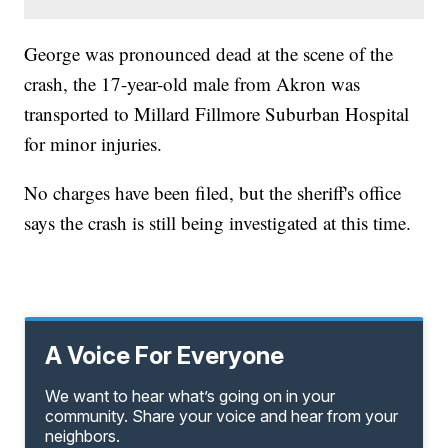
George was pronounced dead at the scene of the
crash, the 17-year-old male from Akron was
transported to Millard Fillmore Suburban Hospital
for minor injuries.
No charges have been filed, but the sheriff's office
says the crash is still being investigated at this time.
A Voice For Everyone
We want to hear what’s going on in your
community. Share your voice and hear from your
neighbors.