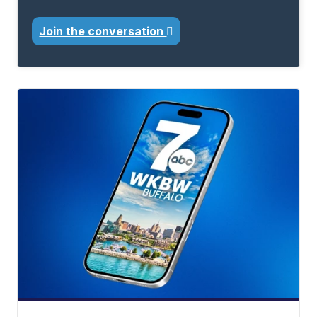
Join the conversation