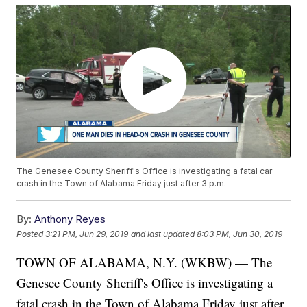
The Genesee County Sheriff's Office is investigating a fatal car
crash in the Town of Alabama Friday just after 3 p.m.
By:
Anthony Reyes
Posted
3:21 PM, Jun 29, 2019
and last updated
8:03 PM, Jun 30, 2019
TOWN OF ALABAMA, N.Y. (WKBW) — The
Genesee County Sheriff's Office is investigating a
fatal crash in the Town of Alabama Friday just after