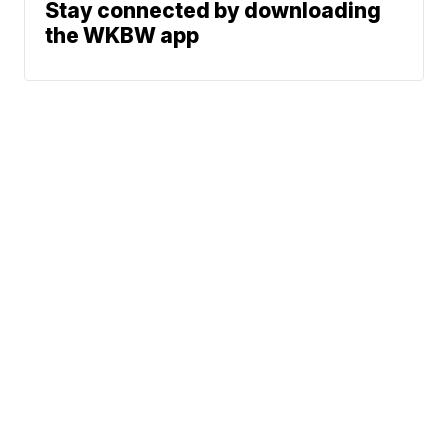
Stay connected by downloading
the WKBW app