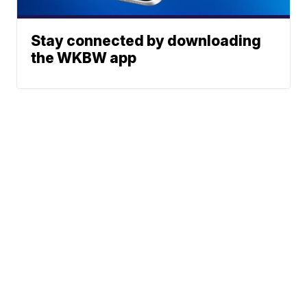
Stay connected by downloading
the WKBW app