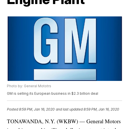
Photo by: General Mototrs
GM is selling its European business in $2.3 billion deal
Posted
8:59 PM, Jan 16, 2020
and last updated
8:59 PM, Jan 16, 2020
TONAWANDA, N.Y. (WKBW) — General Motors