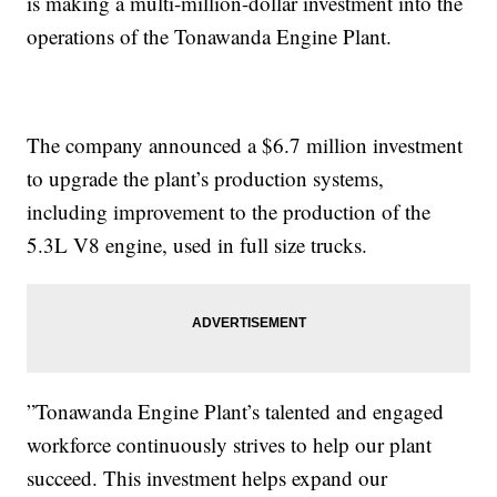
is making a multi-million-dollar investment into the
operations of the Tonawanda Engine Plant.
The company announced a $6.7 million investment
to upgrade the plant’s production systems,
including improvement to the production of the
5.3L V8 engine, used in full size trucks.
”Tonawanda Engine Plant’s talented and engaged
workforce continuously strives to help our plant
succeed. This investment helps expand our