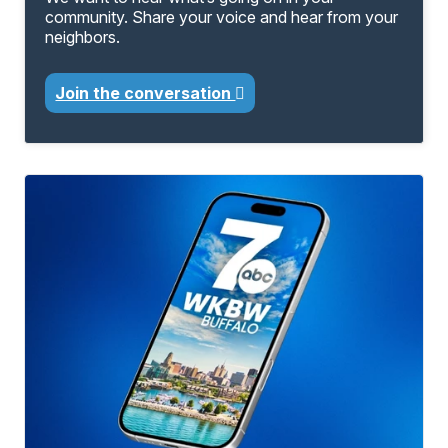
community. Share your voice and hear from your
neighbors.
Join the conversation