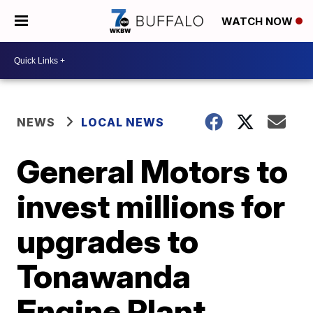
WATCH NOW
NEWS
LOCAL NEWS
General Motors to
invest millions for
upgrades to
Tonawanda
Engine Plant