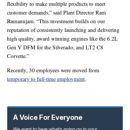
flexibility to make multiple products to meet
customer demands,” said Plant Director Ram
Ramanujam. “This investment builds on our
reputation of consistently launching and delivering
high quality, award winning engines like the 6.2L
Gen V DFM for the Silverado, and LT2 C8
Corvette.”
Recently, 30 employees were moved from
temporary to full-time employment
.
A Voice For Everyone
We want to hear what’s going on in your