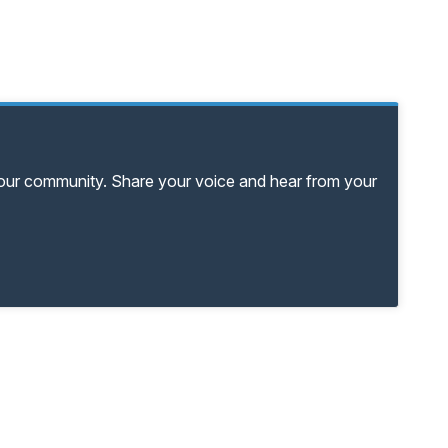
your community. Share your voice and hear from your