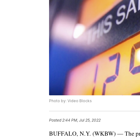
Photo by: Video Blocks
Posted
2:44 PM, Jul 25, 2022
BUFFALO, N.Y. (WKBW) — The price o