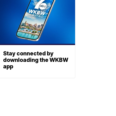
Stay connected by
downloading the WKBW
app