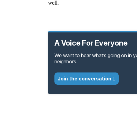
well.
A Voice For Everyone
We want to hear what’s going on in 
neighbors.
Join the conversation