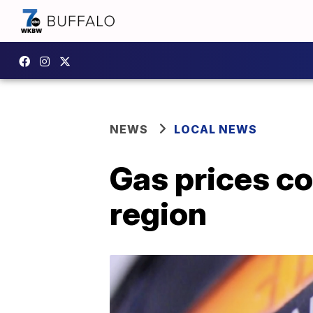
NEWS
LOCAL NEWS
Gas prices co
region