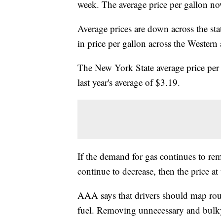
week. The average price per gallon no
Average prices are down across the st
in price per gallon across the Wester
The New York State average price per 
last year's average of $3.19.
If the demand for gas continues to rem
continue to decrease, then the price at
AAA says that drivers should map rout
fuel. Removing unnecessary and bulky 