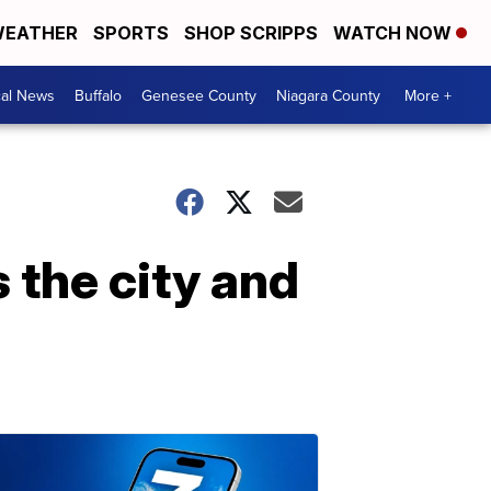
EATHER
SPORTS
SHOP SCRIPPS
WATCH NOW
cal News
Buffalo
Genesee County
Niagara County
More +
 the city and