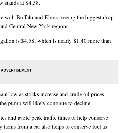
w stands at $4.58.
ate with Buffalo and Elmira seeing the biggest drop
n and Central New York regions.
gallon is $4.58, which is nearly $1.40 more than
ain low as stocks increase and crude oil prices
 the pump will likely continue to decline.
es and avoid peak traffic times to help conserve
items from a car also helps to conserve fuel as