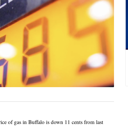
f gas in Buffalo is down 11 cents from last