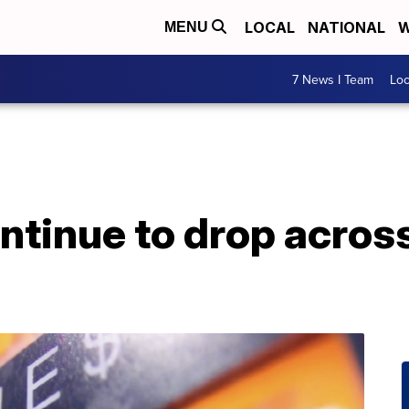
LOCAL
NATIONAL
W
MENU
7 News I Team
Lo
ntinue to drop across