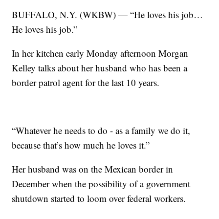
BUFFALO, N.Y. (WKBW) — “He loves his job…
He loves his job.”
In her kitchen early Monday afternoon Morgan
Kelley talks about her husband who has been a
border patrol agent for the last 10 years.
“Whatever he needs to do - as a family we do it,
because that’s how much he loves it.”
Her husband was on the Mexican border in
December when the possibility of a government
shutdown started to loom over federal workers.