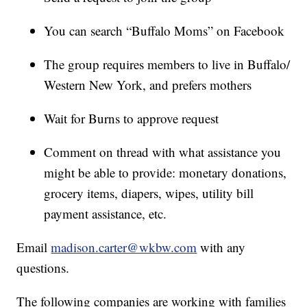
You can search “Buffalo Moms” on Facebook
The group requires members to live in Buffalo/
Western New York, and prefers mothers
Wait for Burns to approve request
Comment on thread with what assistance you
might be able to provide: monetary donations,
grocery items, diapers, wipes, utility bill
payment assistance, etc.
Email
madison.carter@wkbw.com
with any
questions.
The following companies are working with families