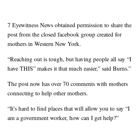
7 Eyewitness News obtained permission to share the
post from the closed facebook group created for
mothers in Western New York.
“Reaching out is tough, but having people all say “I
have THIS” makes it that much easier,” said Burns.”
The post now has over 70 comments with mothers
connecting to help other mothers.
“It’s hard to find places that will allow you to say “I
am a government worker, how can I get help?”