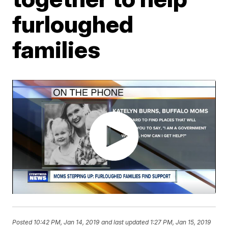
furloughed
families
Posted
10:42 PM, Jan 14, 2019
and last updated
1:27 PM, Jan 15, 2019