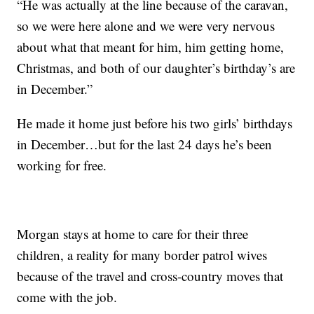
“He was actually at the line because of the caravan,
so we were here alone and we were very nervous
about what that meant for him, him getting home,
Christmas, and both of our daughter’s birthday’s are
in December.”
He made it home just before his two girls’ birthdays
in December…but for the last 24 days he’s been
working for free.
Morgan stays at home to care for their three
children, a reality for many border patrol wives
because of the travel and cross-country moves that
come with the job.