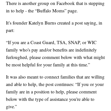
There is another group on Facebook that is stepping
in to help - the “Buffalo Moms” page.
It’s founder Katelyn Burns created a post saying, in
part:
“If you are a Coast Guard, TSA, SNAP, or WIC
family who's pay and/or benefits are indefinitely
furloughed, please comment below with what might
be most helpful for your family at this time.”
It was also meant to connect families that are willing
and able to help, the post continues: “If you or your
family are in a position to help, please comment
below with the type of assistance you're able to
give.”