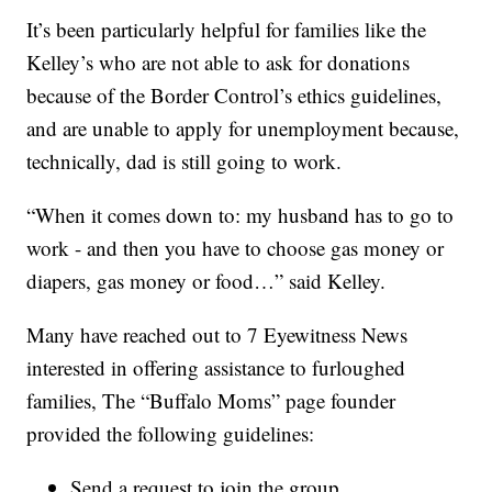
It’s been particularly helpful for families like the
Kelley’s who are not able to ask for donations
because of the Border Control’s ethics guidelines,
and are unable to apply for unemployment because,
technically, dad is still going to work.
“When it comes down to: my husband has to go to
work - and then you have to choose gas money or
diapers, gas money or food…” said Kelley.
Many have reached out to 7 Eyewitness News
interested in offering assistance to furloughed
families, The “Buffalo Moms” page founder
provided the following guidelines:
Send a request to join the group