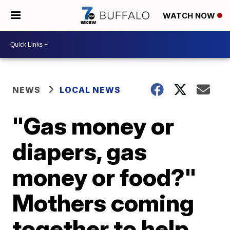
WATCH NOW
NEWS
LOCAL NEWS
"Gas money or
diapers, gas
money or food?"
Mothers coming
together to help