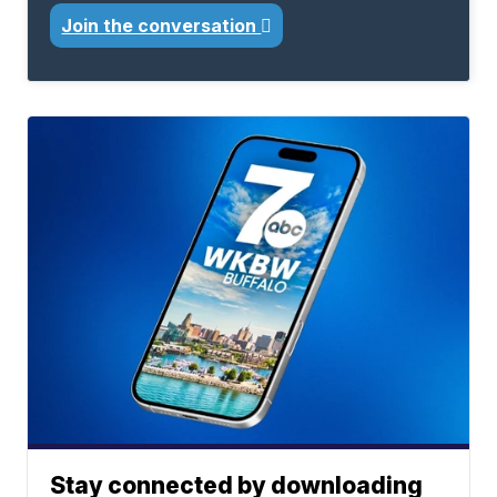
Join the conversation
Stay connected by downloading