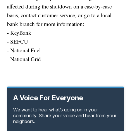
affected during the shutdown on a case-by-case
basis, contact customer service, or go to a local
bank branch for more information:
- KeyBank
- SEFCU
- National Fuel
- National Grid
A Voice For Everyone
We want to hear what’s going on in your
community. Share your voice and hear from your
neighbors.