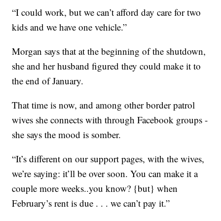
“I could work, but we can’t afford day care for two
kids and we have one vehicle.”
Morgan says that at the beginning of the shutdown,
she and her husband figured they could make it to
the end of January.
That time is now, and among other border patrol
wives she connects with through Facebook groups -
she says the mood is somber.
“It’s different on our support pages, with the wives,
we’re saying: it’ll be over soon. You can make it a
couple more weeks..you know? {but} when
February’s rent is due . . . we can’t pay it.”