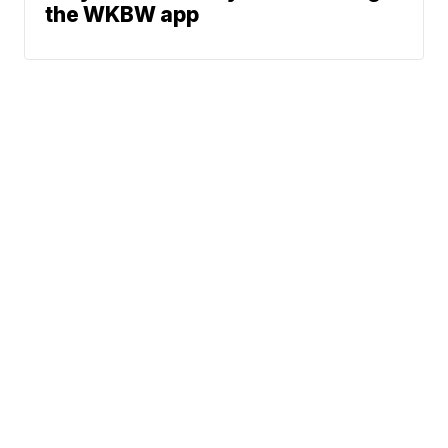
the WKBW app