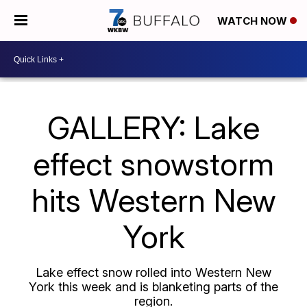
WATCH NOW
GALLERY: Lake
effect snowstorm
hits Western New
York
Lake effect snow rolled into Western New
York this week and is blanketing parts of the
region.