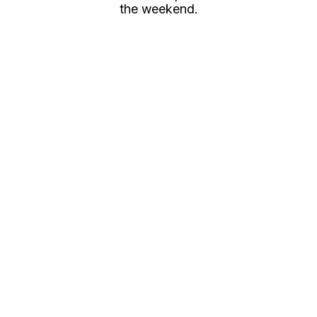
the weekend.