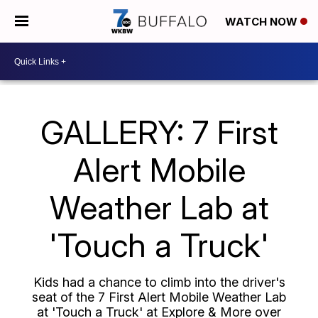
WATCH NOW
GALLERY: 7 First
Alert Mobile
Weather Lab at
'Touch a Truck'
Kids had a chance to climb into the driver's
seat of the 7 First Alert Mobile Weather Lab
at 'Touch a Truck' at Explore & More over