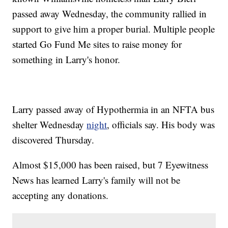
passed away Wednesday, the community rallied in
support to give him a proper burial. Multiple people
started Go Fund Me sites to raise money for
something in Larry's honor.
Larry passed away of Hypothermia in an NFTA bus
shelter Wednesday
night
, officials say. His body was
discovered Thursday.
Almost $15,000 has been raised, but 7 Eyewitness
News has learned Larry's family will not be
accepting any donations.