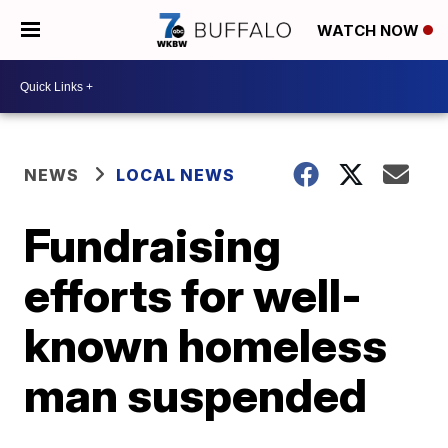
WATCH NOW
NEWS
LOCAL NEWS
Fundraising
efforts for well-
known homeless
man suspended