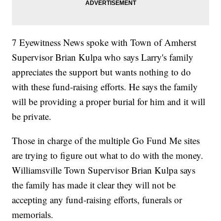
7 Eyewitness News spoke with Town of Amherst
Supervisor Brian Kulpa who says Larry's family
appreciates the support but wants nothing to do
with these fund-raising efforts. He says the family
will be providing a proper burial for him and it will
be private.
Those in charge of the multiple Go Fund Me sites
are trying to figure out what to do with the money.
Williamsville Town Supervisor Brian Kulpa says
the family has made it clear they will not be
accepting any fund-raising efforts, funerals or
memorials.