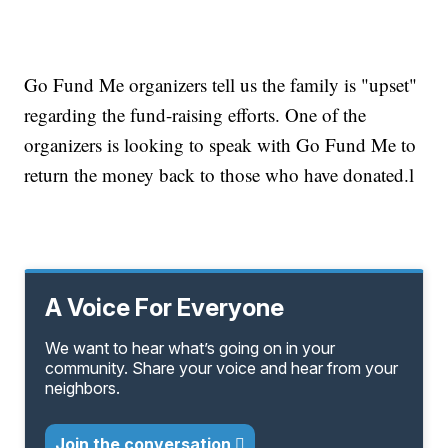
Go Fund Me organizers tell us the family is "upset"
regarding the fund-raising efforts. One of the
organizers is looking to speak with Go Fund Me to
return the money back to those who have donated.l
A Voice For Everyone
We want to hear what’s going on in your
community. Share your voice and hear from your
neighbors.
Join the conversation