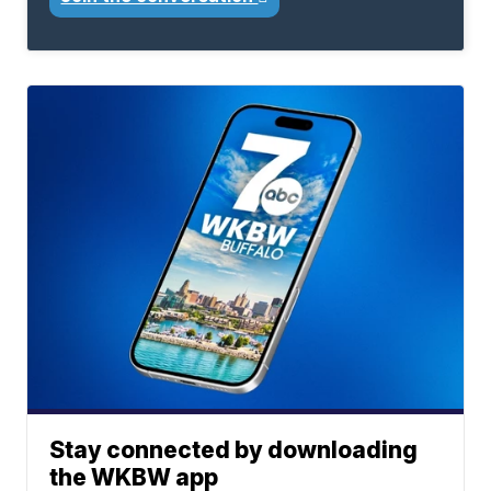
Stay connected by downloading
the WKBW app