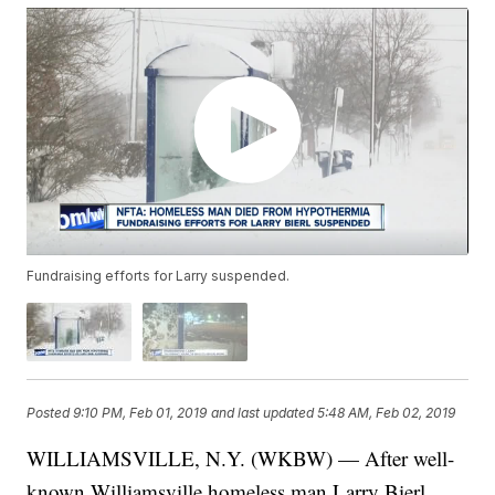
Fundraising efforts for Larry suspended.
Posted
9:10 PM, Feb 01, 2019
and last updated
5:48 AM, Feb 02, 2019
WILLIAMSVILLE, N.Y. (WKBW) — After well-
known Williamsville homeless man Larry Bierl