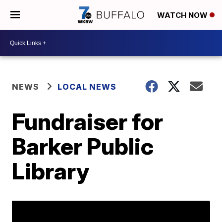
WATCH NOW
NEWS
LOCAL NEWS
Fundraiser for
Barker Public
Library