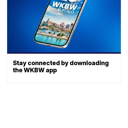
Stay connected by downloading
the WKBW app