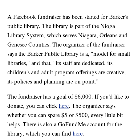
A Facebook fundraiser has been started for Barker's
public library. The library is part of the Nioga
Library System, which serves Niagara, Orleans and
Genesee Counties. The organizer of the fundraiser
says the Barker Public Library is a, "model for small
libraries," and that, "its staff are dedicated, its
children's and adult program offerings are creative,
its policies and planning are on point."
The fundraiser has a goal of $6,000. If you'd like to
donate, you can click
here
. The organizer says
whether you can spare $5 or $500, every little bit
helps. There is also a GoFundMe account for the
library, which you can find
here
.