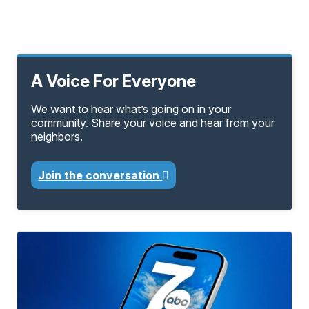
A Voice For Everyone
We want to hear what’s going on in your
community. Share your voice and hear from your
neighbors.
Join the conversation