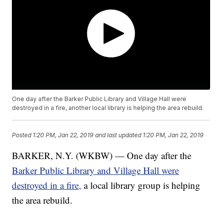
One day after the Barker Public Library and Village Hall were
destroyed in a fire, another local library is helping the area rebuild.
Posted
1:20 PM, Jan 22, 2019
and last updated
1:20 PM, Jan 22, 2019
BARKER, N.Y. (WKBW) — One day after the
Barker Public Library and Village Hall were
destroyed in a fire,
a local library group is helping
the area rebuild.