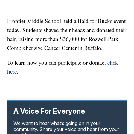
Frontier Middle School held a Bald for Bucks event
today. Students shaved their heads and donated their
hair, raising more than $36,000 for Roswell Park
Comprehensive Cancer Center in Buffalo.
To learn how you can participate or donate,
click
here
.
A Voice For Everyone
We want to hear what’s going on in your
community. Share your voice and hear from your