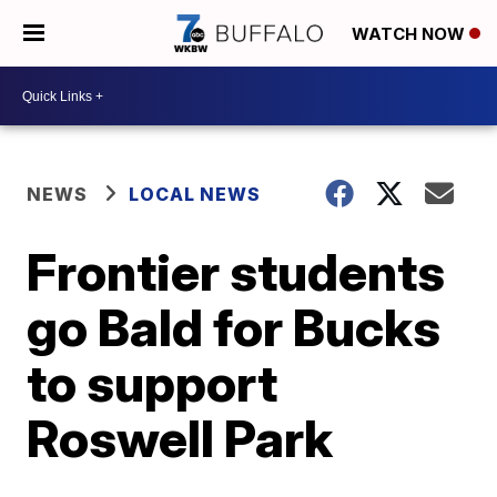
WATCH NOW
NEWS
LOCAL NEWS
Frontier students
go Bald for Bucks
to support
Roswell Park