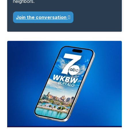
neighbors.
Join the conversation