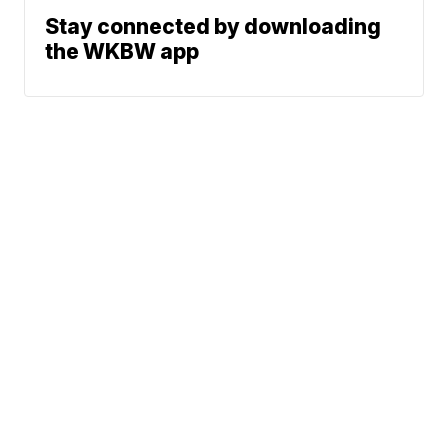
Stay connected by downloading
the WKBW app