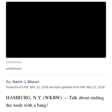
undefined
undefined
By:
Aaron J. Mason
Posted
6:43 PM, Mar 22, 2019
and last updated
6:43 PM, Mar 22, 2019
HAMBURG, N.Y. (WKBW) — Talk about ending
the week with a bang!