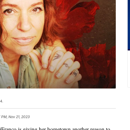
4.
7 PM, Nov 21, 2023
nco is giving her hometown another reason to