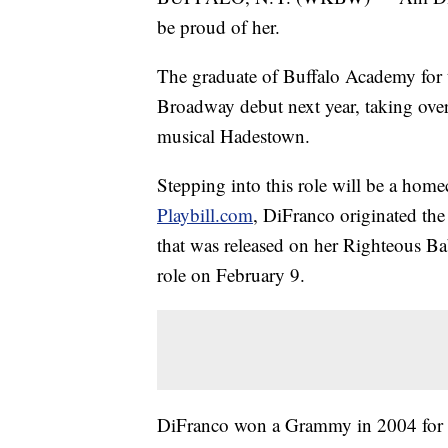
be proud of her.
The graduate of Buffalo Academy for 
Broadway debut next year, taking over
musical Hadestown.
Stepping into this role will be a home
Playbill.com
, DiFranco originated the
that was released on her Righteous B
role on February 9.
DiFranco won a Grammy in 2004 for "E