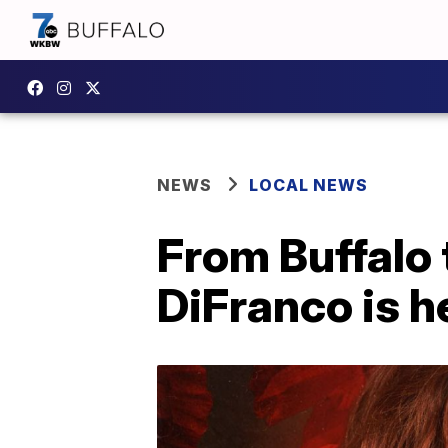
NEWS
LOCAL NEWS
From Buffalo
DiFranco is 