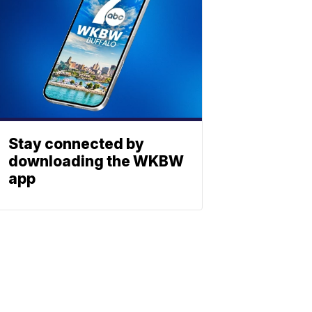
Stay connected by
downloading the WKBW
app