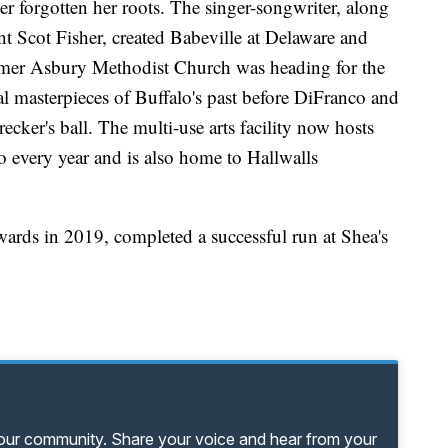
ver forgotten her roots. The singer-songwriter, along
 Scot Fisher, created Babeville at Delaware and
rmer Asbury Methodist Church was heading for the
al masterpieces of Buffalo's past before DiFranco and
recker's ball. The multi-use arts facility now hosts
 every year and is also home to Hallwalls
rds in 2019, completed a successful run at Shea's
your community. Share your voice and hear from your