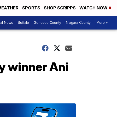
EATHER
SPORTS
SHOP SCRIPPS
WATCH NOW
cal News
Buffalo
Genesee County
Niagara County
More +
y winner Ani