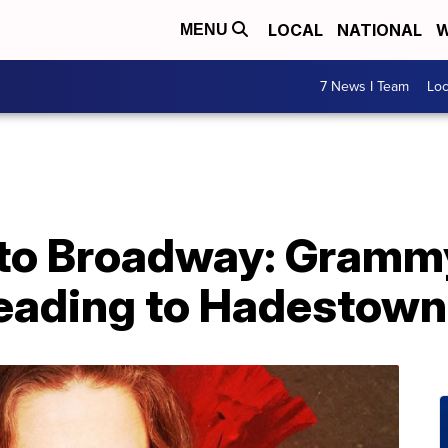
LOCAL
NATIONAL
W
MENU
7 News I Team
Lo
 to Broadway: Gramm
heading to Hadestown