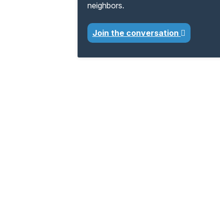
neighbors.
Join the conversation