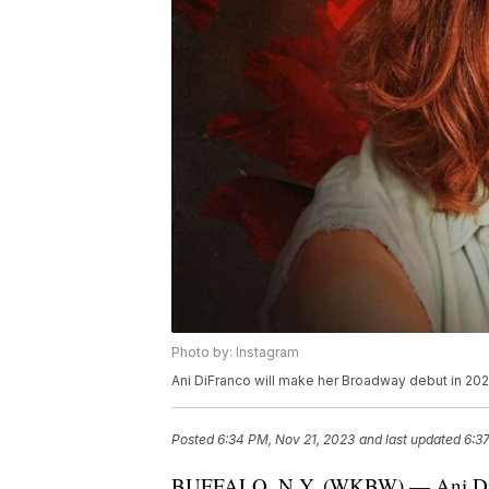
Photo by: Instagram
Ani DiFranco will make her Broadway debut in 202
Posted
6:34 PM, Nov 21, 2023
and last updated
6:3
BUFFALO, N.Y. (WKBW) — Ani DiFra