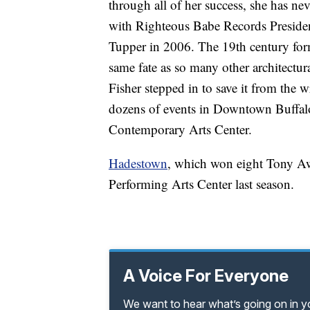
through all of her success, she has ne
with Righteous Babe Records President
Tupper in 2006. The 19th century fo
same fate as so many other architectur
Fisher stepped in to save it from the w
dozens of events in Downtown Buffalo
Contemporary Arts Center.
Hadestown
, which won eight Tony Awa
Performing Arts Center last season.
A Voice For Everyone
We want to hear what’s going on in 