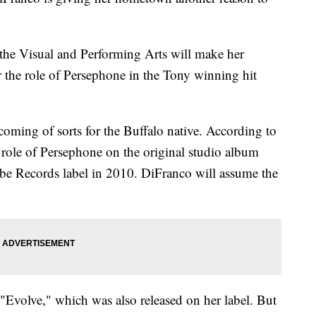
the Visual and Performing Arts will make her
 the role of Persephone in the Tony winning hit
coming of sorts for the Buffalo native. According to
 role of Persephone on the original studio album
abe Records label in 2010. DiFranco will assume the
volve," which was also released on her label. But