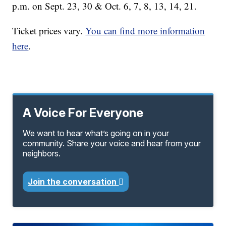
p.m. on Sept. 23, 30 & Oct. 6, 7, 8, 13, 14, 21.
Ticket prices vary.
You can find more information
here
.
A Voice For Everyone
We want to hear what’s going on in your
community. Share your voice and hear from your
neighbors.
Join the conversation