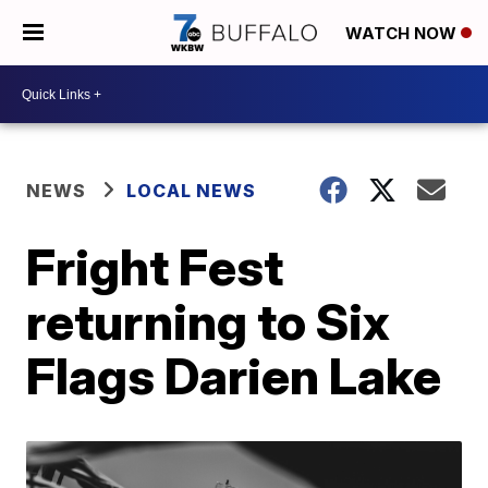
WATCH NOW
NEWS
LOCAL NEWS
Fright Fest
returning to Six
Flags Darien Lake