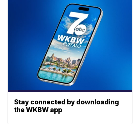
Stay connected by downloading
the WKBW app