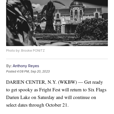
Photo by: Brooke PONITZ
By:
Anthony Reyes
Posted
4:08 PM, Sep 20, 2023
DARIEN CENTER, N.Y. (WKBW) — Get ready
to get spooky as Fright Fest will return to Six Flags
Darien Lake on Saturday and will continue on
select dates through October 21.