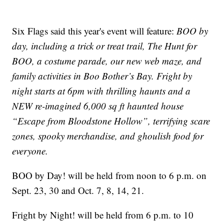
Six Flags said this year's event will feature:
BOO by
day, including a trick or treat trail, The Hunt for
BOO, a costume parade, our new web maze, and
family activities in Boo Bother’s Bay. Fright by
night starts at 6pm with thrilling haunts and a
NEW re-imagined 6,000 sq ft haunted house
“Escape from Bloodstone Hollow”, terrifying scare
zones, spooky merchandise, and ghoulish food for
everyone.
BOO by Day! will be held from noon to 6 p.m. on
Sept. 23, 30 and Oct. 7, 8, 14, 21.
Fright by Night! will be held from 6 p.m. to 10