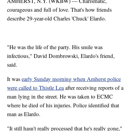
AMHERST, N.Y. (WKBW) — Charismatic,
courageous and full of love. That's how friends
describe 29-year-old Charles 'Chuck' Elardo.
"He was the life of the party. His smile was
infectious," David Dombrowski, Elardo's friend,
said.
It was
early Sunday morning when Amherst police
were called to Thistle Lea
after receiving reports of a
man lying in the street. He was taken to ECMC
where he died of his injuries. Police identified that
man as Elardo.
"It still hasn't really processed that he's really gone,"