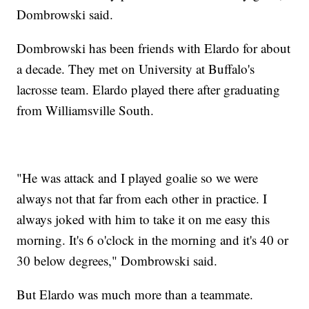
Dombrowski said.
Dombrowski has been friends with Elardo for about
a decade. They met on University at Buffalo's
lacrosse team. Elardo played there after graduating
from Williamsville South.
"He was attack and I played goalie so we were
always not that far from each other in practice. I
always joked with him to take it on me easy this
morning. It's 6 o'clock in the morning and it's 40 or
30 below degrees," Dombrowski said.
But Elardo was much more than a teammate.