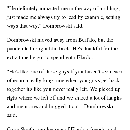
"He definitely impacted me in the way of a sibling,
just made me always try to lead by example, setting
ways that way," Dombrowski said.
Dombrowski moved away from Buffalo, but the
pandemic brought him back. He's thankful for the
extra time he got to spend with Elardo.
"He's like one of those guys if you haven't seen each
other in a really long time when you guys get back
together it's like you never really left. We picked up
right where we left off and we shared a lot of laughs
and memories and hugged it out," Dombrowski
said.
Garin Smith, another one of Elardo's friends, said,