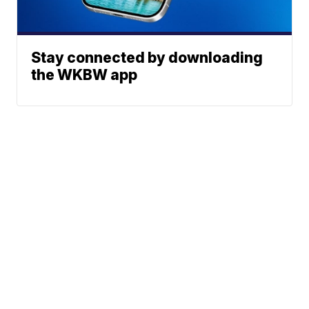
Stay connected by downloading
the WKBW app