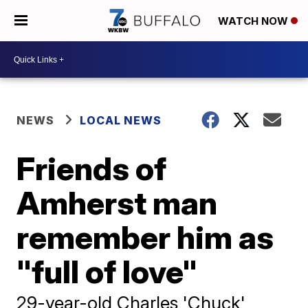
WATCH NOW
NEWS
LOCAL NEWS
Friends of
Amherst man
remember him as
"full of love"
29-year-old Charles 'Chuck'