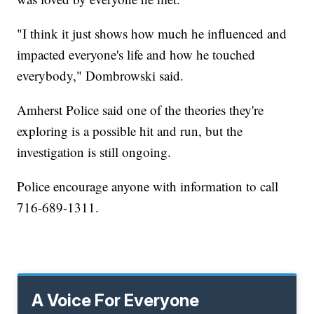
"I think it just shows how much he influenced and
impacted everyone's life and how he touched
everybody," Dombrowski said.
Amherst Police said one of the theories they're
exploring is a possible hit and run, but the
investigation is still ongoing.
Police encourage anyone with information to call
716-689-1311.
A Voice For Everyone