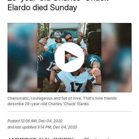
Elardo died Sunday
Charismatic, courageous and full of love. That's how friends
describe 29-year-old Charles 'Chuck' Elardo.
Posted
12:08 AM, Dec 04, 2020
and last updated
3:14 PM, Dec 04, 2020