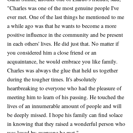
"Charles was one of the most genuine people I've
ever met. One of the last things he mentioned to me
a while ago was that he wants to become a more
positive influence in the community and be present
in each others' lives. He did just that. No matter if
you considered him a close friend or an
acquaintance, he would embrace you like family.
Charles was always the glue that held us together
during the tougher times. It's absolutely
heartbreaking to everyone who had the pleasure of
meeting him to learn of his passing. He touched the
lives of an innumerable amount of people and will
be deeply missed. I hope his family can find solace
in knowing that they raised a wonderful person who
was loved by everyone he met."