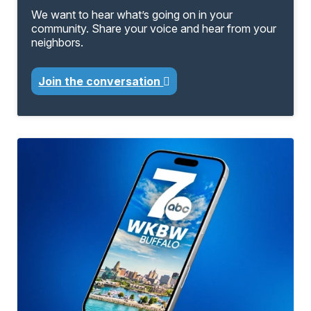
We want to hear what’s going on in your
community. Share your voice and hear from your
neighbors.
Join the conversation