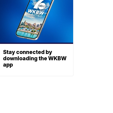
Stay connected by
downloading the WKBW
app