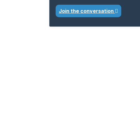
Join the conversation