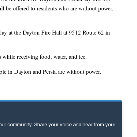
ll be offered to residents who are without power,
ay at the Dayton Fire Hall at 9512 Route 62 in
hile receiving food, water, and ice.
ople in Dayton and Persia are without power.
your community. Share your voice and hear from your