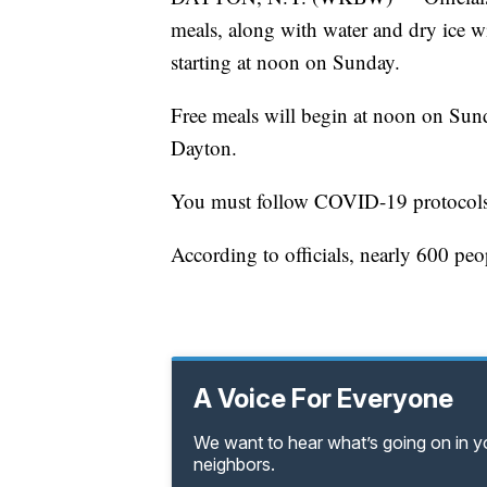
meals, along with water and dry ice wi
starting at noon on Sunday.
Free meals will begin at noon on Sund
Dayton.
You must follow COVID-19 protocols w
According to officials, nearly 600 pe
A Voice For Everyone
We want to hear what’s going on in 
neighbors.