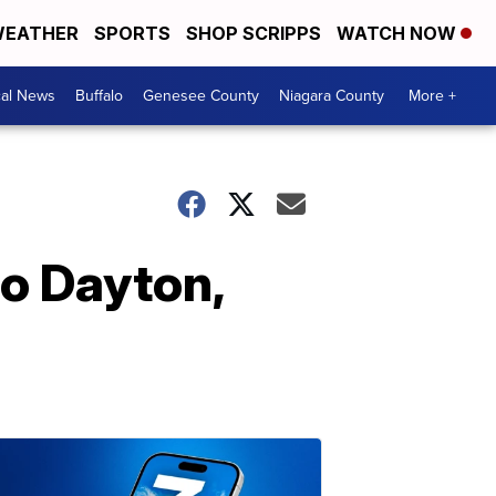
EATHER
SPORTS
SHOP SCRIPPS
WATCH NOW
cal News
Buffalo
Genesee County
Niagara County
More +
to Dayton,