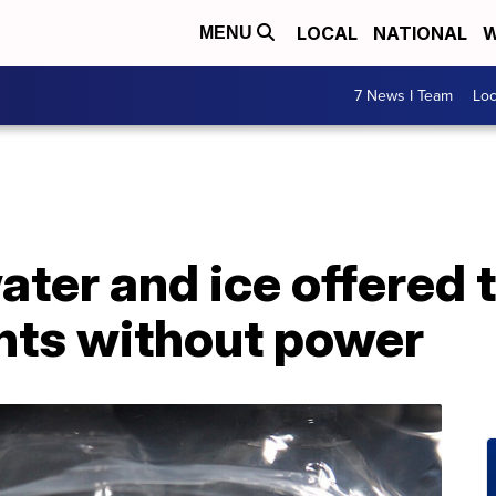
LOCAL
NATIONAL
W
MENU
7 News I Team
Lo
ater and ice offered 
ents without power