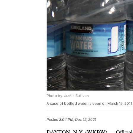
Photo by: Justin Sullivan
A case of bottled water is seen on March 15, 2011 i
Posted
3:04 PM, Dec 12, 2021
DAYTON, N.Y. (WKBW) — Officials in