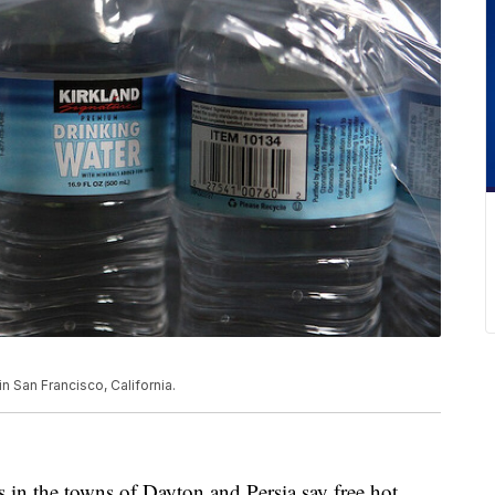
n San Francisco, California.
 the towns of Dayton and Persia say free hot