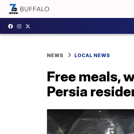
NEWS
LOCAL NEWS
Free meals, w
Persia resid