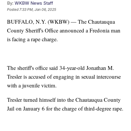
By:
WKBW News Staff
Posted
7:33 PM, Jan 06, 2025
BUFFALO, N.Y. (WKBW) — The Chautauqua
County Sheriff's Office announced a Fredonia man
is facing a rape charge.
The sheriff's office said 34-year-old Jonathan M.
Tresler is accused of engaging in sexual intercourse
with a juvenile victim.
Tresler turned himself into the Chautauqua County
Jail on January 6 for the charge of third-degree rape.