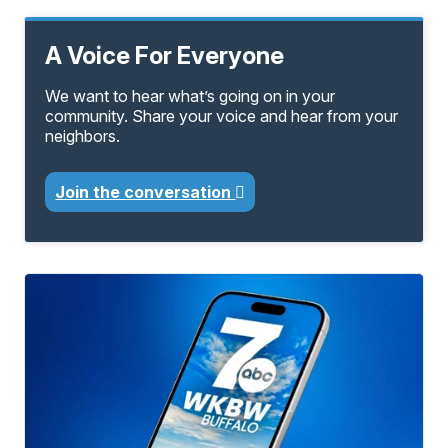
A Voice For Everyone
We want to hear what’s going on in your
community. Share your voice and hear from your
neighbors.
Join the conversation