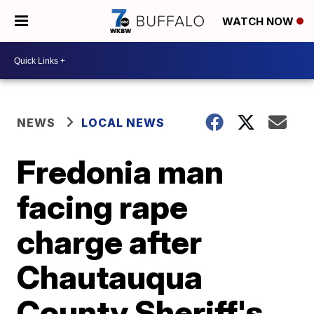
WATCH NOW
NEWS
LOCAL NEWS
Fredonia man
facing rape
charge after
Chautauqua
County Sheriff's