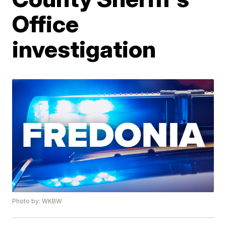
Office
investigation
Photo by: WKBW