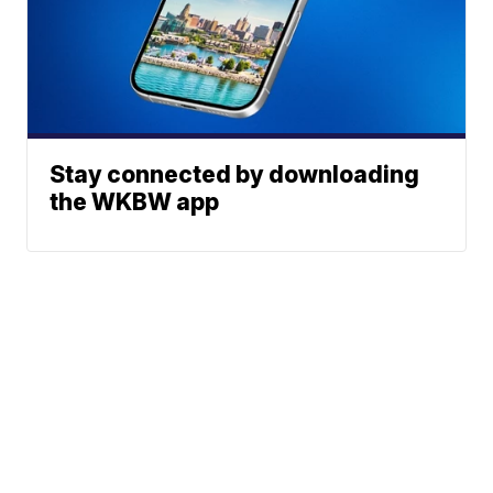
Stay connected by downloading
the WKBW app