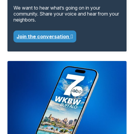
We want to hear what’s going on in your
community. Share your voice and hear from your
neighbors.
Join the conversation