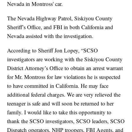
Nevada in Montross' car.
The Nevada Highway Patrol, Siskiyou County
Sheriff’s Office, and FBI in both California and
Nevada assisted with the investigation.
According to Sheriff Jon Lopey, “SCSO
investigators are working with the Siskiyou County
District Attorney’s Office to obtain an arrest warrant
for Mr. Montross for law violations he is suspected
to have committed in California. He may face
additional federal charges. We are very relieved the
teenager is safe and will soon be returned to her
family. I would like to take this opportunity to
thank the SCSO investigators, SCSO leaders, SCSO
Dispatch operators, NHP troopers, FBI Agents, and