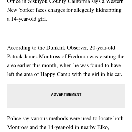
Office in Siskiyou County California says a Western
New Yorker faces charges for allegedly kidnapping
a 14-year-old girl.
According to the Dunkirk Observer, 20-year-old
Patrick James Montross of Fredonia was visiting the
area earlier this month, when he was found to have
left the area of Happy Camp with the girl in his car.
Police say various methods were used to locate both
Montross and the 14-year-old in nearby Elko,