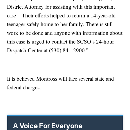
District Attorney for assisting with this important
case – Their efforts helped to return a 14-year-old
teenager safely home to her family. There is still
work to be done and anyone with information about
this case is urged to contact the SCSO’s 24-hour
Dispatch Center at (530) 841-2900.”
It is believed Montross will face several state and
federal charges.
A Voice For Everyone