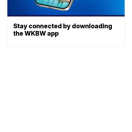
Stay connected by downloading
the WKBW app