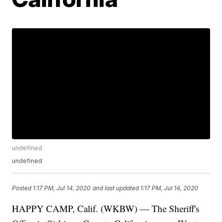
undefined
undefined
Posted
1:17 PM, Jul 14, 2020
and last updated
1:17 PM, Jul 14, 2020
HAPPY CAMP, Calif. (WKBW) — The Sheriff's