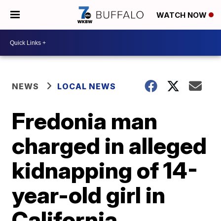
WATCH NOW
NEWS
LOCAL NEWS
Fredonia man
charged in alleged
kidnapping of 14-
year-old girl in
California