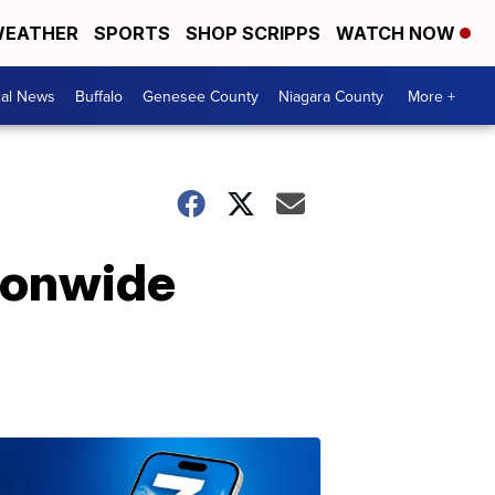
EATHER
SPORTS
SHOP SCRIPPS
WATCH NOW
cal News
Buffalo
Genesee County
Niagara County
More +
ionwide