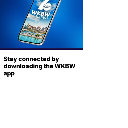
Stay connected by
downloading the WKBW
app