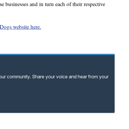
e businesses and in turn each of their respective
Dogs website here.
your community. Share your voice and hear from your