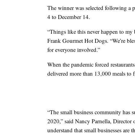
The winner was selected following a 
4 to December 14.
“Things like this never happen to my b
Frank Gourmet Hot Dogs. “We’re bless
for everyone involved.”
When the pandemic forced restaurants 
delivered more than 13,000 meals to f
“The small business community has su
2020,” said Nancy Parnella, Director 
understand that small businesses are t