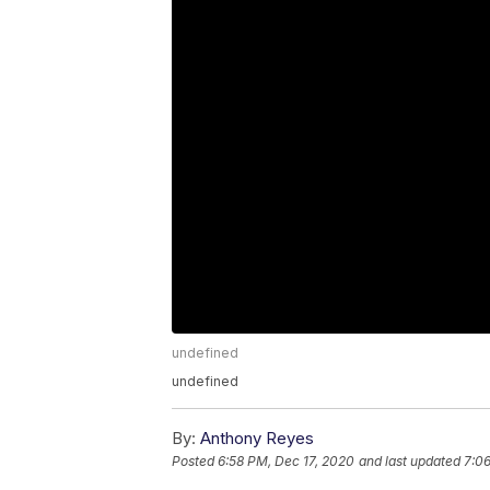
undefined
undefined
By:
Anthony Reyes
Posted
6:58 PM, Dec 17, 2020
and last updated
7:06