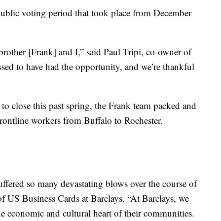
public voting period that took place from December
rother [Frank] and I,” said Paul Tripi, co-owner of
ed to have had the opportunity, and we’re thankful
to close this past spring, the Frank team packed and
rontline workers from Buffalo to Rochester.
ffered so many devastating blows over the course of
of US Business Cards at Barclays. “At Barclays, we
he economic and cultural heart of their communities.