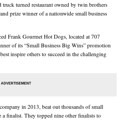
ck turned restaurant owned by twin brothers
and prize winner of a nationwide small business
d Frank Gourmet Hot Dogs, located at 707
nner of its “Small Business Big Wins” promotion
best inspire others to succeed in the challenging
 company in 2013, beat out thousands of small
a finalist. They topped nine other finalists to