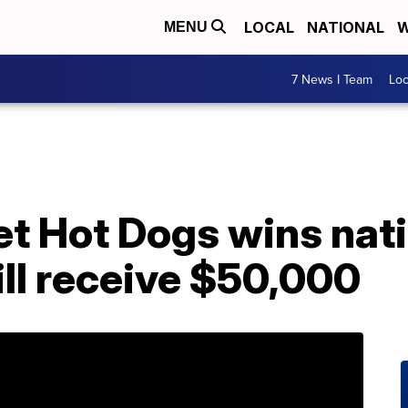
LOCAL
NATIONAL
W
MENU
7 News I Team
Lo
t Hot Dogs wins nat
ll receive $50,000