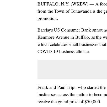
BUFFALO, N.Y. (WKBW) — A food tru
from the Town of Tonawanda is the gr
promotion.
Barclays US Consumer Bank announce
Kenmore Avenue in Buffalo, as the wi
which celebrates small businesses that 
COVID-19 business climate.
Frank and Paul Tripi, who started the
businesses across the nation to become 
receive the grand prize of $50,000.