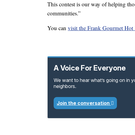
This contest is our way of helping thos
communities.”
You can
visit the Frank Gourmet Hot 
A Voice For Everyone
We want to hear what’s going on in 
neighbors.
Join the conversation