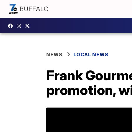
NEWS
LOCAL NEWS
Frank Gourme
promotion, wi