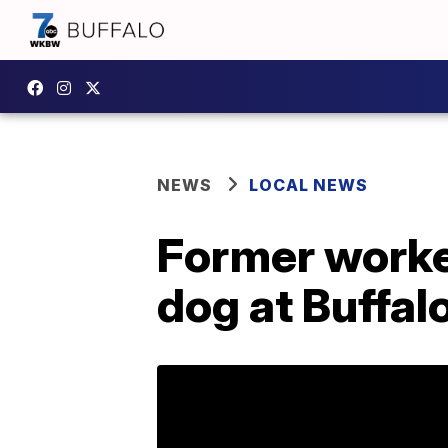
NEWS
LOCAL NEWS
Former worker
dog at Buffal