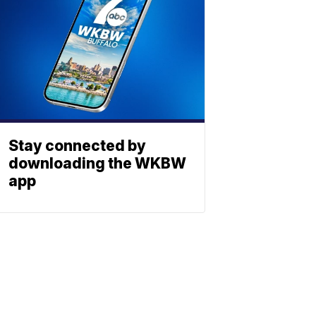
Stay connected by
downloading the WKBW
app