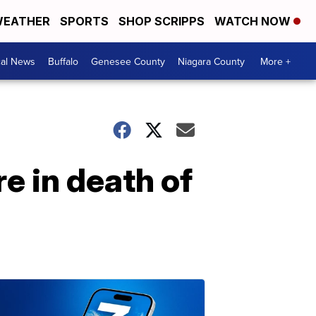
EATHER
SPORTS
SHOP SCRIPPS
WATCH NOW
cal News
Buffalo
Genesee County
Niagara County
More +
e in death of