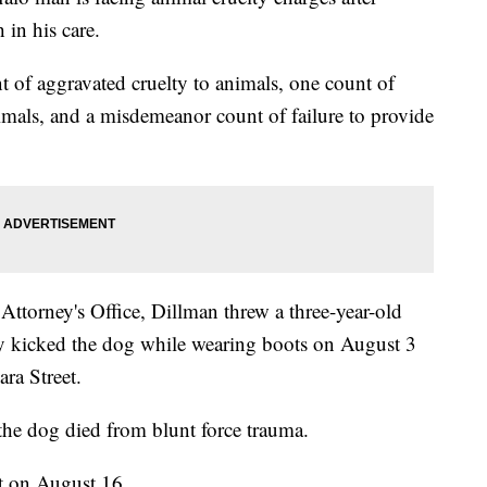
 in his care.
t of aggravated cruelty to animals, one count of
nimals, and a misdemeanor count of failure to provide
Attorney's Office, Dillman threw a three-year-old
ly kicked the dog while wearing boots on August 3
ra Street.
 the dog died from blunt force trauma.
rt on August 16.