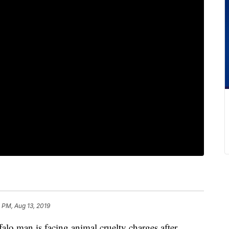
 PM, Aug 13, 2019
an is facing animal cruelty charges after