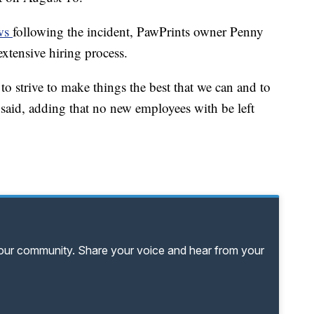
ews
following the incident, PawPrints owner Penny
xtensive hiring process.
o strive to make things the best that we can and to
 said, adding that no new employees with be left
your community. Share your voice and hear from your