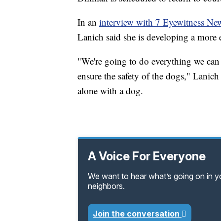
In an
interview with 7 Eyewitness N
Lanich said she is developing a more e
"We're going to do everything we can t
ensure the safety of the dogs," Lanich
alone with a dog.
A Voice For Everyone
We want to hear what’s going on in 
neighbors.
Join the conversation