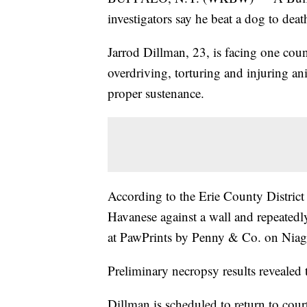
investigators say he beat a dog to death
Jarrod Dillman, 23, is facing one coun
overdriving, torturing and injuring a
proper sustenance.
According to the Erie County District 
Havanese against a wall and repeated
at PawPrints by Penny & Co. on Niaga
Preliminary necropsy results revealed
Dillman is scheduled to return to cou