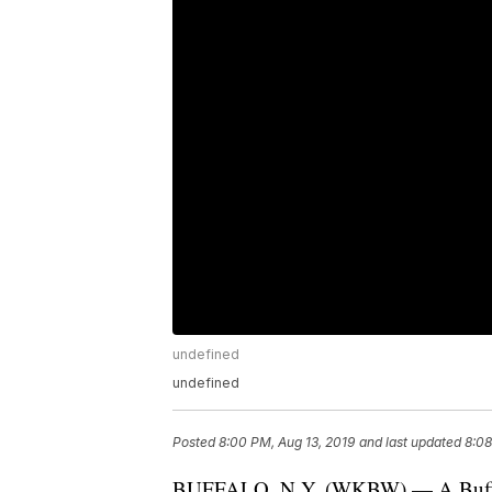
undefined
undefined
Posted
8:00 PM, Aug 13, 2019
and last updated
8:08
BUFFALO, N.Y. (WKBW) — A Buffalo m