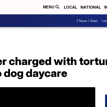
LOCAL
NATIONAL
W
MENU
7 News I Team
Lo
 charged with tortur
o dog daycare