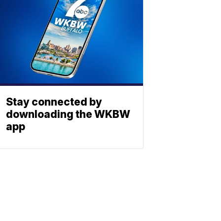
Stay connected by
downloading the WKBW
app