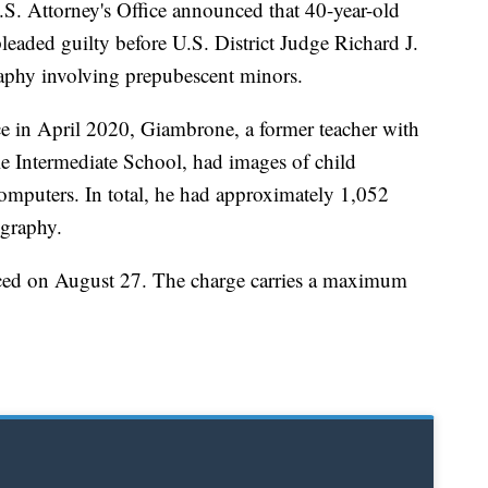
ttorney's Office announced that 40-year-old
ded guilty before U.S. District Judge Richard J.
raphy involving prepubescent minors.
ce in April 2020, Giambrone, a former teacher with
Intermediate School, had images of child
omputers. In total, he had approximately 1,052
ography.
nced on August 27. The charge carries a maximum