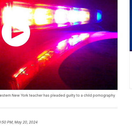
estern New York teacher has pleaded guilty to a child pornography
0:50 PM, May 20, 2024