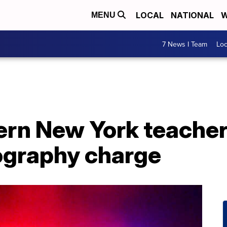
LOCAL
NATIONAL
W
MENU
7 News I Team
Lo
rn New York teacher 
nography charge