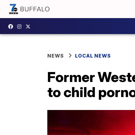
NEWS
LOCAL NEWS
Former Weste
to child por