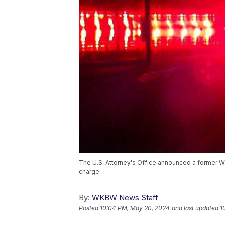
The U.S. Attorney's Office announced a former W
charge.
By:
WKBW News Staff
Posted
10:04 PM, May 20, 2024
and last updated
1