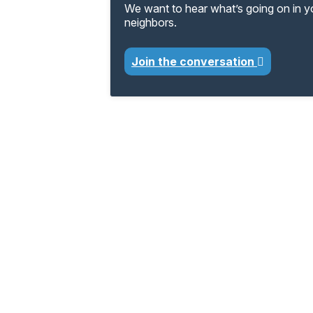
We want to hear what’s going on in 
neighbors.
Join the conversation