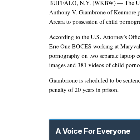
BUFFALO, N.Y. (WKBW) — The U.S. A
Anthony V. Giambrone of Kenmore plea
Arcara to possession of child pornog
According to the U.S. Attorney's Offi
Erie One BOCES working at Maryvale 
pornography on two separate laptop c
images and 381 videos of child porn
Giambrione is scheduled to be sente
penalty of 20 years in prison.
A Voice For Everyone