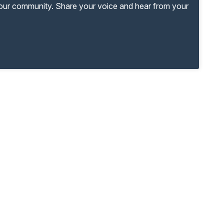
your community. Share your voice and hear from your