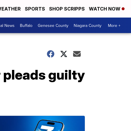
EATHER
SPORTS
SHOP SCRIPPS
WATCH NOW
cal News
Buffalo
Genesee County
Niagara County
More +
pleads guilty