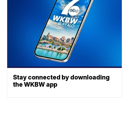
Stay connected by downloading
the WKBW app