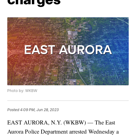
Photo by: WKBW
Posted
4:09 PM, Jun 28, 2023
EAST AURORA, N.Y. (WKBW) — The East
Aurora Police Department arrested Wednesday a