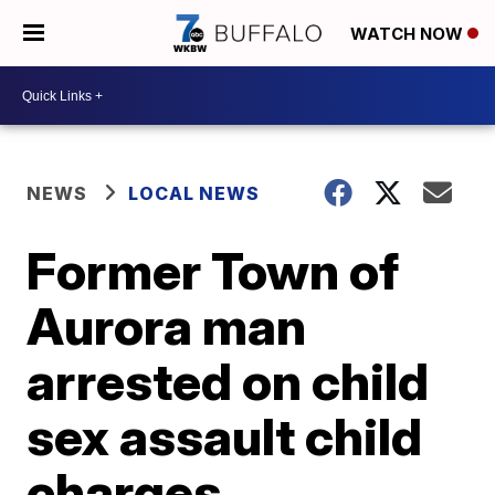
WATCH NOW
NEWS
LOCAL NEWS
Former Town of
Aurora man
arrested on child
sex assault child
charges