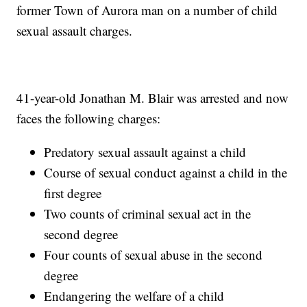
former Town of Aurora man on a number of child
sexual assault charges.
41-year-old Jonathan M. Blair was arrested and now
faces the following charges:
Predatory sexual assault against a child
Course of sexual conduct against a child in the
first degree
Two counts of criminal sexual act in the
second degree
Four counts of sexual abuse in the second
degree
Endangering the welfare of a child