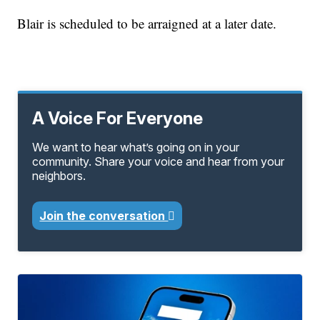
Blair is scheduled to be arraigned at a later date.
A Voice For Everyone
We want to hear what’s going on in your
community. Share your voice and hear from your
neighbors.
Join the conversation