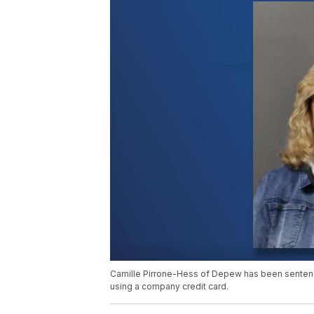
Camille Pirrone-Hess of Depew has been sentenc
using a company credit card.