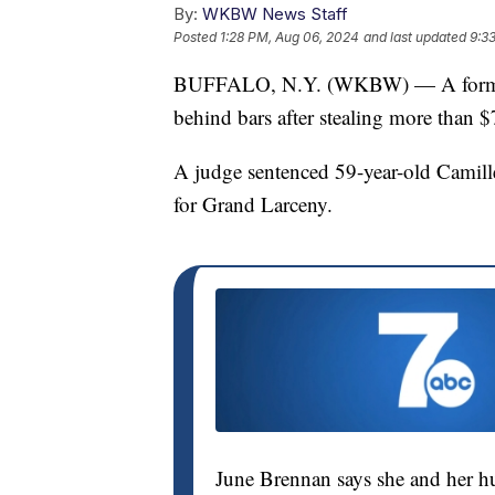
By:
WKBW News Staff
Posted
1:28 PM, Aug 06, 2024
and last updated
9:3
BUFFALO, N.Y. (WKBW) — A former 
behind bars after stealing more than 
A judge sentenced 59-year-old Camill
for Grand Larceny.
June Brennan says she and her h