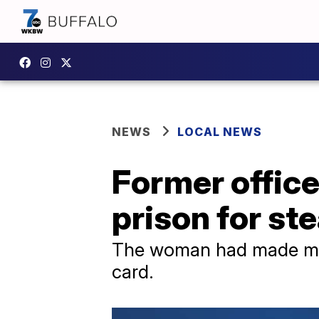
NEWS
LOCAL NEWS
Former offic
prison for st
The woman had made mor
card.