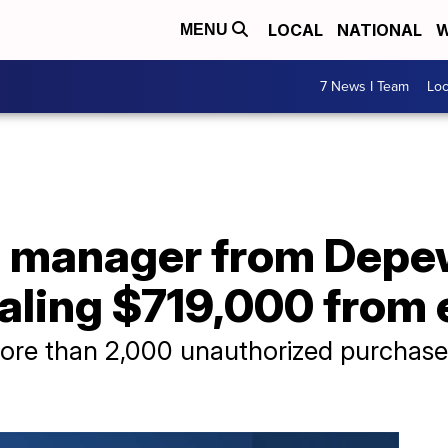
LOCAL
NATIONAL
W
MENU
7 News I Team
Lo
e manager from Depe
ealing $719,000 from
e than 2,000 unauthorized purchase