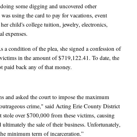
ed doing some digging and uncovered other
was using the card to pay for vacations, event
her child's college tuition, jewelry, electronics,
nal expenses.
 a condition of the plea, she signed a confession of
e victims in the amount of $719,122.41. To date, the
 not paid back any of that money.
ims and asked the court to impose the maximum
s outrageous crime," said Acting Erie County District
 stole over $700,000 from these victims, causing
ultimately the sale of their business. Unfortunately,
 the minimum term of incarceration.”