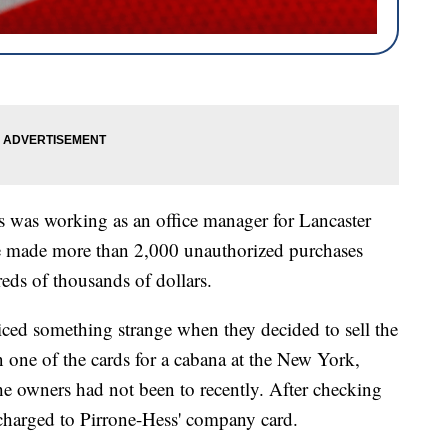
was working as an office manager for Lancaster
he made more than 2,000 unauthorized purchases
eds of thousands of dollars.
iced something strange when they decided to sell the
one of the cards for a cabana at the New York,
e owners had not been to recently. After checking
 charged to Pirrone-Hess' company card.