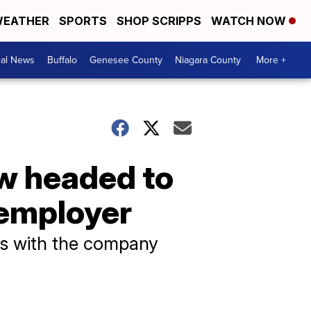
EATHER
SPORTS
SHOP SCRIPPS
WATCH NOW
cal News
Buffalo
Genesee County
Niagara County
More +
w headed to
 employer
s with the company