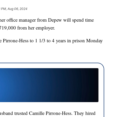
3 PM, Aug 06, 2024
office manager from Depew will spend time
$719,000 from her employer.
e Pirrone-Hess to 1 1/3 to 4 years in prison Monday
usband trusted Camille Pirrone-Hess. They hired