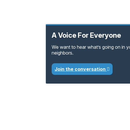
A Voice For Everyone
We want to hear what’s going on in 
neighbors.
Join the conversation