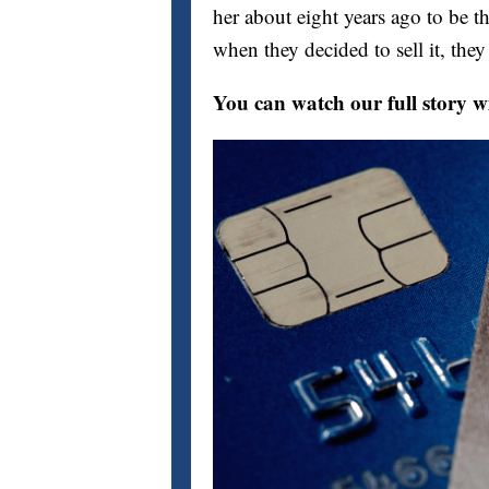
her about eight years ago to be t
when they decided to sell it, the
You can watch our full story w