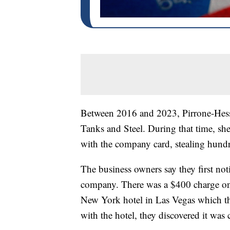
Between 2016 and 2023, Pirrone-Hess 
Tanks and Steel. During that time, s
with the company card, stealing hundr
The business owners say they first not
company. There was a $400 charge on 
New York hotel in Las Vegas which th
with the hotel, they discovered it was