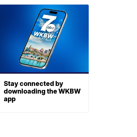
Stay connected by
downloading the WKBW
app