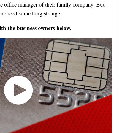
he office manager of their family company. But
y noticed something strange
ith the business owners below.