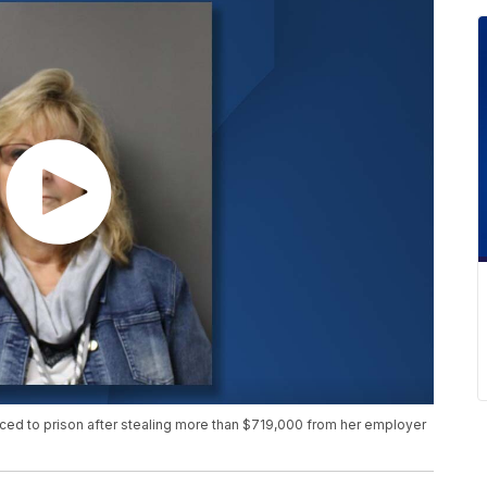
ed to prison after stealing more than $719,000 from her employer