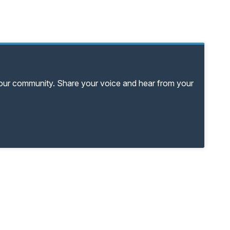
your community. Share your voice and hear from your