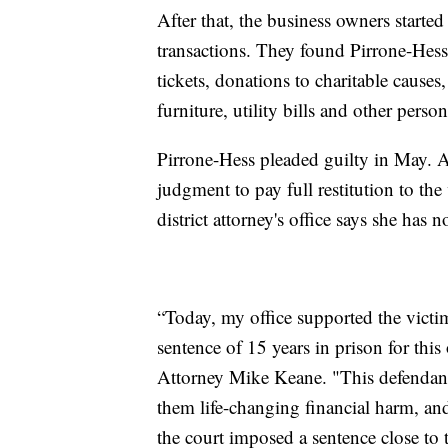
After that, the business owners start
transactions. They found Pirrone-Hess 
tickets, donations to charitable causes, 
furniture, utility bills and other perso
Pirrone-Hess pleaded guilty in May. As
judgment to pay full restitution to th
district attorney's office says she has
“Today, my office supported the vict
sentence of 15 years in prison for thi
Attorney Mike Keane. "This defendant
them life-changing financial harm, and 
the court imposed a sentence close to