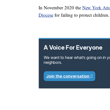
In November 2020 the
New York Atto
Diocese
for failing to protect children.
A Voice For Everyone
We want to hear what’s going on in 
neighbors.
Join the conversation