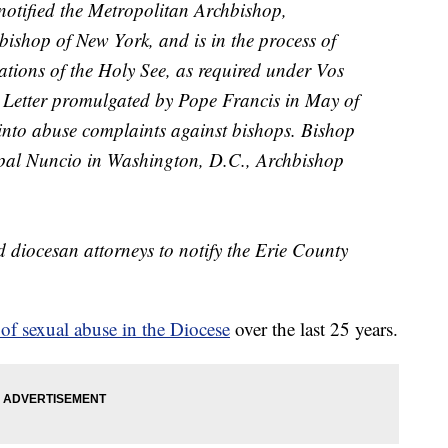
notified the Metropolitan Archbishop,
ishop of New York, and is in the process of
tions of the Holy See, as required under
Vos
c Letter promulgated by Pope Francis in May of
into abuse complaints against bishops. Bishop
Papal Nuncio in Washington, D.C., Archbishop
d diocesan attorneys to notify the Erie County
 of sexual abuse in the Diocese
over the last 25 years.