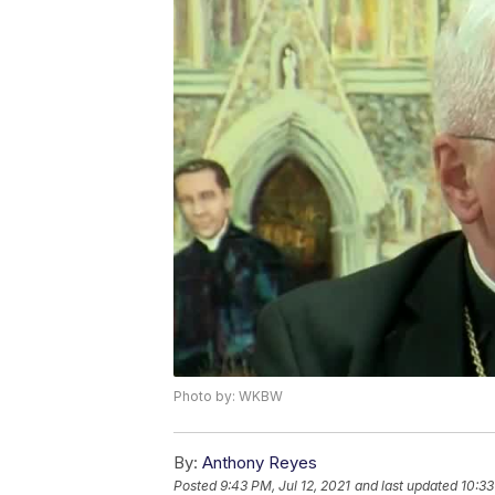
Photo by: WKBW
By:
Anthony Reyes
Posted
9:43 PM, Jul 12, 2021
and last updated
10:33