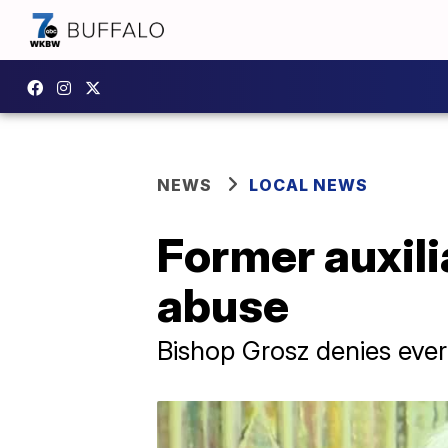
NEWS
LOCAL NEWS
Former auxili
abuse
Bishop Grosz denies ever