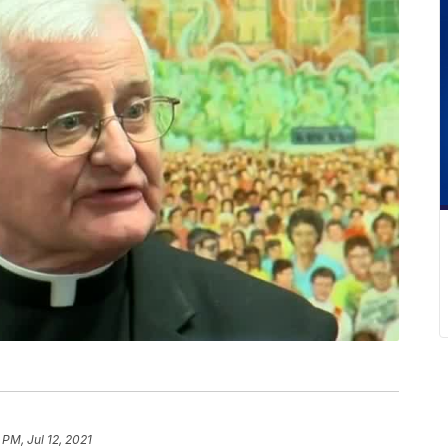
 PM, Jul 12, 2021