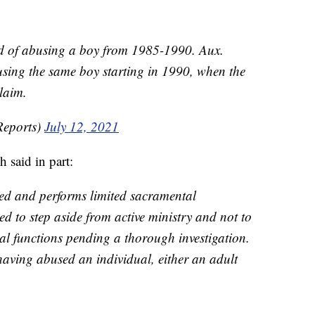
ed of abusing a boy from 1985-1990. Aux.
sing the same boy starting in 1990, when the
laim.
Reports)
July 12, 2021
 said in part:
red and performs limited sacramental
eed to step aside from active ministry and not to
pal functions pending a thorough investigation.
aving abused an individual, either an adult