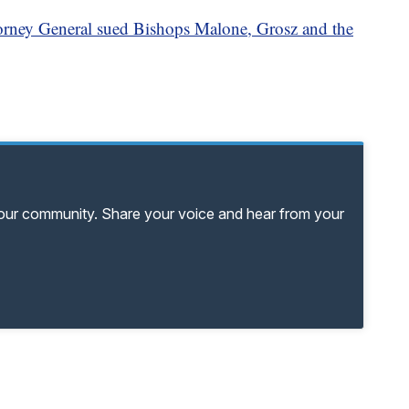
rney General sued Bishops Malone, Grosz and the
your community. Share your voice and hear from your