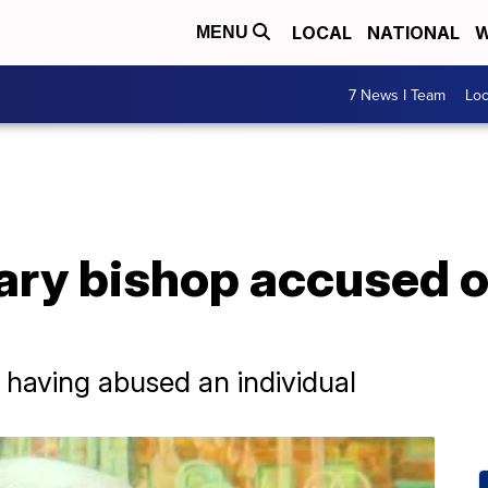
LOCAL
NATIONAL
W
MENU
7 News I Team
Lo
ary bishop accused o
 having abused an individual