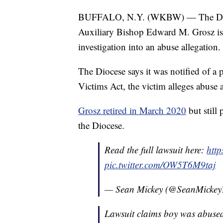
BUFFALO, N.Y. (WKBW) — The Dioc
Auxiliary Bishop Edward M. Grosz is 
investigation into an abuse allegation.
The Diocese says it was notified of a
Victims Act, the victim alleges abuse
Grosz retired in March 2020
but still
the Diocese.
Read the full lawsuit here:
htt
pic.twitter.com/OW5T6M9taj
— Sean Mickey (@SeanMickey
Lawsuit claims boy was abused