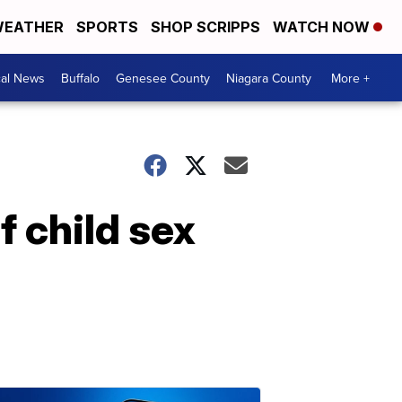
EATHER
SPORTS
SHOP SCRIPPS
WATCH NOW
cal News
Buffalo
Genesee County
Niagara County
More +
f child sex