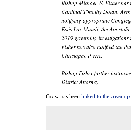
Bishop Michael W. Fisher has 
Cardinal Timothy Dolan, Archb
notifying appropriate Congrega
Estis Lux Mundi
, the Apostoli
2019 governing investigations 
Fisher has also notified the 
Christophe Pierre.
Bishop Fisher further instructe
District Attorney
Grosz has been
linked to the cover-up