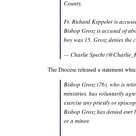
County.
Fr. Richard Keppeler is accus
Bishop Grosz is accused of abu
boy was 15. Grosz denies the c
— Charlie Specht (@Charlie_
The Diocese released a statement which
Bishop Grosz (76), who is reti
ministries, has voluntarily agr
exercise any priestly or episco
Bishop Grosz has denied ever h
or a minor.