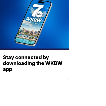
Stay connected by
downloading the WKBW
app