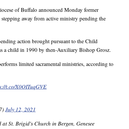
ese of Buffalo announced Monday former
stepping away from active ministry pending the
 pending action brought pursuant to the Child
 as a child in 1990 by then-Auxiliary Bishop Grosz.
 performs limited sacramental ministries, according to
ps://t.co/X0OITuqGVE
7)
July 12, 2021
 at St. Brigid's Church in Bergen, Genesee